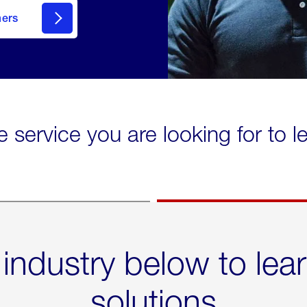
mers
e service you are looking for to 
 industry below to lea
solutions