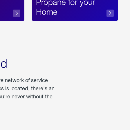
Propane for your
Home
od
ve network of service
 is located, there's an
u're never without the