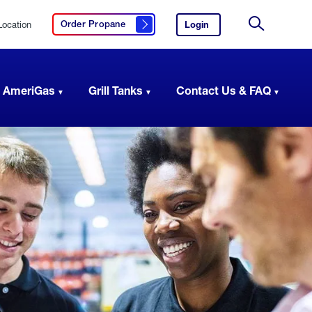
Location
Login
to
Order Propane
Click here to order propane
your
Site
AmeriGas
Search
account.
 AmeriGas
Grill Tanks
Contact Us & FAQ