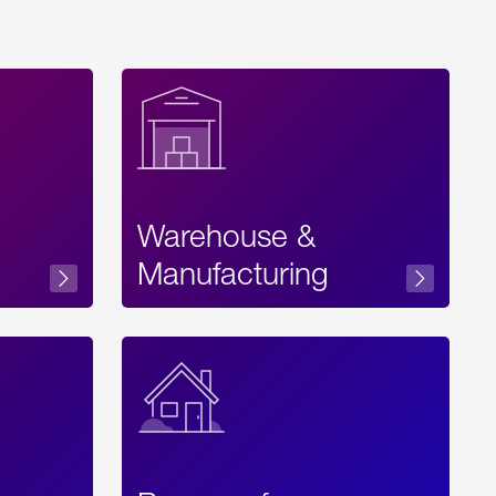
Warehouse &
sibility
Manufacturing