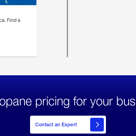
ca. Find a
opane pricing for your bus
Contact an Expert