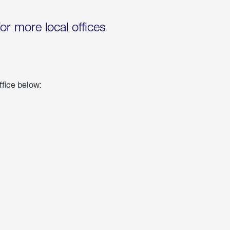
for more local offices
ffice below: