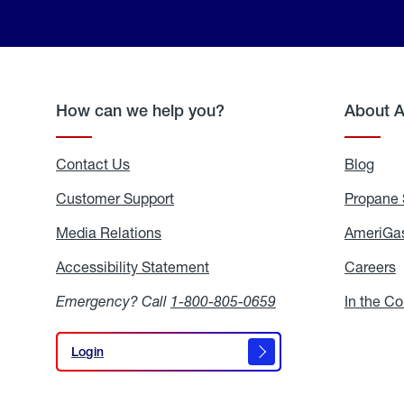
How can we help you?
About 
Contact Us
Blog
Blo
Customer Support
Propane 
Media Relations
Media
AmeriGas
Relations
Accessibility Statement
Accessibility
Careers
C
Statement
Emergency? Call
1-800-805-0659
In the C
Login
Login