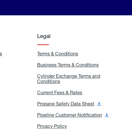
Legal
s
Exchange
Terms & Conditions
Residential
and
Terms
Refill
&
Business Terms & Conditions
Business
Locations
Conditions
Terms
ons
&
es
Cylinder Exchange Terms and
Conditions
Conditions
Cylinder
Exchange
Terms
Current Fees & Rates
Current
and
Fees
Conditions
&
Propane Safety Data Sheet
Propane
Rates
Safety
Data
Pipeline Customer Notification
Pipeline
Sheet
Customer
Notification
Privacy Policy
Privacy
Policy