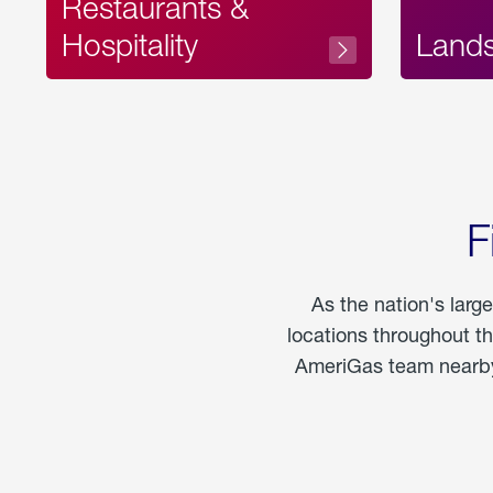
Restaurants &
Hospitality
Land
F
As the nation's larg
locations throughout t
AmeriGas team nearby 