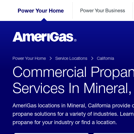
Skip
Header
to
Power Your Home
Power Your Business
Skipped.
Content
(press
ENTER)
AmeriGas
Propane
logo
Power Your Home
Service Locations
California
Commercial Propa
Services In Mineral,
AmeriGas locations in Mineral, California provide
propane solutions for a variety of industries. Lea
propane for your industry or find a location.