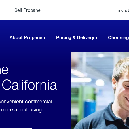
Sell Propane
Find a 
About Propane
Pricing & Delivery
Choosing
ne
 California
 convenient commercial
rn more about using