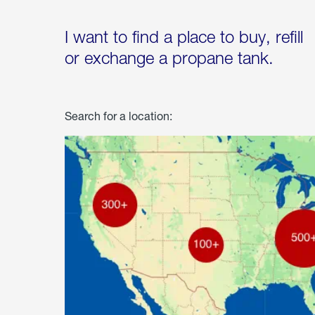
I want to find a place to buy, refill
or exchange a propane tank.
Search for a location: