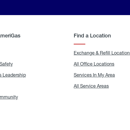
AmeriGas
Find a Location
g
Exchange & Refill Location
Safety
Propane
All Office Locations
All
Safety
Office
Locati
 Leadership
AmeriGas
Services In My Area
Servic
Leadership
In
My
areers
All Service Areas
All
Area
Service
Areas
ommunity
In
the
Community