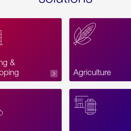
ing &
oping
Agriculture
Acces
Label
Text