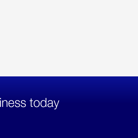
iness today