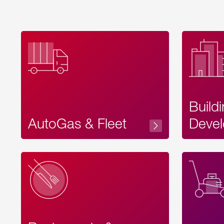
Build
AutoGas & Fleet
Devel