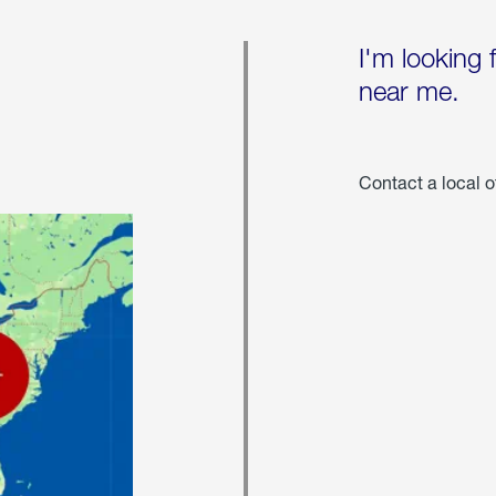
I'm looking 
near me.
Contact a local o