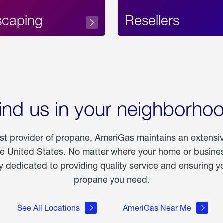
scaping
Resellers
ind us in your neighborho
est provider of propane, AmeriGas maintains an extensi
he United States. No matter where your home or business
dedicated to providing quality service and ensuring yo
propane you need.
See All Locations
AmeriGas Near Me