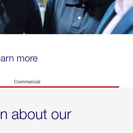
learn more
Commercial
rn about our