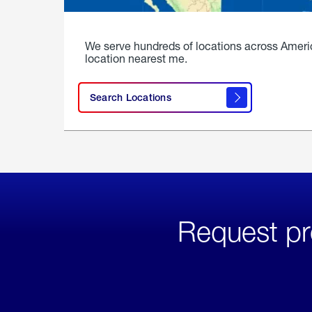
We serve hundreds of locations across Ameri
location nearest me.
Search Locations
Request pr