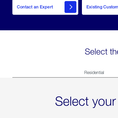
Contact an Expert
Existing Custo
contact
Select th
Residential
Select your