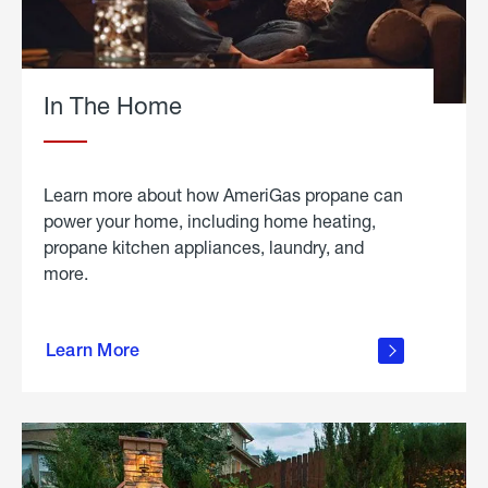
In The Home
Learn more about how AmeriGas propane can
power your home, including home heating,
propane kitchen appliances, laundry, and
more.
about
propane
Learn More
in the
home