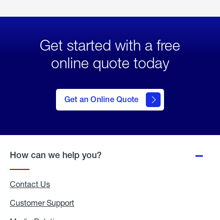
Get started with a free
online quote today
click
here
to Get
Get an Online Quote
an
Online
Quote
How can we help you?
Contact Us
Customer Support