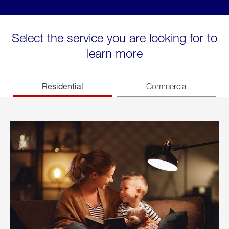
Select the service you are looking for to
learn more
Residential
Commercial