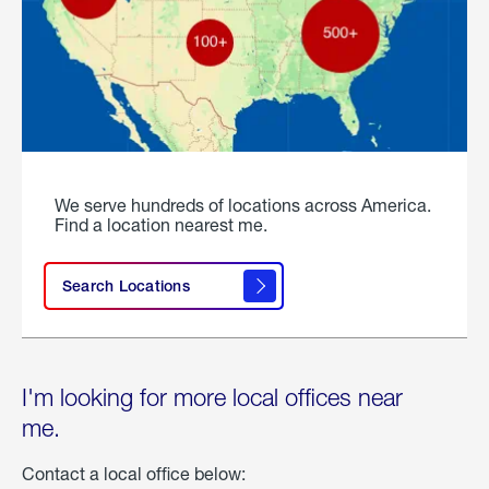
We serve hundreds of locations across America.
Find a location nearest me.
Search Locations
I'm looking for more local offices near
me.
Contact a local office below: