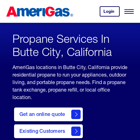
Skip
Header
to
Skipped.
Login
to
Content
Open
your
Menu
(press
AmeriGas
account.
ENTER)
Propane Services In
Butte City, California
AmeriGas locations in Butte City, California provide
residential propane to run your appliances, outdoor
living, and portable propane needs. Find a propane
tank exchange, propane refill, or local office
location.
click
here
Get an online quote
to
Get a
Quote
Existing Customers
welcome