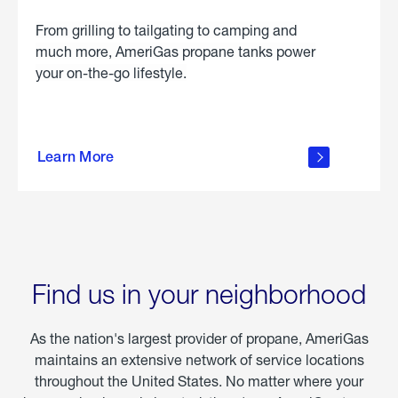
From grilling to tailgating to camping and
much more, AmeriGas propane tanks power
your on-the-go lifestyle.
learn
more
Learn More
about
portable
propane
Find us in your neighborhood
As the nation's largest provider of propane, AmeriGas
maintains an extensive network of service locations
throughout the United States. No matter where your