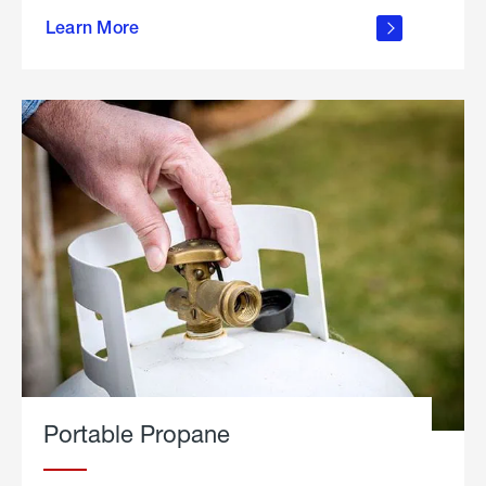
about
Learn More
outdoor
living
Portable Propane