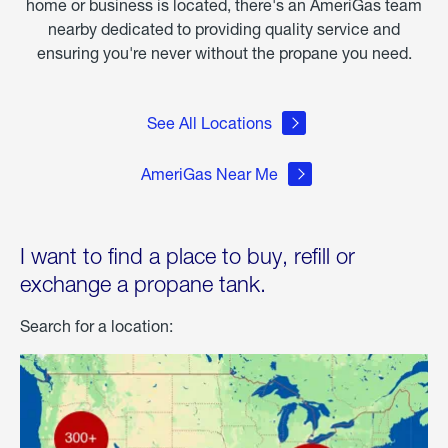
home or business is located, there's an AmeriGas team
nearby dedicated to providing quality service and
ensuring you're never without the propane you need.
See All Locations
AmeriGas Near Me
I want to find a place to buy, refill or
exchange a propane tank.
Search for a location: