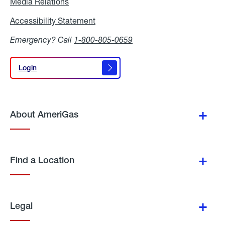
Media Relations
Media
Relations
Accessibility Statement
Accessibility
Statement
Emergency? Call
1-800-805-0659
Login
Login
About AmeriGas
Find a Location
Legal