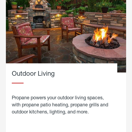
Outdoor Living
Propane powers your outdoor living spaces,
with propane patio heating, propane grills and
outdoor kitchens, lighting, and more.