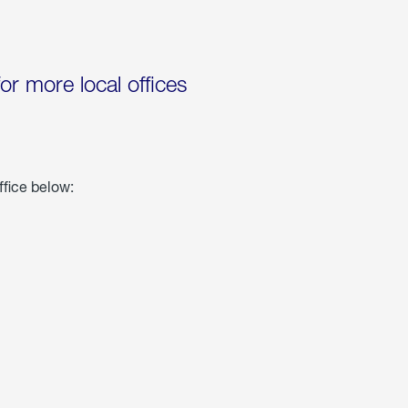
for more local offices
ffice below: