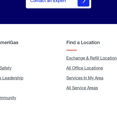
Contact an Expert
AmeriGas
Find a Location
g
Exchange & Refill Location
Safety
Propane
All Office Locations
All
Safety
Office
Locati
 Leadership
AmeriGas
Services In My Area
Servic
Leadership
In
My
areers
All Service Areas
All
Area
Service
Areas
ommunity
In
the
Community