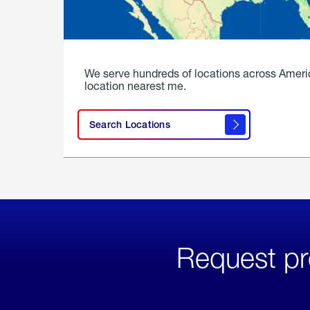
We serve hundreds of locations across Ameri
location nearest me.
Search Locations
Request pr