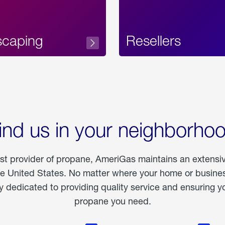
scaping
Resellers
ind us in your neighborho
est provider of propane, AmeriGas maintains an extensi
he United States. No matter where your home or business
dedicated to providing quality service and ensuring yo
propane you need.