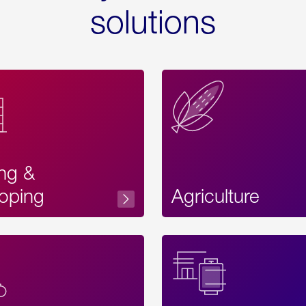
solutions
ing &
oping
Agriculture
Acces
Label
Text