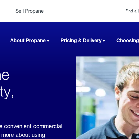
Sell Propane
Find a 
About Propane
Pricing & Delivery
Choosing
ne
ty,
ide convenient commercial
rn more about using