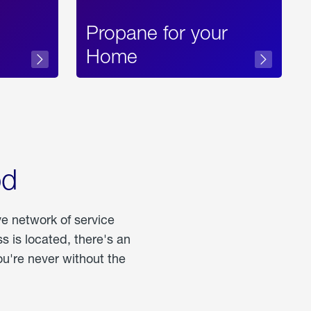
Propane for your
Home
od
ve network of service
 is located, there's an
u're never without the