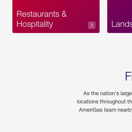
Restaurants &
Hospitality
Land
F
As the nation's larg
locations throughout t
AmeriGas team nearby 