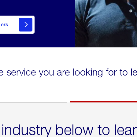
mers
e service you are looking for to 
 industry below to lea