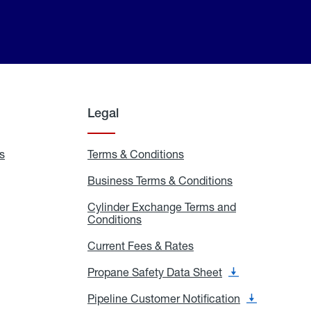
Legal
s
Exchange
Terms & Conditions
Residential
and
Terms
Refill
&
Business Terms & Conditions
Business
Locations
Conditions
Terms
ons
&
es
Cylinder Exchange Terms and
Conditions
Conditions
Cylinder
Exchange
Terms
Current Fees & Rates
Current
and
Fees
Conditions
&
Propane Safety Data Sheet
Propane
Rates
Safety
Data
Pipeline Customer Notification
Pipeline
Sheet
Customer