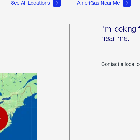
See All Locations
AmeriGas Near Me
I'm looking 
near me.
Contact a local o