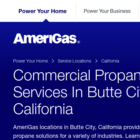
Skip
Header
to
Power Your Home
Power Your Business
Skipped.
Content
(press
ENTER)
AmeriGas
Propane
logo
Power Your Home
Service Locations
California
Commercial Propa
Services In Butte Ci
California
AmeriGas locations in Butte City, California prov
propane solutions for a variety of industries. Lea