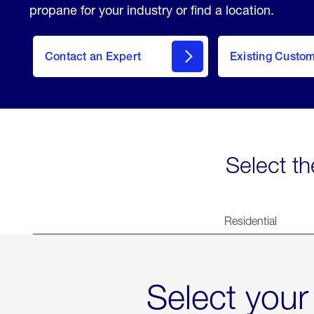
propane for your industry or find a location.
Contact an Expert
Existing Custo
contact
Select th
Residential
Select your