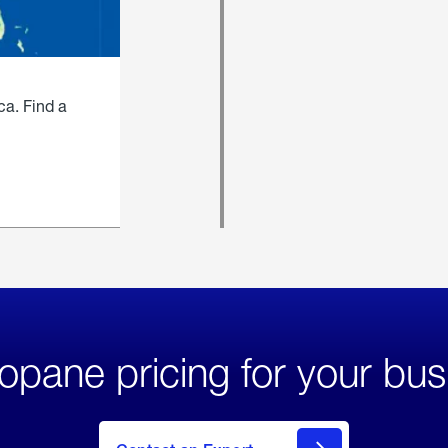
ca. Find a
opane pricing for your bus