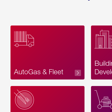
Build
AutoGas & Fleet
Devel