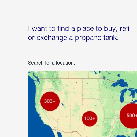
I want to find a place to buy, refill
or exchange a propane tank.
Search for a location: