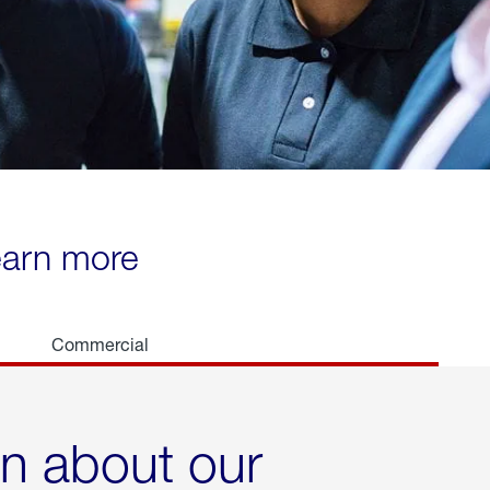
learn more
Commercial
rn about our