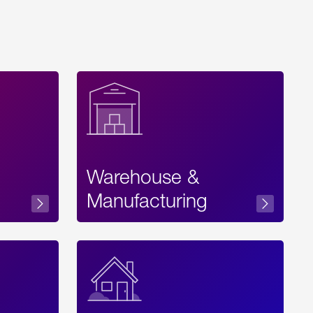
Warehouse &
sibility
Manufacturing