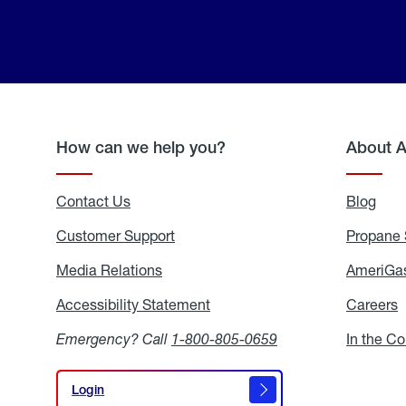
How can we help you?
About 
Contact Us
Blog
Blo
Customer Support
Propane 
Media Relations
Media
AmeriGas
Relations
Accessibility Statement
Accessibility
Careers
C
Statement
Emergency? Call
1-800-805-0659
In the C
Login
Login