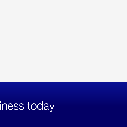
iness today