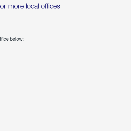
for more local offices
ffice below: