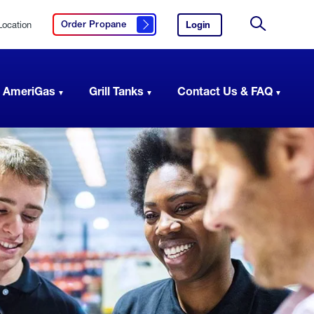
Location
Login
to
Order Propane
Click here to order propane
your
Site
AmeriGas
Search
account.
 AmeriGas
Grill Tanks
Contact Us & FAQ