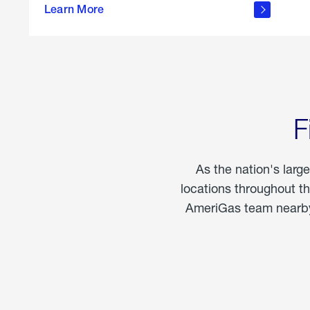
propane
Learn More
in the
home
F
As the nation's larg
locations throughout t
AmeriGas team nearby 