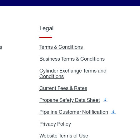
Legal
s
Exchange
Terms & Conditions
Residential
and
Terms
Refill
&
Business Terms & Conditions
Business
Locations
Conditions
Terms
ons
&
es
Cylinder Exchange Terms and
Conditions
Conditions
Cylinder
Exchange
Terms
Current Fees & Rates
Current
and
Fees
Conditions
&
Propane Safety Data Sheet
Propane
Rates
Safety
Data
Pipeline Customer Notification
Pipeline
Sheet
Customer
Notification
Privacy Policy
Privacy
Policy
Website Terms of Use
Website