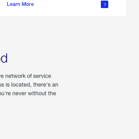
Learn More
about
portable
propane
od
ve network of service
 is located, there's an
u're never without the