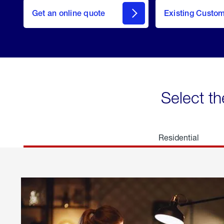
here
Get an online quote
to
Existing Custo
welcome
Get a
Quote
Select th
Residential