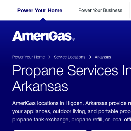
Skip
Header
to
Power Your Home
Power Your Business
Skipped.
Content
(press
ENTER)
AmeriGas
Propane
logo
Power Your Home
Service Locations
Arkansas
Propane Services I
Arkansas
AmeriGas locations in Higden, Arkansas provide r
your appliances, outdoor living, and portable pro
propane tank exchange, propane refill, or local off
click