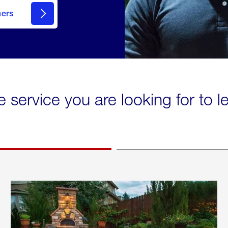
mers
e service you are looking for to 