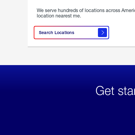
We serve hundreds of locations across Ameri
location nearest me.
Search Locations
Get sta