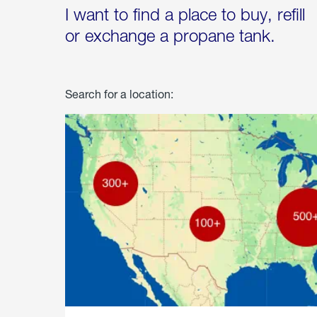
I want to find a place to buy, refill
or exchange a propane tank.
Search for a location: