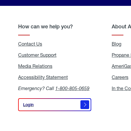
How can we help you?
About 
Contact Us
Blog
Blo
Customer Support
Propane 
Media Relations
Media
AmeriGas
Relations
Accessibility Statement
Accessibility
Careers
C
Statement
Emergency? Call
1-800-805-0659
In the C
Login
Login