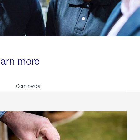
learn more
Commercial