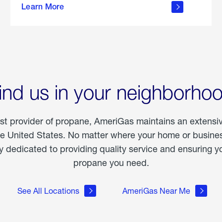
Learn More
outdoor
living
ind us in your neighborho
est provider of propane, AmeriGas maintains an extensi
he United States. No matter where your home or business
dedicated to providing quality service and ensuring yo
propane you need.
See All Locations
AmeriGas Near Me