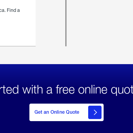
ca. Find a
rted with a free online quo
click
here
to Get
Get an Online Quote
an
Online
Quote