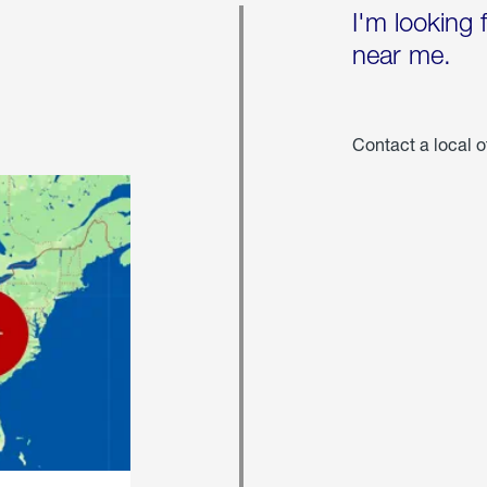
I'm looking 
near me.
Contact a local o