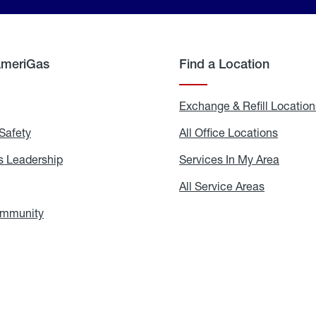
AmeriGas
Find a Location
g
Exchange & Refill Location
Safety
Propane
All Office Locations
All
Safety
Office
Locati
 Leadership
AmeriGas
Services In My Area
Servic
Leadership
In
My
areers
All Service Areas
All
Area
Service
Areas
ommunity
In
the
Community