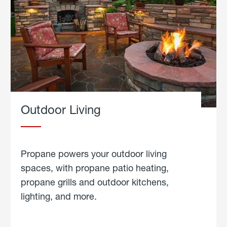
Outdoor Living
Propane powers your outdoor living
spaces, with propane patio heating,
propane grills and outdoor kitchens,
lighting, and more.
about