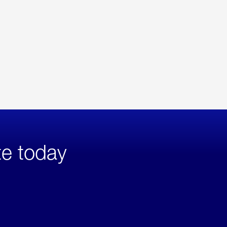
te today