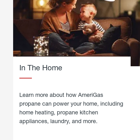
In The Home
Learn more about how AmeriGas
propane can power your home, including
home heating, propane kitchen
appliances, laundry, and more.
about