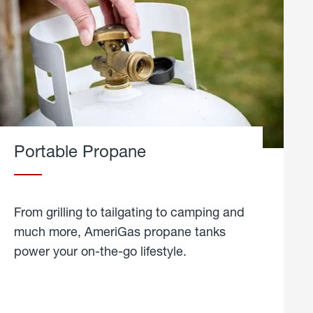
Portable Propane
From grilling to tailgating to camping and
much more, AmeriGas propane tanks
power your on-the-go lifestyle.
learn
more