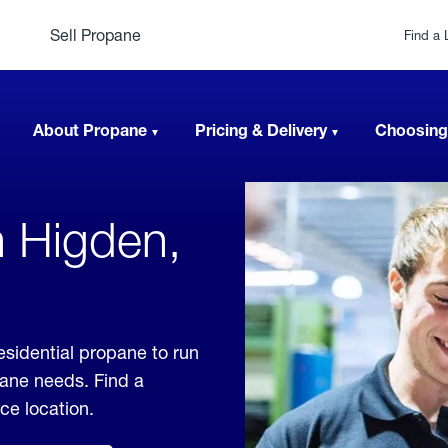
Sell Propane
Find a 
About Propane
Pricing & Delivery
Choosing
n Higden,
esidential propane to run
pane needs. Find a
ice location.