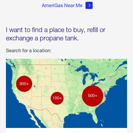
AmeriGas Near Me
I want to find a place to buy, refill or
exchange a propane tank.
Search for a location: