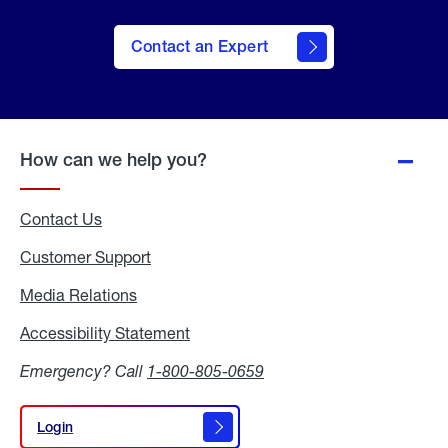
Contact an Expert
How can we help you?
Contact Us
Customer Support
Media Relations
Media
Relations
Accessibility Statement
Accessibility
Statement
Emergency? Call
1-800-805-0659
Login
Login