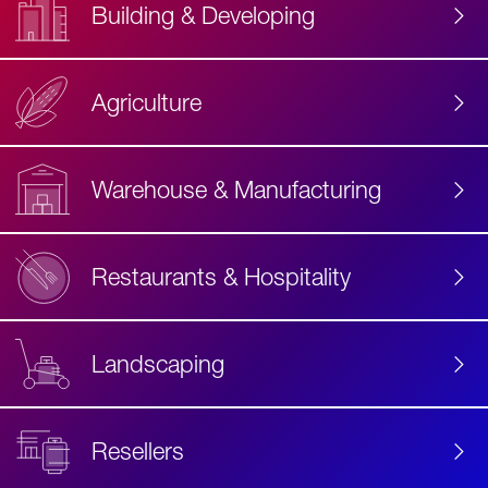
Building & Developing
Agriculture
Accessibility
Label
Text
Warehouse & Manufacturing
Restaurants & Hospitality
Landscaping
Resellers