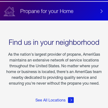
Propane for your Home
Find us in your neighborhood
As the nation's largest provider of propane, AmeriGas
maintains an extensive network of service locations
throughout the United States. No matter where your
home or business is located, there's an AmeriGas team
nearby dedicated to providing quality service and
ensuring you're never without the propane you need.
See All Locations