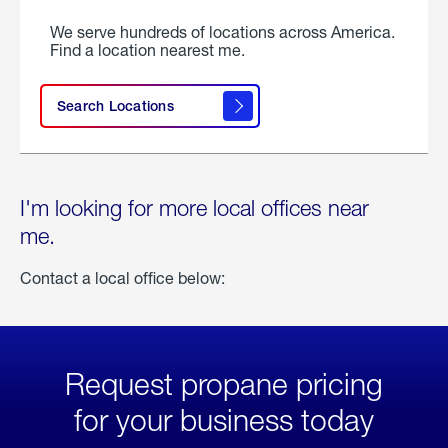
We serve hundreds of locations across America.
Find a location nearest me.
Search Locations
I'm looking for more local offices near
me.
Contact a local office below:
Request propane pricing
for your business today