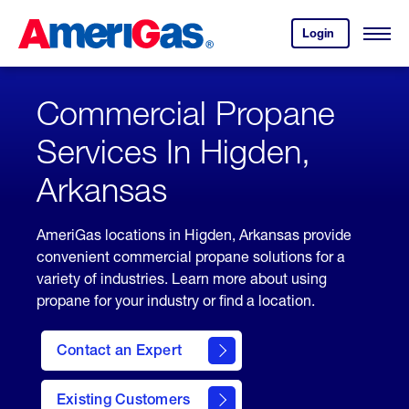
Skip
Header
to
Skipped.
Login
to
Content
Open
your
Menu
(press
AmeriGas
account.
ENTER)
Commercial Propane
Services In Higden,
Arkansas
AmeriGas locations in Higden, Arkansas provide
convenient commercial propane solutions for a
variety of industries. Learn more about using
propane for your industry or find a location.
Contact an Expert
Existing Customers
contact