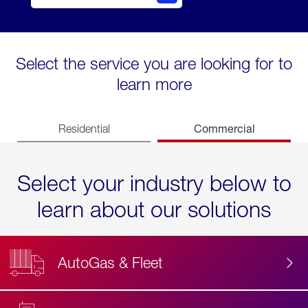
Select the service you are looking for to
learn more
Commercial
Residential
Select your industry below to
learn about our solutions
AutoGas & Fleet