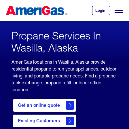
Skip
Header
to
Skipped.
Login
to
Content
Open
your
Menu
(press
AmeriGas
account.
ENTER)
Propane Services In
Wasilla, Alaska
AmeriGas locations in Wasilla, Alaska provide
residential propane to run your appliances, outdoor
living, and portable propane needs. Find a propane
tank exchange, propane refill, or local office
location.
click
here
Get an online quote
to
Get a
Quote
Existing Customers
welcome