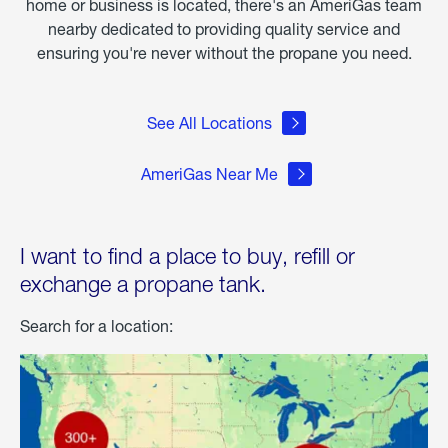
home or business is located, there's an AmeriGas team
nearby dedicated to providing quality service and
ensuring you're never without the propane you need.
See All Locations
AmeriGas Near Me
I want to find a place to buy, refill or
exchange a propane tank.
Search for a location: