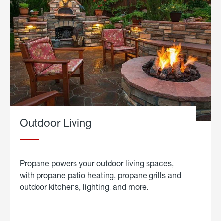
Outdoor Living
Propane powers your outdoor living spaces,
with propane patio heating, propane grills and
outdoor kitchens, lighting, and more.