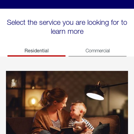
Select the service you are looking for to
learn more
Residential
Commercial