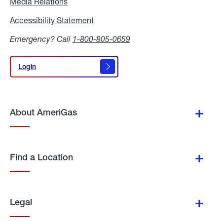
Media Relations
Media
Relations
Accessibility Statement
Accessibility
Statement
Emergency? Call
1-800-805-0659
Login
Login
About AmeriGas
Find a Location
Legal