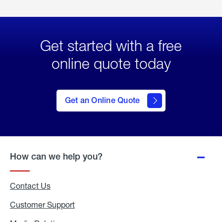
Get started with a free
online quote today
click
here
to Get
Get an Online Quote
an
Online
Quote
How can we help you?
Contact Us
Customer Support