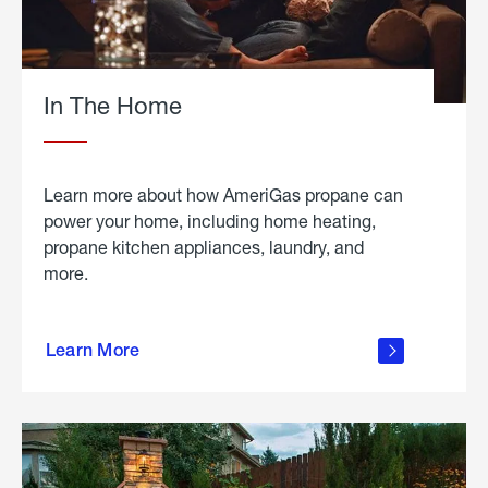
In The Home
Learn more about how AmeriGas propane can
power your home, including home heating,
propane kitchen appliances, laundry, and
more.
about
propane
Learn More
in the
home