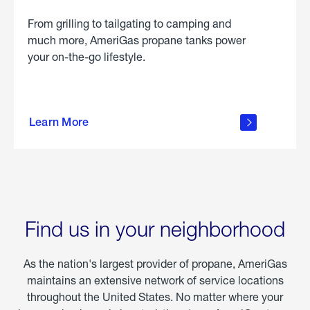
From grilling to tailgating to camping and
much more, AmeriGas propane tanks power
your on-the-go lifestyle.
learn
more
Learn More
about
portable
propane
Find us in your neighborhood
As the nation's largest provider of propane, AmeriGas
maintains an extensive network of service locations
throughout the United States. No matter where your