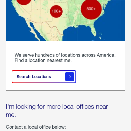
We serve hundreds of locations across America.
Find a location nearest me.
Search Locations
I'm looking for more local offices near
me.
Contact a local office below: