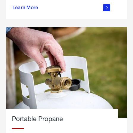
about
Learn More
outdoor
living
Portable Propane