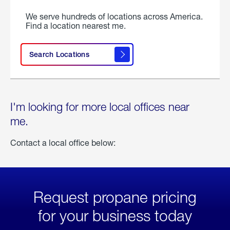
We serve hundreds of locations across America.
Find a location nearest me.
Search Locations
I'm looking for more local offices near
me.
Contact a local office below:
Request propane pricing
for your business today