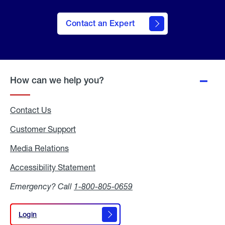
Contact an Expert
How can we help you?
Contact Us
Customer Support
Media Relations
Media
Relations
Accessibility Statement
Accessibility
Statement
Emergency? Call
1-800-805-0659
Login
Login