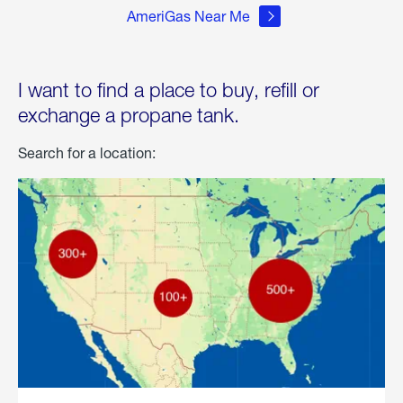
AmeriGas Near Me
I want to find a place to buy, refill or
exchange a propane tank.
Search for a location: