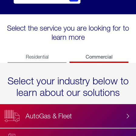
Select the service you are looking for to
learn more
Commercial
Residential
Select your industry below to
learn about our solutions
AutoGas & Fleet