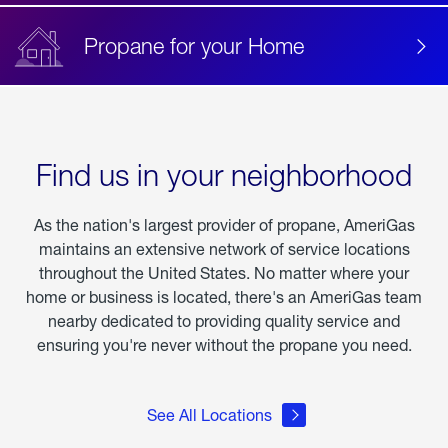
Propane for your Home
Find us in your neighborhood
As the nation's largest provider of propane, AmeriGas
maintains an extensive network of service locations
throughout the United States. No matter where your
home or business is located, there's an AmeriGas team
nearby dedicated to providing quality service and
ensuring you're never without the propane you need.
See All Locations