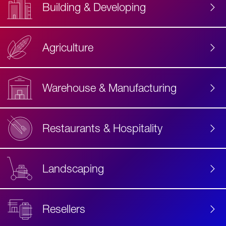
Building & Developing
Agriculture
Accessibility
Label
Text
Warehouse & Manufacturing
Restaurants & Hospitality
Landscaping
Resellers