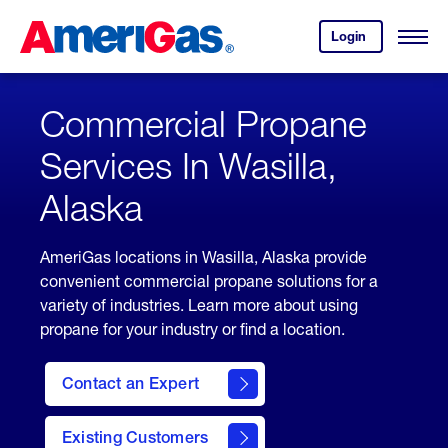
Skip
Header
to
Skipped.
Login
to
Content
Open
your
Menu
(press
AmeriGas
account.
ENTER)
Commercial Propane
Services In Wasilla,
Alaska
AmeriGas locations in Wasilla, Alaska provide
convenient commercial propane solutions for a
variety of industries. Learn more about using
propane for your industry or find a location.
Contact an Expert
Existing Customers
contact