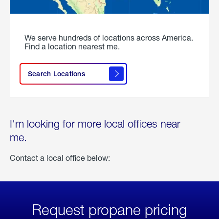
We serve hundreds of locations across America.
Find a location nearest me.
Search Locations
I'm looking for more local offices near
me.
Contact a local office below:
Request propane pricing