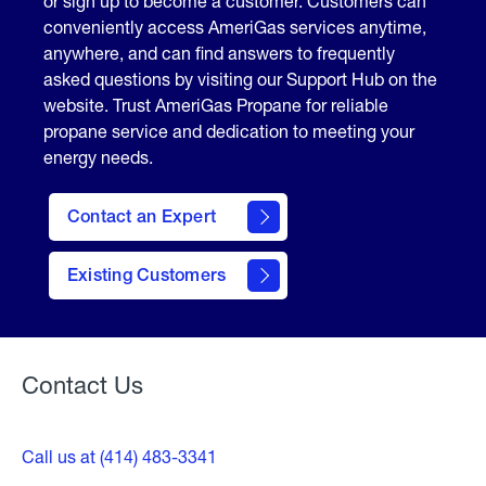
or sign up to become a customer. Customers can
conveniently access AmeriGas services anytime,
anywhere, and can find answers to frequently
asked questions by visiting our Support Hub on the
website. Trust AmeriGas Propane for reliable
propane service and dedication to meeting your
energy needs.
Contact an Expert
contact
Existing Customers
form
Contact Us
Call us at (414) 483-3341