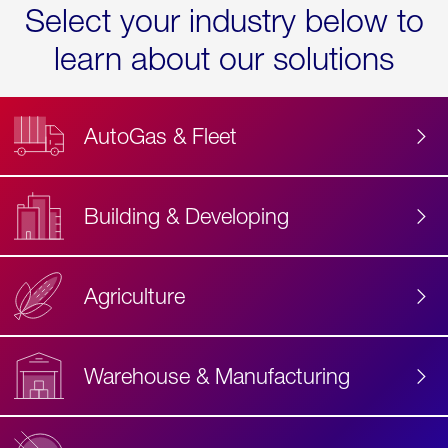
Select your industry below to
learn about our solutions
AutoGas & Fleet
Building & Developing
Agriculture
Accessibility
Label
Text
Warehouse & Manufacturing