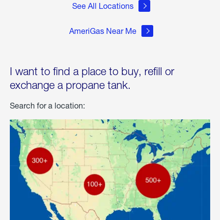
See All Locations
AmeriGas Near Me
I want to find a place to buy, refill or
exchange a propane tank.
Search for a location: