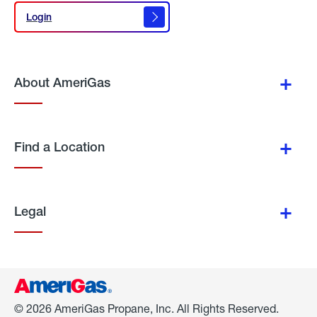
Login
Login
About AmeriGas
Find a Location
Legal
© 2026 AmeriGas Propane, Inc. All Rights Reserved.