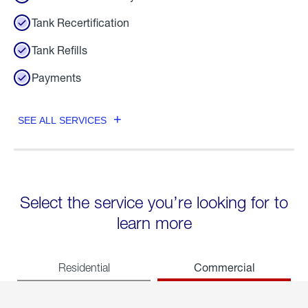
Tank Recertification
Tank Refills
Payments
SEE ALL SERVICES
Select the service you’re looking for to
learn more
Commercial
Residential