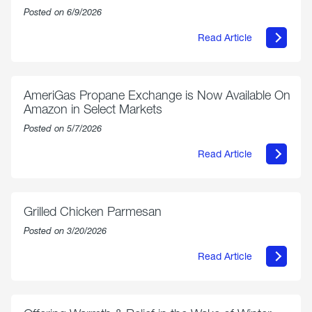
Posted on 6/9/2026
Read Article
about
Philly
250
Forum:
“The
AmeriGas Propane Exchange is Now Available On
World’s
Amazon in Select Markets
Eyes
Are
Posted on 5/7/2026
on
Us”
Read Article
about
AmeriGas
Propane
Exchange
is
Grilled Chicken Parmesan
Now
Available
Posted on 3/20/2026
On
Amazon
Read Article
in
about
Select
Grilled
Markets
Chicken
Parmesan