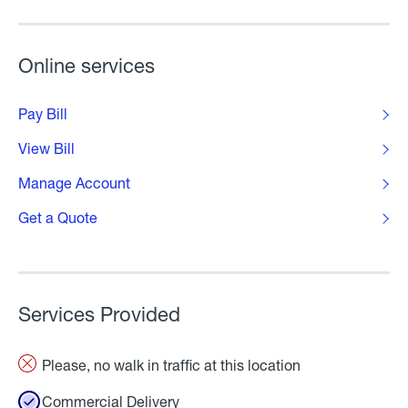
Online services
Pay Bill
View Bill
Manage Account
Get a Quote
Services Provided
Please, no walk in traffic at this location
Commercial Delivery