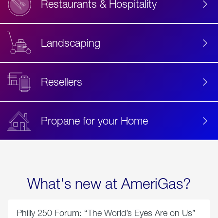
Restaurants & Hospitality
Landscaping
Resellers
Propane for your Home
What's new at AmeriGas?
Philly 250 Forum: “The World’s Eyes Are on Us”