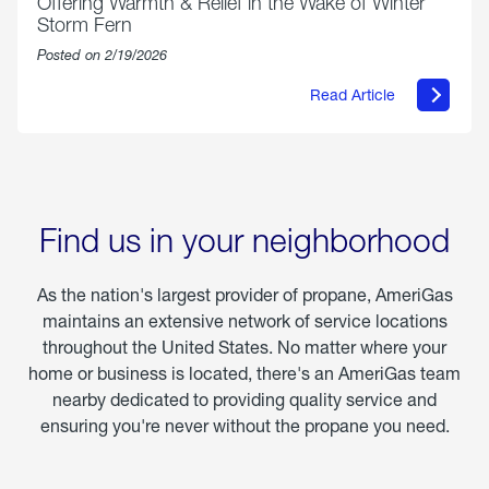
Offering Warmth & Relief in the Wake of Winter
Storm Fern
Posted on 2/19/2026
Read Article
about
Offering
Warmth
&
Relief
in
the
Wake
Find us in your neighborhood
of
Winter
Storm
As the nation's largest provider of propane, AmeriGas
Fern
maintains an extensive network of service locations
throughout the United States. No matter where your
home or business is located, there's an AmeriGas team
nearby dedicated to providing quality service and
ensuring you're never without the propane you need.