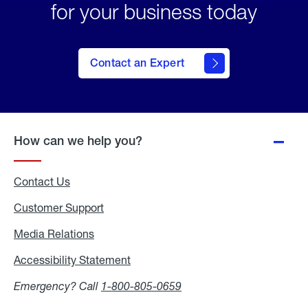
for your business today
Contact an Expert
How can we help you?
Contact Us
Customer Support
Media Relations
Media
Relations
Accessibility Statement
Accessibility
Statement
Emergency? Call
1-800-805-0659