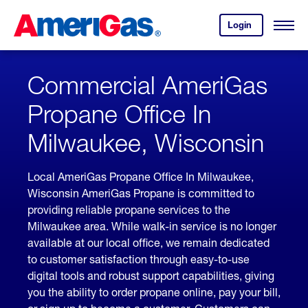
Skip
Header
to
Skipped.
Login
to
Content
Open
your
Menu
(press
AmeriGas
account.
ENTER)
Commercial AmeriGas
Propane Office In
Milwaukee, Wisconsin
Local AmeriGas Propane Office In Milwaukee,
Wisconsin AmeriGas Propane is committed to
providing reliable propane services to the
Milwaukee area. While walk-in service is no longer
available at our local office, we remain dedicated
to customer satisfaction through easy-to-use
digital tools and robust support capabilities, giving
you the ability to order propane online, pay your bill,