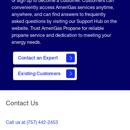
or sign up to become a customer. Customers can
conveniently access AmeriGas services anytime,
anywhere, and can find answers to frequently
asked questions by visiting our Support Hub on the
website. Trust AmeriGas Propane for reliable
propane service and dedication to meeting your
energy needs.
Contact an Expert
contact
Existing Customers
form
Contact Us
Call us at (757) 442-2453