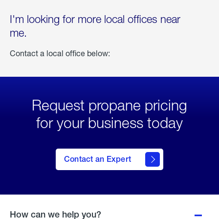
I'm looking for more local offices near
me.
Contact a local office below:
Request propane pricing
for your business today
Contact an Expert
How can we help you?