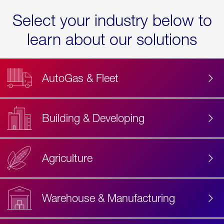
Select your industry below to
learn about our solutions
AutoGas & Fleet
Building & Developing
Agriculture
Accessibility
Label
Text
Warehouse & Manufacturing