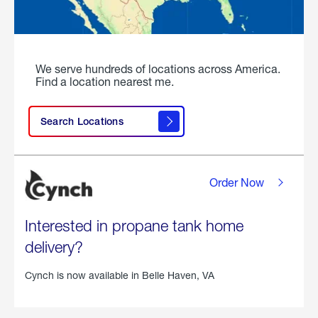
We serve hundreds of locations across America.
Find a location nearest me.
Search Locations
Order Now
Interested in propane tank home
delivery?
Cynch is now available in
Belle Haven, VA