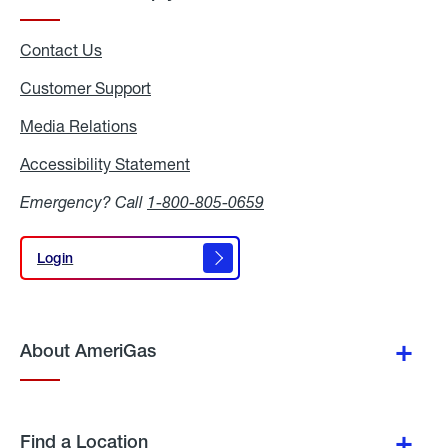
Contact Us
Customer Support
Media Relations
Media
Relations
Accessibility Statement
Accessibility
Statement
Emergency? Call
1-800-805-0659
Login
Login
About AmeriGas
Find a Location