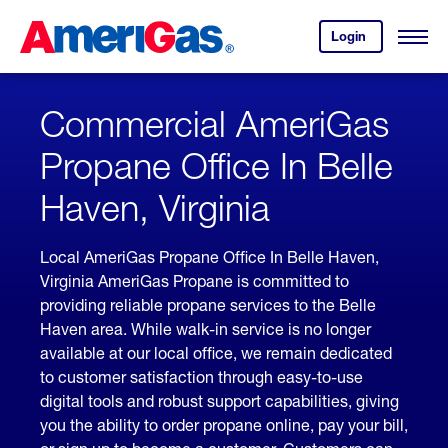
Skip
Header
to
Skipped.
Login
to
Content
Open
your
Menu
(press
AmeriGas
account.
ENTER)
Commercial AmeriGas
Propane Office In Belle
Haven, Virginia
Local AmeriGas Propane Office In Belle Haven,
Virginia AmeriGas Propane is committed to
providing reliable propane services to the Belle
Haven area. While walk-in service is no longer
available at our local office, we remain dedicated
to customer satisfaction through easy-to-use
digital tools and robust support capabilities, giving
you the ability to order propane online, pay your bill,