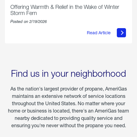
Offering Warmth & Relief in the Wake of Winter
Storm Fern
Posted on 2/19/2026
Read Article
about
Offering
Warmth
&
Relief
in
the
Wake
Find us in your neighborhood
of
Winter
Storm
As the nation's largest provider of propane, AmeriGas
Fern
maintains an extensive network of service locations
throughout the United States. No matter where your
home or business is located, there's an AmeriGas team
nearby dedicated to providing quality service and
ensuring you're never without the propane you need.