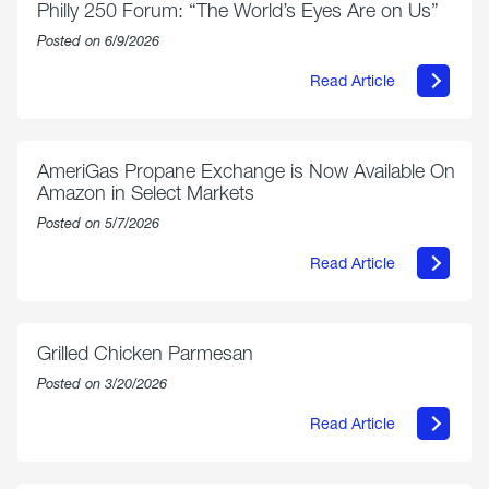
Philly 250 Forum: “The World’s Eyes Are on Us”
Posted on 6/9/2026
Read Article
about
Philly
250
Forum:
“The
AmeriGas Propane Exchange is Now Available On
World’s
Amazon in Select Markets
Eyes
Are
Posted on 5/7/2026
on
Us”
Read Article
about
AmeriGas
Propane
Exchange
is
Grilled Chicken Parmesan
Now
Available
Posted on 3/20/2026
On
Amazon
Read Article
in
about
Select
Grilled
Markets
Chicken
Parmesan