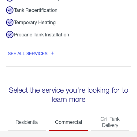
Tank Recertification
Temporary Heating
Propane Tank Installation
SEE ALL SERVICES
Select the service you’re looking for to
learn more
Grill Tank
Commercial
Residential
Delivery