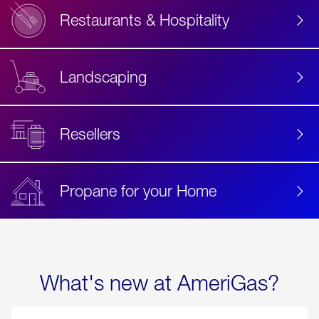
Restaurants & Hospitality
Landscaping
Resellers
Propane for your Home
What's new at AmeriGas?