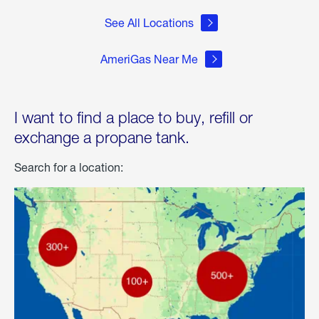
See All Locations
AmeriGas Near Me
I want to find a place to buy, refill or
exchange a propane tank.
Search for a location: