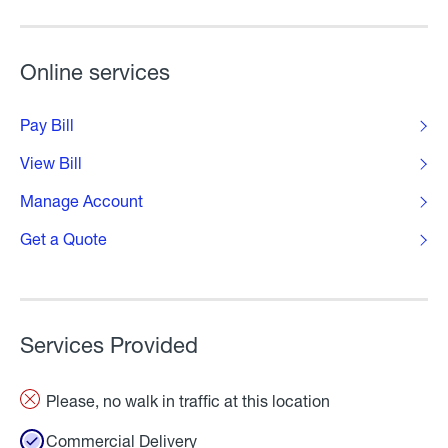
Online services
Pay Bill
View Bill
Manage Account
Get a Quote
Services Provided
Please, no walk in traffic at this location
Commercial Delivery