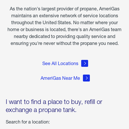
Storm
As the nation's largest provider of propane, AmeriGas
Fern
maintains an extensive network of service locations
throughout the United States. No matter where your
home or business is located, there's an AmeriGas team
nearby dedicated to providing quality service and
ensuring you're never without the propane you need.
See All Locations
AmeriGas Near Me
I want to find a place to buy, refill or
exchange a propane tank.
Search for a location: