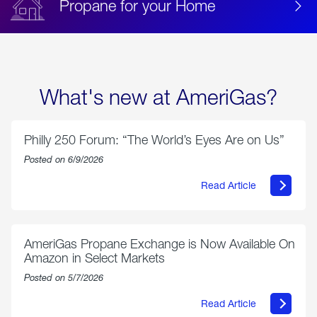
Propane for your Home
What's new at AmeriGas?
Philly 250 Forum: “The World’s Eyes Are on Us”
Posted on 6/9/2026
Read Article
about
Philly
250
Forum:
“The
AmeriGas Propane Exchange is Now Available On
World’s
Amazon in Select Markets
Eyes
Are
Posted on 5/7/2026
on
Us”
Read Article
about