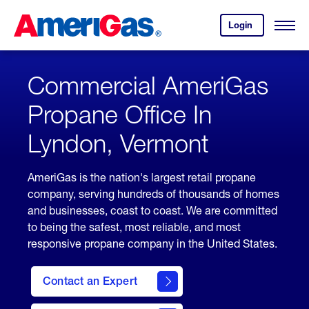
Skip
Header
to
Skipped.
Login
to
Content
Open
your
Menu
(press
AmeriGas
account.
ENTER)
Commercial AmeriGas
Propane Office In
Lyndon, Vermont
AmeriGas is the nation's largest retail propane
company, serving hundreds of thousands of homes
and businesses, coast to coast. We are committed
to being the safest, most reliable, and most
responsive propane company in the United States.
Contact an Expert