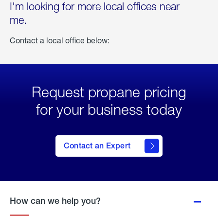
I'm looking for more local offices near
me.
Contact a local office below:
Request propane pricing
for your business today
Contact an Expert
How can we help you?