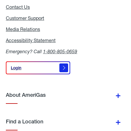
Contact Us
Customer Support
Media Relations
Media
Relations
Accessibility Statement
Accessibility
Statement
Emergency? Call
1-800-805-0659
Login
Login
About AmeriGas
Find a Location