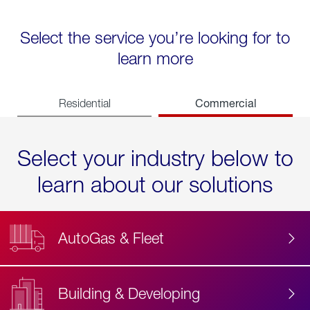
Select the service you’re looking for to
learn more
Commercial
Residential
Select your industry below to
learn about our solutions
AutoGas & Fleet
Building & Developing