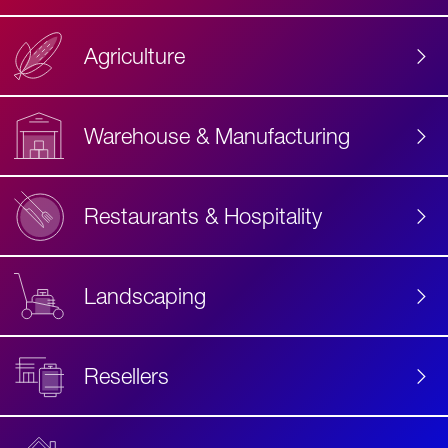
Agriculture
Accessibility
Label
Text
Warehouse & Manufacturing
Restaurants & Hospitality
Landscaping
Resellers