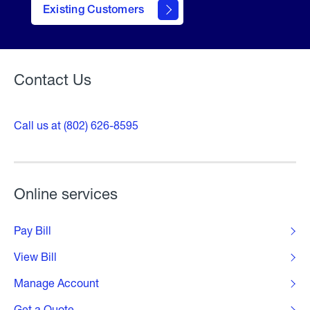
contact
Existing Customers
form
Contact Us
Call us at (802) 626-8595
Online services
Pay Bill
View Bill
Manage Account
Get a Quote