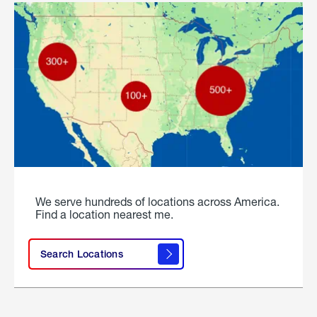
We serve hundreds of locations across America.
Find a location nearest me.
Search Locations