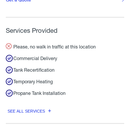
Services Provided
Please, no walk in traffic at this location
Commercial Delivery
Tank Recertification
Temporary Heating
Propane Tank Installation
SEE ALL SERVICES