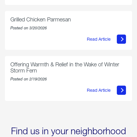
AmeriGas
Propane
Exchange
is
Grilled Chicken Parmesan
Now
Available
Posted on 3/20/2026
On
Amazon
Read Article
in
about
Select
Grilled
Markets
Chicken
Parmesan
Offering Warmth & Relief in the Wake of Winter
Storm Fern
Posted on 2/19/2026
Read Article
about
Offering
Warmth
&
Relief
in
the
Wake
Find us in your neighborhood
of
Winter