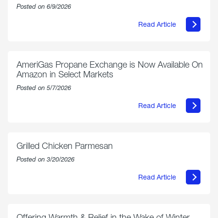
Posted on 6/9/2026
Read Article
about
Philly
250
Forum:
“The
AmeriGas Propane Exchange is Now Available On
World’s
Amazon in Select Markets
Eyes
Are
Posted on 5/7/2026
on
Us”
Read Article
about
AmeriGas
Propane
Exchange
is
Grilled Chicken Parmesan
Now
Available
Posted on 3/20/2026
On
Amazon
Read Article
in
about
Select
Grilled
Markets
Chicken
Parmesan
Offering Warmth & Relief in the Wake of Winter