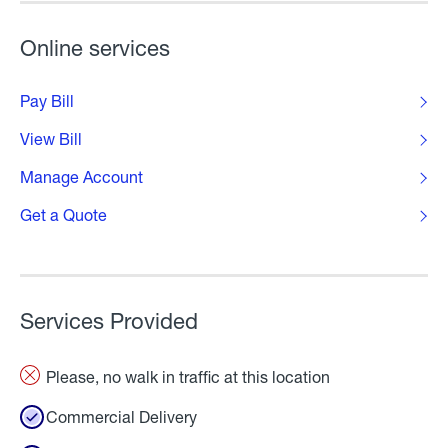
Online services
Pay Bill
View Bill
Manage Account
Get a Quote
Services Provided
Please, no walk in traffic at this location
Commercial Delivery