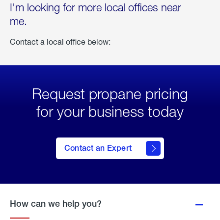
I'm looking for more local offices near
me.
Contact a local office below:
Request propane pricing
for your business today
Contact an Expert
How can we help you?