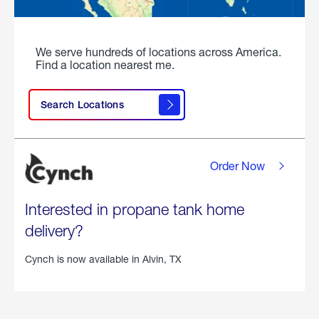
We serve hundreds of locations across America.
Find a location nearest me.
Search Locations
Order Now
Interested in propane tank home
delivery?
Cynch is now available in
Alvin, TX