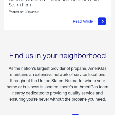
Storm Fern
Posted on 2/19/2026
Read Article
about
Offering
Warmth
&
Relief
in
the
Wake
Find us in your neighborhood
of
Winter
Storm
As the nation's largest provider of propane, AmeriGas
Fern
maintains an extensive network of service locations
throughout the United States. No matter where your
home or business is located, there's an AmeriGas team
nearby dedicated to providing quality service and
ensuring you're never without the propane you need.