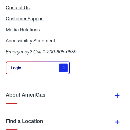
Contact Us
Customer Support
Media Relations
Media
Relations
Accessibility Statement
Accessibility
Statement
Emergency? Call
1-800-805-0659
Login
Login
About AmeriGas
Find a Location