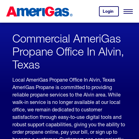
Skip
Header
to
Skipped.
Login
to
Content
Open
your
Menu
(press
AmeriGas
account.
ENTER)
Commercial AmeriGas
Propane Office In Alvin,
Texas
Local AmeriGas Propane Office In Alvin, Texas
AmeriGas Propane is committed to providing
reliable propane services to the Alvin area. While
walk-in service is no longer available at our local
office, we remain dedicated to customer
satisfaction through easy-to-use digital tools and
robust support capabilities, giving you the ability to
order propane online, pay your bill, or sign up to