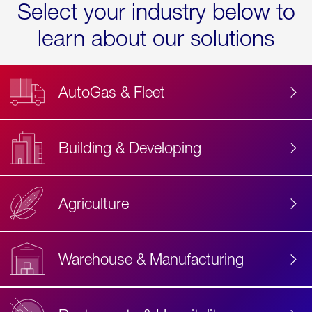
Select your industry below to
learn about our solutions
AutoGas & Fleet
Building & Developing
Agriculture
Accessibility
Label
Text
Warehouse & Manufacturing