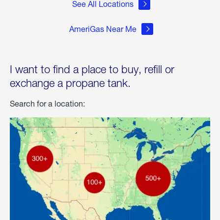
See All Locations
AmeriGas Near Me
I want to find a place to buy, refill or
exchange a propane tank.
Search for a location: