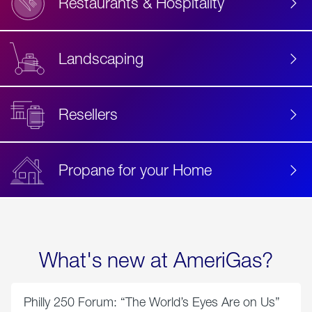
Restaurants & Hospitality
Landscaping
Resellers
Propane for your Home
What's new at AmeriGas?
Philly 250 Forum: “The World’s Eyes Are on Us”