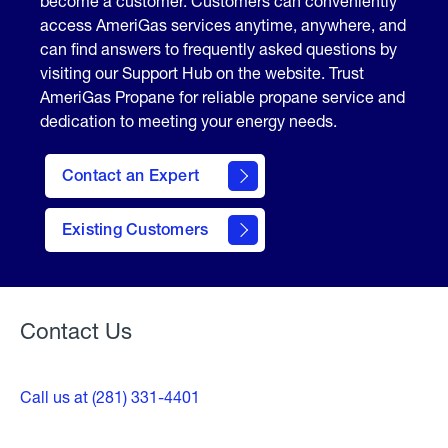
become a customer. Customers can conveniently
access AmeriGas services anytime, anywhere, and
can find answers to frequently asked questions by
visiting our Support Hub on the website. Trust
AmeriGas Propane for reliable propane service and
dedication to meeting your energy needs.
Contact an Expert
contact
Existing Customers
form
Contact Us
Call us at (281) 331-4401