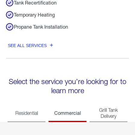
Tank Recertification
Temporary Heating
Propane Tank Installation
SEE ALL SERVICES
Select the service you’re looking for to
learn more
Grill Tank
Commercial
Residential
Delivery