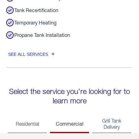
Tank Recertification
Temporary Heating
Propane Tank Installation
SEE ALL SERVICES
Select the service you’re looking for to
learn more
Grill Tank
Commercial
Residential
Delivery