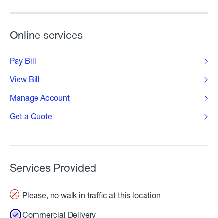
Online services
Pay Bill
View Bill
Manage Account
Get a Quote
Services Provided
Please, no walk in traffic at this location
Commercial Delivery