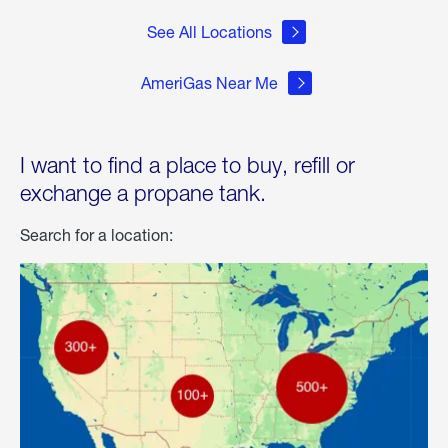
See All Locations
AmeriGas Near Me
I want to find a place to buy, refill or
exchange a propane tank.
Search for a location: