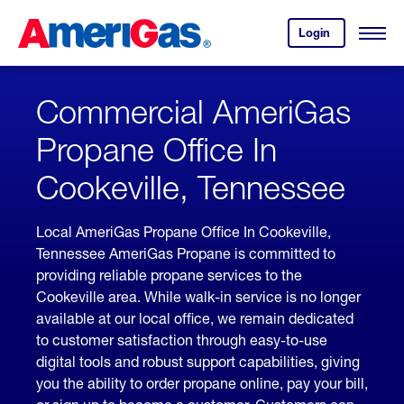
Skip
Header
to
Skipped.
Login
to
Content
Open
your
Menu
(press
AmeriGas
account.
ENTER)
Commercial AmeriGas
Propane Office In
Cookeville, Tennessee
Local AmeriGas Propane Office In Cookeville,
Tennessee AmeriGas Propane is committed to
providing reliable propane services to the
Cookeville area. While walk-in service is no longer
available at our local office, we remain dedicated
to customer satisfaction through easy-to-use
digital tools and robust support capabilities, giving
you the ability to order propane online, pay your bill,