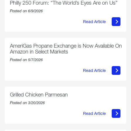
Philly 250 Forum: “The World’s Eyes Are on Us”
Posted on 6/9/2026
Read Article
about
Philly
250
Forum:
“The
AmeriGas Propane Exchange is Now Available On
World’s
Amazon in Select Markets
Eyes
Are
Posted on 5/7/2026
on
Us”
Read Article
about
AmeriGas
Propane
Exchange
is
Grilled Chicken Parmesan
Now
Available
Posted on 3/20/2026
On
Amazon
Read Article
in
about
Select
Grilled
Markets
Chicken
Parmesan