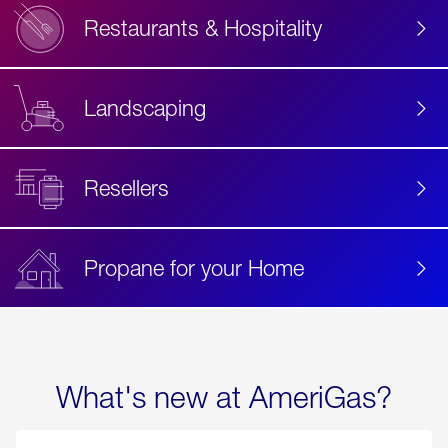
Restaurants & Hospitality
Landscaping
Resellers
Propane for your Home
What's new at AmeriGas?