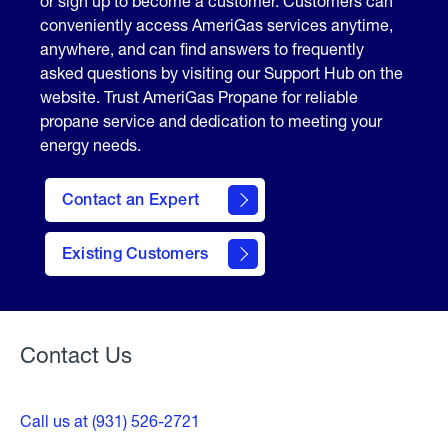
or sign up to become a customer. Customers can
conveniently access AmeriGas services anytime,
anywhere, and can find answers to frequently
asked questions by visiting our Support Hub on the
website. Trust AmeriGas Propane for reliable
propane service and dedication to meeting your
energy needs.
Contact an Expert
contact
Existing Customers
form
Contact Us
Call us at (931) 526-2721