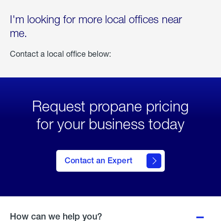
I'm looking for more local offices near
me.
Contact a local office below:
Request propane pricing
for your business today
Contact an Expert
How can we help you?