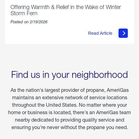
Offering Warmth & Relief in the Wake of Winter
Storm Fern
Posted on 2/19/2026
Read Article
about
Offering
Warmth
&
Relief
in
the
Wake
Find us in your neighborhood
of
Winter
Storm
As the nation's largest provider of propane, AmeriGas
Fern
maintains an extensive network of service locations
throughout the United States. No matter where your
home or business is located, there's an AmeriGas team
nearby dedicated to providing quality service and
ensuring you're never without the propane you need.