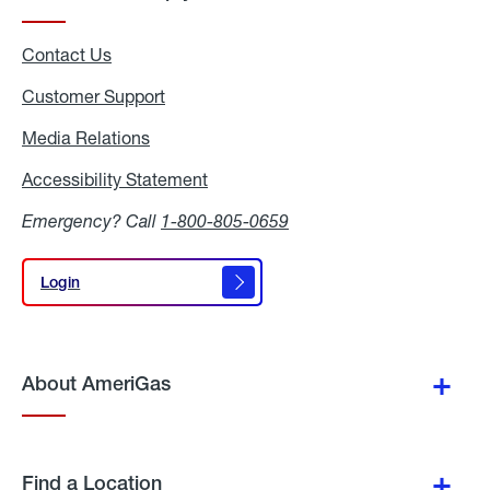
Contact Us
Customer Support
Media Relations
Media
Relations
Accessibility Statement
Accessibility
Statement
Emergency? Call
1-800-805-0659
Login
Login
About AmeriGas
Find a Location