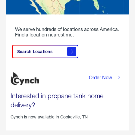
We serve hundreds of locations across America.
Find a location nearest me.
Search Locations
Order Now
Interested in propane tank home
delivery?
Cynch is now available in
Cookeville, TN