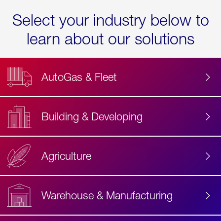
Select your industry below to
learn about our solutions
AutoGas & Fleet
Building & Developing
Agriculture
Accessibility
Label
Text
Warehouse & Manufacturing