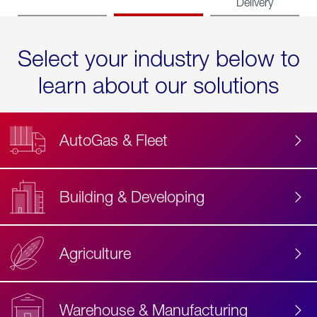
Delivery
Select your industry below to
learn about our solutions
AutoGas & Fleet
Building & Developing
Agriculture
Accessibility
Label
Text
Warehouse & Manufacturing