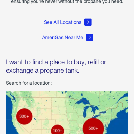
ensuring you're never without the propane you need.
See All Locations
AmeriGas Near Me
I want to find a place to buy, refill or
exchange a propane tank.
Search for a location: