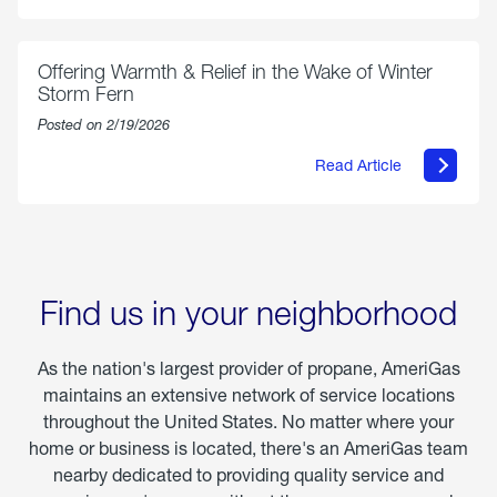
Select
Grilled
Markets
Chicken
Parmesan
Offering Warmth & Relief in the Wake of Winter
Storm Fern
Posted on 2/19/2026
Read Article
about
Offering
Warmth
&
Relief
in
the
Wake
Find us in your neighborhood
of
Winter
Storm
As the nation's largest provider of propane, AmeriGas
Fern
maintains an extensive network of service locations
throughout the United States. No matter where your
home or business is located, there's an AmeriGas team
nearby dedicated to providing quality service and