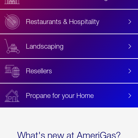
Restaurants & Hospitality
Landscaping
Resellers
Propane for your Home
What's new at AmeriGas?