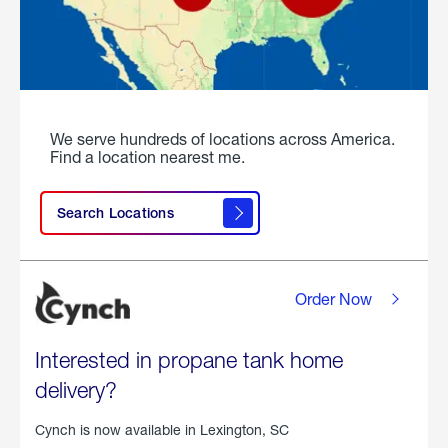
We serve hundreds of locations across America.
Find a location nearest me.
Search Locations
Order Now
Interested in propane tank home
delivery?
Cynch is now available in
Lexington, SC