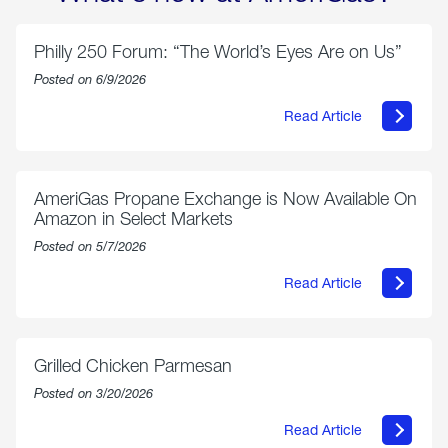
Philly 250 Forum: “The World’s Eyes Are on Us”
Posted on 6/9/2026
Read Article
about
Philly
250
Forum:
“The
AmeriGas Propane Exchange is Now Available On
World’s
Amazon in Select Markets
Eyes
Are
Posted on 5/7/2026
on
Us”
Read Article
about
AmeriGas
Propane
Exchange
is
Grilled Chicken Parmesan
Now
Available
Posted on 3/20/2026
On
Amazon
Read Article
in
about