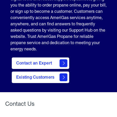
you the ability to order propane online, pay your bill,
or sign up to become a customer. Customers can
conveniently access AmeriGas services anytime,
anywhere, and can find answers to frequently
asked questions by visiting our Support Hub on the
website. Trust AmeriGas Propane for reliable
propane service and dedication to meeting your
energy needs.
Contact an Expert
contact
Existing Customers
form
Contact Us