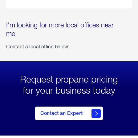
I'm looking for more local offices near
me.
Contact a local office below:
Request propane pricing
for your business today
Contact an Expert