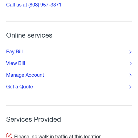
Call us at (803) 957-3371
Online services
Pay Bill
View Bill
Manage Account
Get a Quote
Services Provided
Please, no walk in traffic at this location