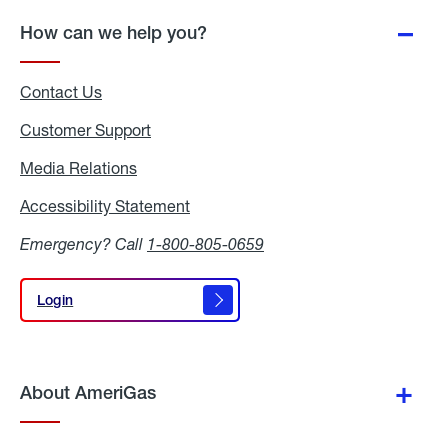
How can we help you?
Contact Us
Customer Support
Media Relations
Media
Relations
Accessibility Statement
Accessibility
Statement
Emergency? Call
1-800-805-0659
Login
Login
About AmeriGas