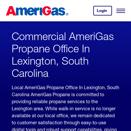
Skip
Header
to
Skipped.
Login
to
Content
Open
your
Menu
(press
AmeriGas
account.
ENTER)
Commercial AmeriGas
Propane Office In
Lexington, South
Carolina
Local AmeriGas Propane Office In Lexington, South
Carolina AmeriGas Propane is committed to
providing reliable propane services to the
Lexington area. While walk-in service is no longer
available at our local office, we remain dedicated
to customer satisfaction through easy-to-use
digital tools and robust support capabilities, giving