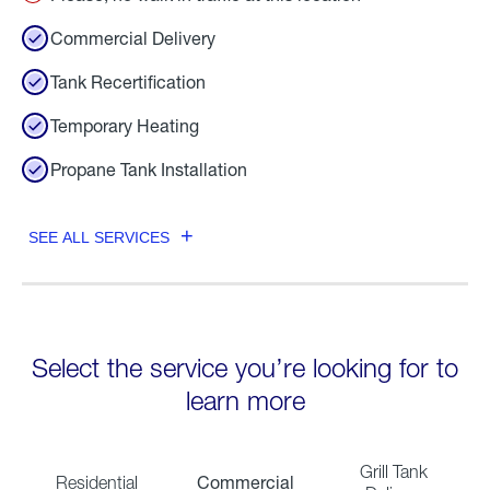
Commercial Delivery
Tank Recertification
Temporary Heating
Propane Tank Installation
SEE ALL SERVICES
Select the service you’re looking for to
learn more
Grill Tank
Commercial
Residential