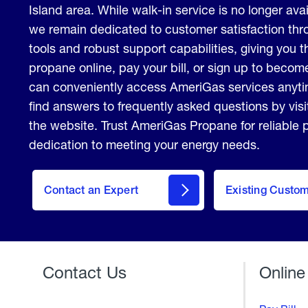
Island area. While walk-in service is no longer avail
we remain dedicated to customer satisfaction thro
tools and robust support capabilities, giving you th
propane online, pay your bill, or sign up to beco
can conveniently access AmeriGas services anyt
find answers to frequently asked questions by vis
the website. Trust AmeriGas Propane for reliable
dedication to meeting your energy needs.
contact
Contact an Expert
Existing Custo
form
Contact Us
Online