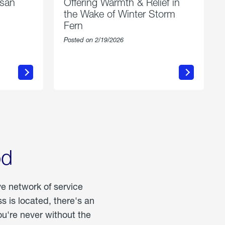
esan
Offering Warmth & Relief in
the Wake of Winter Storm
Fern
Posted on 2/19/2026
about
Offering
Warmth
n
&
Relief
in
the
Wake
of
Winter
od
Storm
Fern
ve network of service
 is located, there's an
u're never without the