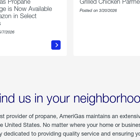
as Propane
Grilled Chicken Parm
e is Now Available
Posted on 3/20/2026
zon in Select
s
5/7/2026
about
about
AmeriGas
Grilled
Propane
Chicken
Exchange
Parmesa
is
Now
Available
On
Amazon
in
ind us in your neighborho
Select
Markets
est provider of propane, AmeriGas maintains an extensi
he United States. No matter where your home or business
dedicated to providing quality service and ensuring yo