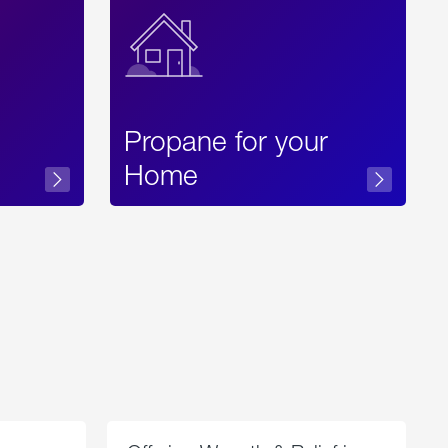
Propane for your
Home