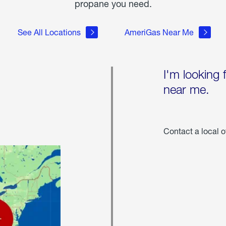
propane you need.
See All Locations
AmeriGas Near Me
I'm looking 
near me.
Contact a local o