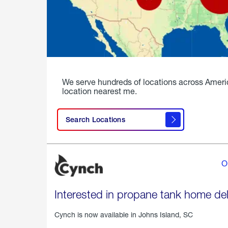
We serve hundreds of locations across Ameri
location nearest me.
Search Locations
O
Interested in propane tank home del
Cynch is now available in
Johns Island, SC