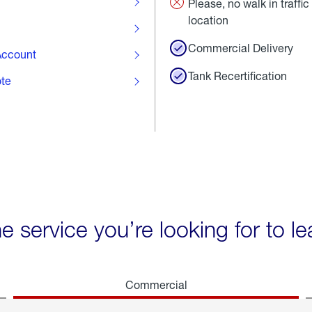
Please, no walk in traffic 
location
Commercial Delivery
ccount
Tank Recertification
ote
he service you’re looking for to l
Commercial