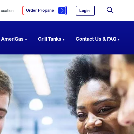
Location
Login
to
Order Propane
Click here to order propane
your
Site
AmeriGas
Search
account.
 AmeriGas
Grill Tanks
Contact Us & FAQ