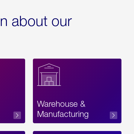
rn about our
Warehouse &
sibility
Manufacturing