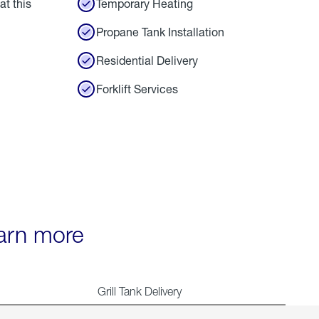
at this
Temporary Heating
Propane Tank Installation
Residential Delivery
Forklift Services
earn more
Grill Tank Delivery