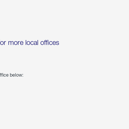
for more local offices
ffice below: