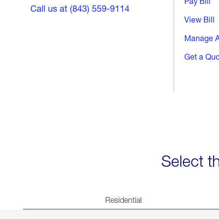
Pay Bill
Call us at (843) 559-9114
View Bill
Manage A
Get a Qu
Select t
Residential