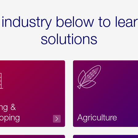
 industry below to lea
solutions
ing &
oping
Agriculture
Acces
Label