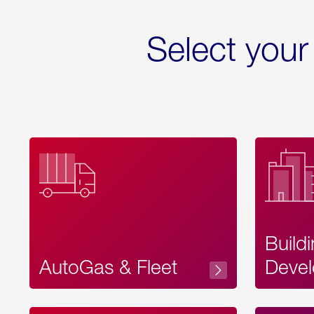
Select your
Build
AutoGas & Fleet
Devel