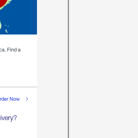
ca. Find a
rder Now
ivery?