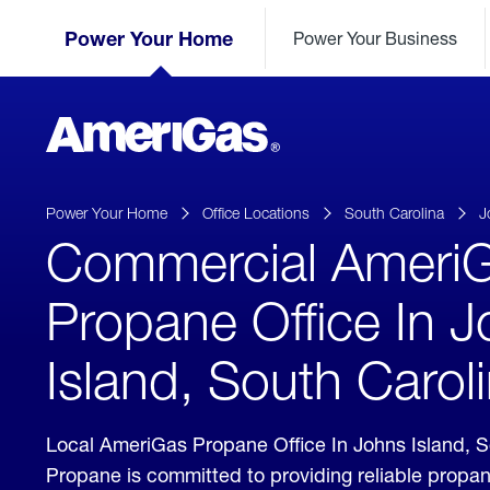
Skip
Header
to
Power Your Home
Power Your Business
Skipped.
Content
(press
ENTER)
AmeriGas
Propane
logo
Power Your Home
Office Locations
South Carolina
J
Commercial Ameri
Propane Office In 
Island, South Carol
Local AmeriGas Propane Office In Johns Island, 
Propane is committed to providing reliable propan