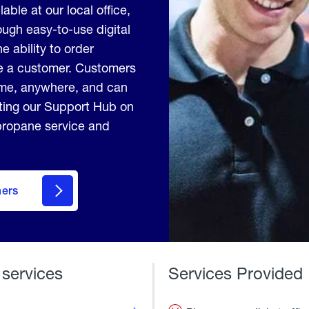
able at our local office,
ugh easy-to-use digital
e ability to order
me a customer. Customers
ime, anywhere, and can
iting our Support Hub on
 propane service and
mers
 services
Services Provided