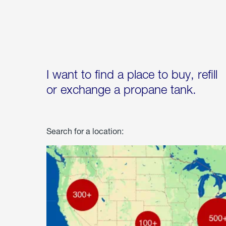
I want to find a place to buy, refill
or exchange a propane tank.
Search for a location: