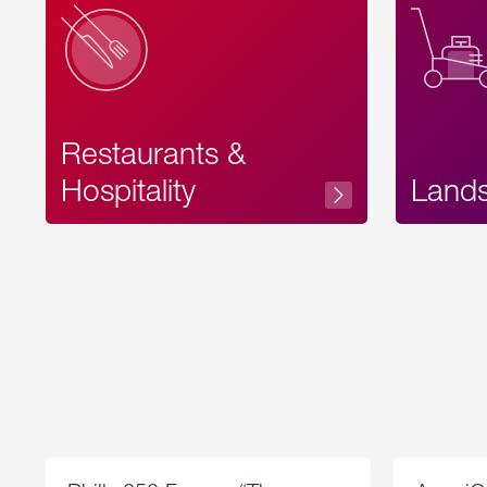
Restaurants &
Hospitality
Land