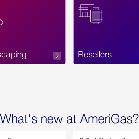
Text
scaping
Resellers
What's new at AmeriGas?