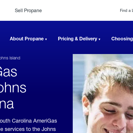
Sell Propane
Find a 
About Propane
Pricing & Delivery
Choosing
ohns Island
Gas
Johns
ina
South Carolina AmeriGas
e services to the Johns