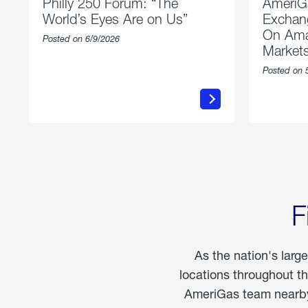
Philly 250 Forum: “The
AmeriG
World’s Eyes Are on Us”
Exchang
On Ama
Posted on 6/9/2026
Market
Posted on 
about
Philly
250
Forum:
“The
World’s
Eyes
Are
on
Us”
F
As the nation's larg
locations throughout t
AmeriGas team nearby 