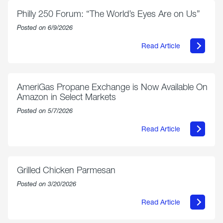
Philly 250 Forum: “The World’s Eyes Are on Us”
Posted on 6/9/2026
Read Article
about
Philly
250
Forum:
“The
AmeriGas Propane Exchange is Now Available On
World’s
Amazon in Select Markets
Eyes
Are
Posted on 5/7/2026
on
Us”
Read Article
about
AmeriGas
Propane
Exchange
is
Grilled Chicken Parmesan
Now
Available
Posted on 3/20/2026
On
Amazon
Read Article
in
about
Select
Grilled
Markets
Chicken