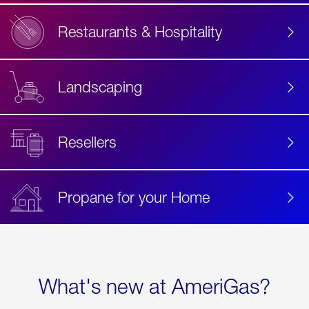
Restaurants & Hospitality
Landscaping
Resellers
Propane for your Home
What's new at AmeriGas?