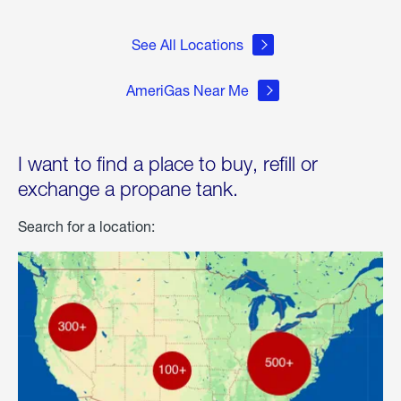
See All Locations
AmeriGas Near Me
I want to find a place to buy, refill or
exchange a propane tank.
Search for a location: