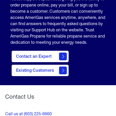
order propane online, pay your bill, or sign up to
become a customer. Customers can conveniently
access AmeriGas services anytime, anywhere, and
can find answers to frequently asked questions by
visiting our Support Hub on the website. Trust
AmeriGas Propane for reliable propane service and
dedication to meeting your energy needs.
Contact an Expert
contact
Existing Customers
form
Contact Us
Call us at (603) 225-6660