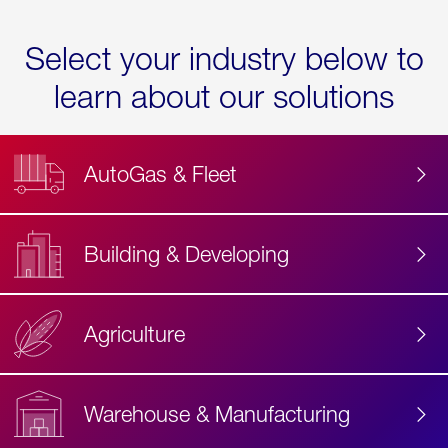
Select your industry below to
learn about our solutions
AutoGas & Fleet
Building & Developing
Agriculture
Accessibility
Label
Text
Warehouse & Manufacturing