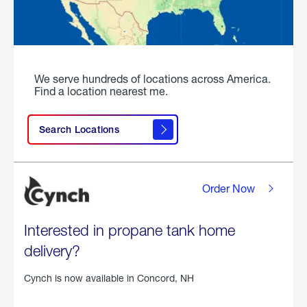
We serve hundreds of locations across America.
Find a location nearest me.
Search Locations
Order Now
Interested in propane tank home
delivery?
Cynch is now available in
Concord, NH