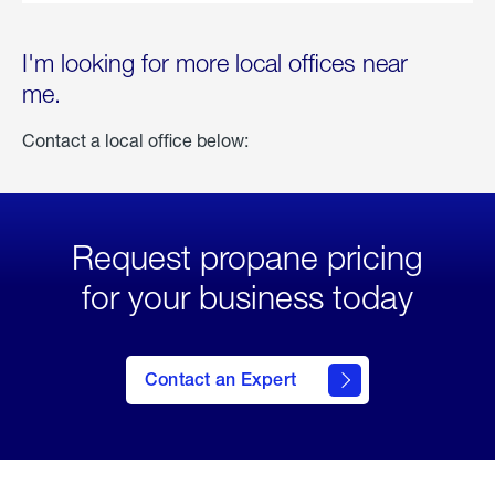
I'm looking for more local offices near
me.
Contact a local office below:
Request propane pricing
for your business today
Contact an Expert