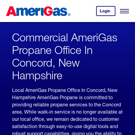
Skip
Header
to
Skipped.
Login
to
Content
Open
your
Menu
(press
AmeriGas
account.
ENTER)
Commercial AmeriGas
Propane Office In
Concord, New
Hampshire
Local AmeriGas Propane Office In Concord, New
Hampshire AmeriGas Propane is committed to
providing reliable propane services to the Concord
area. While walk-in service is no longer available at
our local office, we remain dedicated to customer
satisfaction through easy-to-use digital tools and
robust support capabilities, giving you the ability to