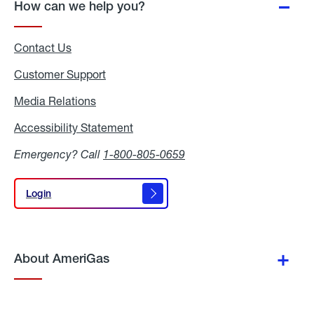
How can we help you?
Contact Us
Customer Support
Media Relations
Media
Relations
Accessibility Statement
Accessibility
Statement
Emergency? Call
1-800-805-0659
Login
Login
About AmeriGas