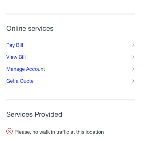
Online services
Pay Bill
View Bill
Manage Account
Get a Quote
Services Provided
Please, no walk in traffic at this location