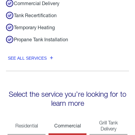
Commercial Delivery
Tank Recertification
Temporary Heating
Propane Tank Installation
SEE ALL SERVICES
Select the service you’re looking for to
learn more
Grill Tank
Commercial
Residential
Delivery