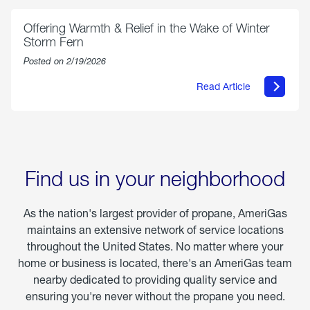
Parmesan
Offering Warmth & Relief in the Wake of Winter
Storm Fern
Posted on 2/19/2026
Read Article
about
Offering
Warmth
&
Relief
in
the
Wake
Find us in your neighborhood
of
Winter
Storm
As the nation's largest provider of propane, AmeriGas
Fern
maintains an extensive network of service locations
throughout the United States. No matter where your
home or business is located, there's an AmeriGas team
nearby dedicated to providing quality service and
ensuring you're never without the propane you need.