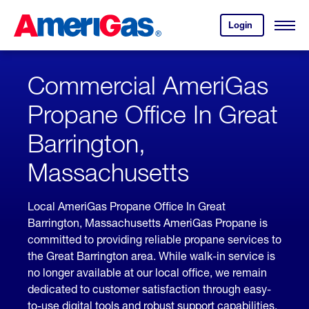
Skip
Header
to
Skipped.
Login
to
Content
Open
your
Menu
(press
AmeriGas
account.
ENTER)
Commercial AmeriGas
Propane Office In Great
Barrington,
Massachusetts
Local AmeriGas Propane Office In Great
Barrington, Massachusetts AmeriGas Propane is
committed to providing reliable propane services to
the Great Barrington area. While walk-in service is
no longer available at our local office, we remain
dedicated to customer satisfaction through easy-
to-use digital tools and robust support capabilities,