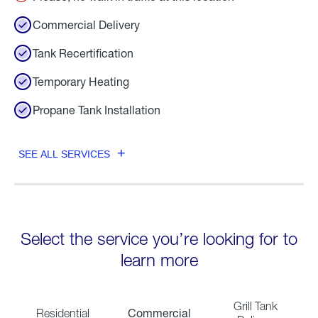
Commercial Delivery
Tank Recertification
Temporary Heating
Propane Tank Installation
SEE ALL SERVICES
Select the service you’re looking for to
learn more
Grill Tank
Commercial
Residential