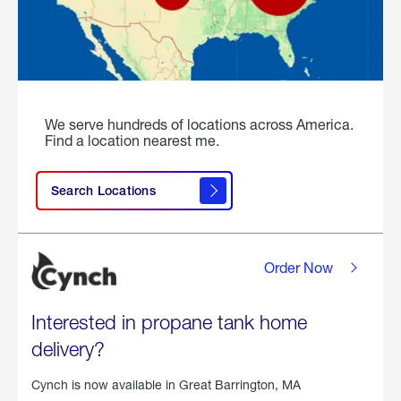
We serve hundreds of locations across America.
Find a location nearest me.
Search Locations
Order Now
Interested in propane tank home
delivery?
Cynch is now available in
Great Barrington, MA