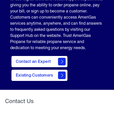
giving you the ability to order propane online, pay
your bill, or sign up to become a customer.
Customers can conveniently access AmeriGas
services anytime, anywhere, and can find answers
to frequently asked questions by visiting our
Support Hub on the website. Trust AmeriGas
Propane for reliable propane service and
dedication to meeting your energy needs.
Contact an Expert
contact
Existing Customers
form
Contact Us