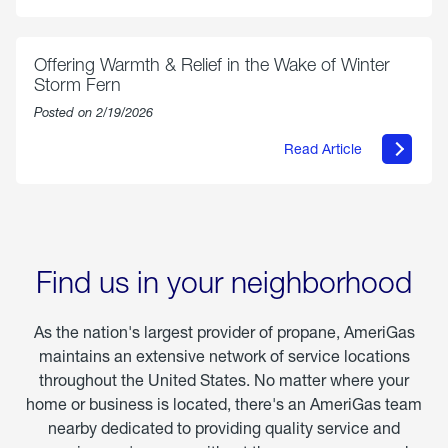
Select
Grilled
Markets
Chicken
Parmesan
Offering Warmth & Relief in the Wake of Winter
Storm Fern
Posted on 2/19/2026
Read Article
about
Offering
Warmth
&
Relief
in
the
Wake
Find us in your neighborhood
of
Winter
Storm
As the nation's largest provider of propane, AmeriGas
Fern
maintains an extensive network of service locations
throughout the United States. No matter where your
home or business is located, there's an AmeriGas team
nearby dedicated to providing quality service and