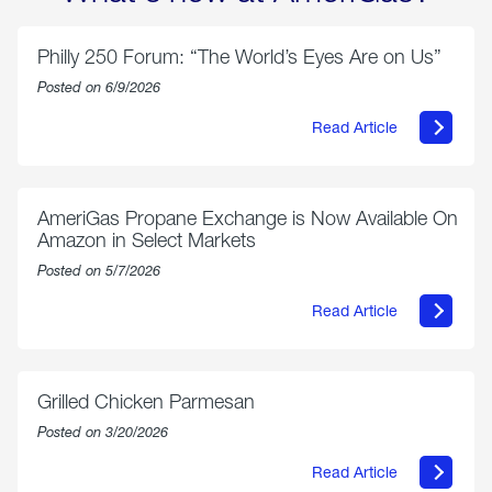
Philly 250 Forum: “The World’s Eyes Are on Us”
Posted on 6/9/2026
Read Article
about
Philly
250
Forum:
“The
AmeriGas Propane Exchange is Now Available On
World’s
Amazon in Select Markets
Eyes
Are
Posted on 5/7/2026
on
Us”
Read Article
about
AmeriGas
Propane
Exchange
is
Grilled Chicken Parmesan
Now
Available
Posted on 3/20/2026
On
Amazon
Read Article
in
about