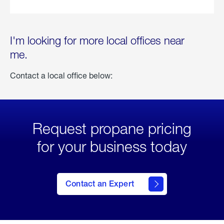
I'm looking for more local offices near
me.
Contact a local office below:
Request propane pricing
for your business today
Contact an Expert