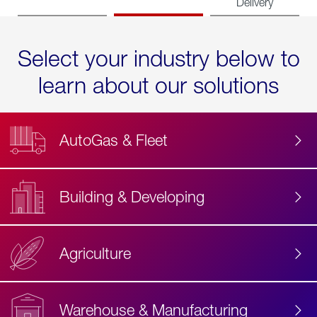
Delivery
Select your industry below to
learn about our solutions
AutoGas & Fleet
Building & Developing
Agriculture
Accessibility
Label
Text
Warehouse & Manufacturing