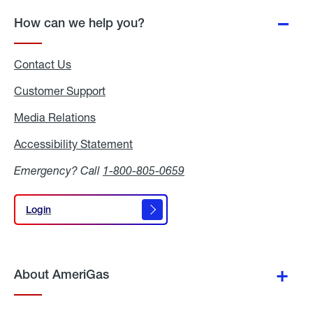
How can we help you?
Contact Us
Customer Support
Media Relations
Media
Relations
Accessibility Statement
Accessibility
Statement
Emergency? Call
1-800-805-0659
Login
Login
About AmeriGas