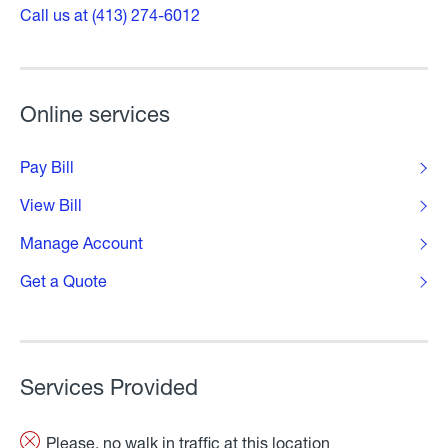
Call us at (413) 274-6012
Online services
Pay Bill
View Bill
Manage Account
Get a Quote
Services Provided
Please, no walk in traffic at this location