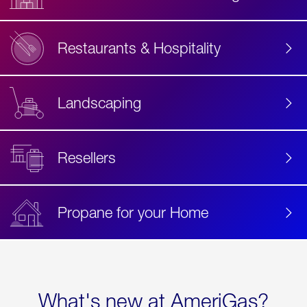
Restaurants & Hospitality
Landscaping
Resellers
Propane for your Home
What's new at AmeriGas?