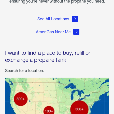
ensuring you're never without the propane you need.
See All Locations
AmeriGas Near Me
I want to find a place to buy, refill or
exchange a propane tank.
Search for a location: