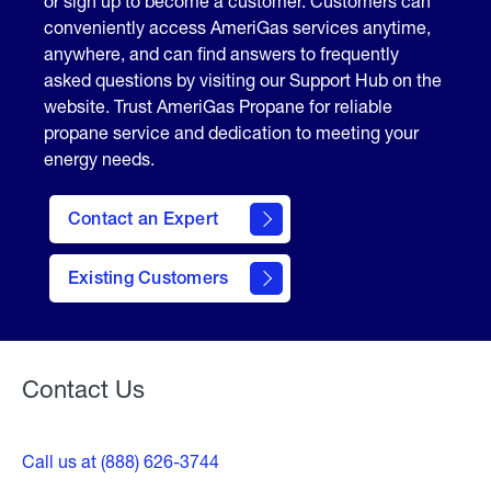
or sign up to become a customer. Customers can
conveniently access AmeriGas services anytime,
anywhere, and can find answers to frequently
asked questions by visiting our Support Hub on the
website. Trust AmeriGas Propane for reliable
propane service and dedication to meeting your
energy needs.
Contact an Expert
contact
Existing Customers
form
Contact Us
Call us at (888) 626-3744