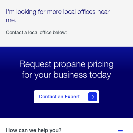
I'm looking for more local offices near
me.
Contact a local office below:
Request propane pricing
for your business today
Contact an Expert
How can we help you?