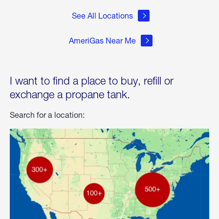
See All Locations
AmeriGas Near Me
I want to find a place to buy, refill or
exchange a propane tank.
Search for a location: