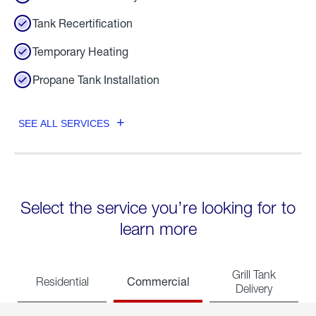
Tank Recertification
Temporary Heating
Propane Tank Installation
SEE ALL SERVICES
Select the service you’re looking for to
learn more
Grill Tank
Commercial
Residential
Delivery