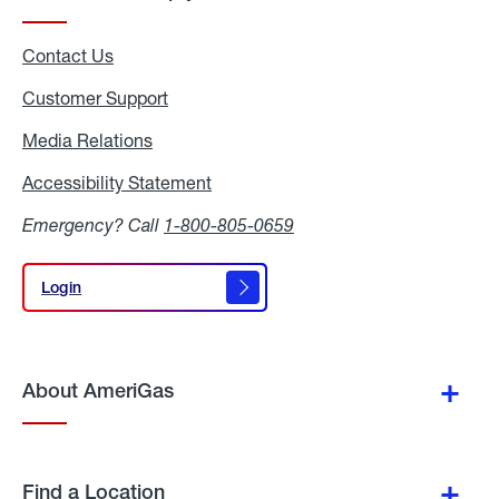
Contact Us
Customer Support
Media Relations
Media
Relations
Accessibility Statement
Accessibility
Statement
Emergency? Call
1-800-805-0659
Login
Login
About AmeriGas
Find a Location