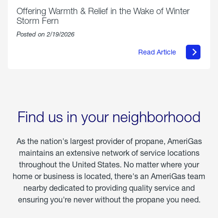
Offering Warmth & Relief in the Wake of Winter
Storm Fern
Posted on 2/19/2026
Read Article
about
Offering
Warmth
&
Relief
in
the
Wake
Find us in your neighborhood
of
Winter
Storm
As the nation's largest provider of propane, AmeriGas
Fern
maintains an extensive network of service locations
throughout the United States. No matter where your
home or business is located, there's an AmeriGas team
nearby dedicated to providing quality service and
ensuring you're never without the propane you need.