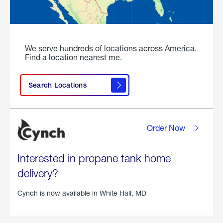
We serve hundreds of locations across America.
Find a location nearest me.
Search Locations
Order Now
Interested in propane tank home
delivery?
Cynch is now available in
White Hall, MD