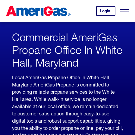
Skip
Header
to
Skipped.
Login
to
Content
Open
your
Menu
(press
AmeriGas
account.
ENTER)
Commercial AmeriGas
Propane Office In White
Hall, Maryland
Local AmeriGas Propane Office In White Hall,
Maryland AmeriGas Propane is committed to
providing reliable propane services to the White
Hall area. While walk-in service is no longer
available at our local office, we remain dedicated
to customer satisfaction through easy-to-use
digital tools and robust support capabilities, giving
you the ability to order propane online, pay your bill,