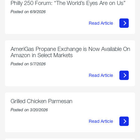
Philly 250 Forum: “The World’s Eyes Are on Us”
Posted on 6/9/2026
Read Article
about
Philly
250
Forum:
“The
AmeriGas Propane Exchange is Now Available On
World’s
Amazon in Select Markets
Eyes
Are
Posted on 5/7/2026
on
Us”
Read Article
about
AmeriGas
Propane
Exchange
is
Grilled Chicken Parmesan
Now
Available
Posted on 3/20/2026
On
Amazon
Read Article
in
about
Select
Grilled
Markets
Chicken
Parmesan