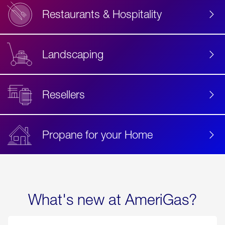
Restaurants & Hospitality
Landscaping
Resellers
Propane for your Home
What's new at AmeriGas?