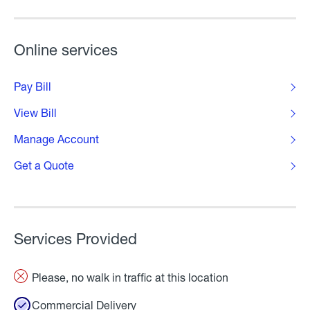
Online services
Pay Bill
View Bill
Manage Account
Get a Quote
Services Provided
Please, no walk in traffic at this location
Commercial Delivery