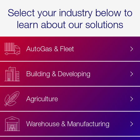
Select your industry below to
learn about our solutions
AutoGas & Fleet
Building & Developing
Agriculture
Accessibility
Label
Text
Warehouse & Manufacturing