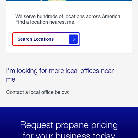
We serve hundreds of locations across America.
Find a location nearest me.
Search Locations
I'm looking for more local offices near
me.
Contact a local office below:
Request propane pricing
for your business today