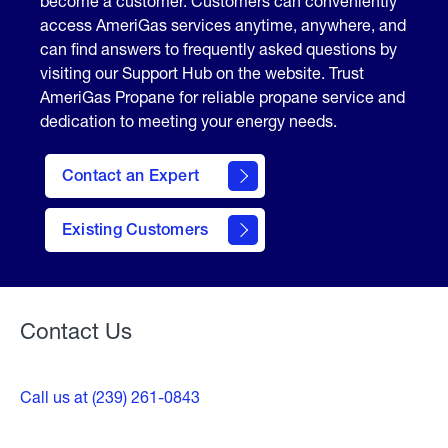
become a customer. Customers can conveniently
access AmeriGas services anytime, anywhere, and
can find answers to frequently asked questions by
visiting our Support Hub on the website. Trust
AmeriGas Propane for reliable propane service and
dedication to meeting your energy needs.
Contact an Expert
contact
Existing Customers
form
Contact Us
Call us at (239) 261-0843