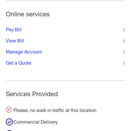
Online services
Pay Bill
View Bill
Manage Account
Get a Quote
Services Provided
Please, no walk in traffic at this location
Commercial Delivery