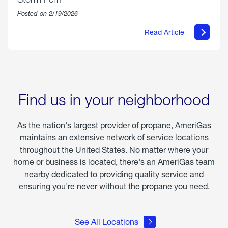
Posted on 2/19/2026
Read Article
about
Offering
Warmth
&
Relief
in
the
Wake
Find us in your neighborhood
of
Winter
Storm
As the nation's largest provider of propane, AmeriGas
Fern
maintains an extensive network of service locations
throughout the United States. No matter where your
home or business is located, there's an AmeriGas team
nearby dedicated to providing quality service and
ensuring you're never without the propane you need.
See All Locations