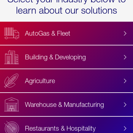
learn about our solutions
AutoGas & Fleet
Building & Developing
Agriculture
Accessibility
Label
Text
Warehouse & Manufacturing
Restaurants & Hospitality