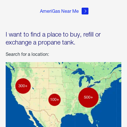
AmeriGas Near Me
I want to find a place to buy, refill or
exchange a propane tank.
Search for a location: