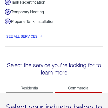
Tank Recertification
Temporary Heating
Propane Tank Installation
SEE ALL SERVICES
Select the service you’re looking for to
learn more
Commercial
Residential
Select your industry below to