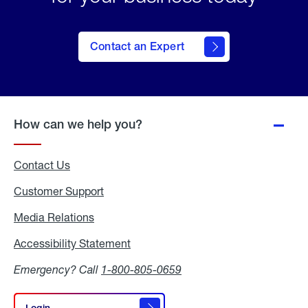
Contact an Expert
How can we help you?
Contact Us
Customer Support
Media Relations
Media
Relations
Accessibility Statement
Accessibility
Statement
Emergency? Call
1-800-805-0659