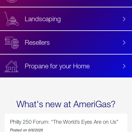
Landscaping
Resellers
Propane for your Home
What's new at AmeriGas?
Philly 250 Forum: “The World’s Eyes Are on Us”
Posted on 6/9/2026