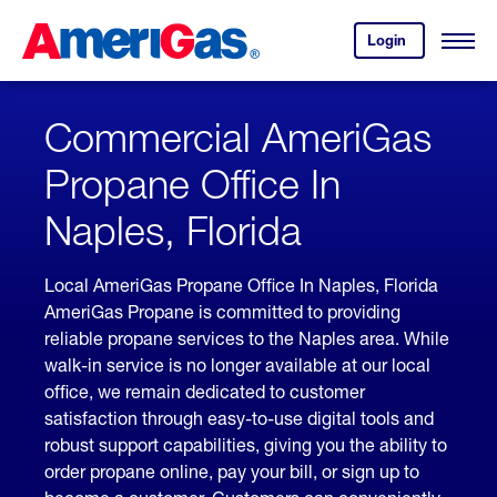
Skip
Header
to
Skipped.
Login
to
Content
Open
your
Menu
(press
AmeriGas
account.
ENTER)
Commercial AmeriGas
Propane Office In
Naples, Florida
Local AmeriGas Propane Office In Naples, Florida
AmeriGas Propane is committed to providing
reliable propane services to the Naples area. While
walk-in service is no longer available at our local
office, we remain dedicated to customer
satisfaction through easy-to-use digital tools and
robust support capabilities, giving you the ability to
order propane online, pay your bill, or sign up to