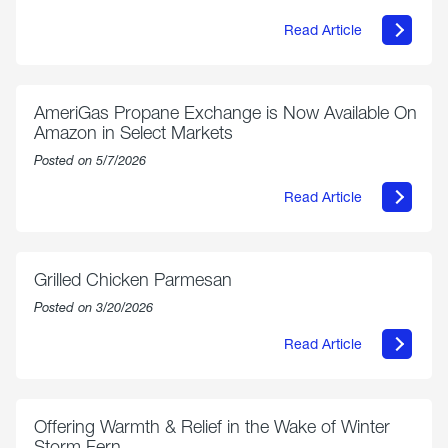
Read Article
about
Philly
250
Forum:
“The
AmeriGas Propane Exchange is Now Available On
World’s
Amazon in Select Markets
Eyes
Are
Posted on 5/7/2026
on
Us”
Read Article
about
AmeriGas
Propane
Exchange
is
Grilled Chicken Parmesan
Now
Available
Posted on 3/20/2026
On
Amazon
Read Article
in
about
Select
Grilled
Markets
Chicken
Parmesan
Offering Warmth & Relief in the Wake of Winter
Storm Fern