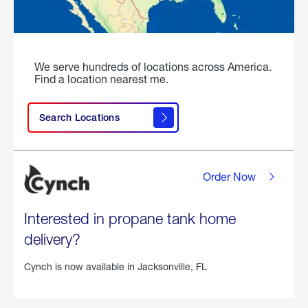
We serve hundreds of locations across America.
Find a location nearest me.
Search Locations
Order Now
Interested in propane tank home
delivery?
Cynch is now available in
Jacksonville, FL