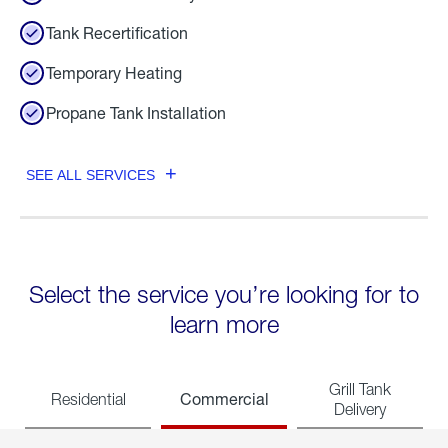
Tank Recertification
Temporary Heating
Propane Tank Installation
SEE ALL SERVICES
Select the service you’re looking for to
learn more
Grill Tank
Commercial
Residential
Delivery