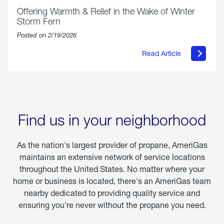
Offering Warmth & Relief in the Wake of Winter
Storm Fern
Posted on 2/19/2026
Read Article
about
Offering
Warmth
&
Relief
in
the
Wake
Find us in your neighborhood
of
Winter
Storm
As the nation's largest provider of propane, AmeriGas
Fern
maintains an extensive network of service locations
throughout the United States. No matter where your
home or business is located, there's an AmeriGas team
nearby dedicated to providing quality service and
ensuring you're never without the propane you need.