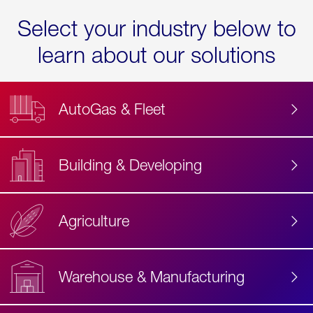
Select your industry below to
learn about our solutions
AutoGas & Fleet
Building & Developing
Agriculture
Accessibility
Label
Text
Warehouse & Manufacturing