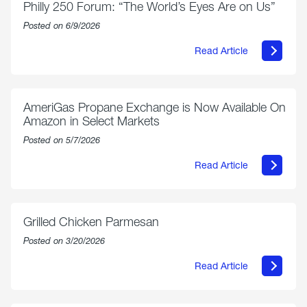
Philly 250 Forum: “The World’s Eyes Are on Us”
Posted on 6/9/2026
Read Article
about
Philly
250
Forum:
“The
AmeriGas Propane Exchange is Now Available On
World’s
Amazon in Select Markets
Eyes
Are
Posted on 5/7/2026
on
Us”
Read Article
about
AmeriGas
Propane
Exchange
is
Grilled Chicken Parmesan
Now
Available
Posted on 3/20/2026
On
Amazon
Read Article
in
about
Select
Grilled
Markets
Chicken
Parmesan