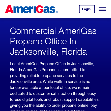
Skip
Header
to
Skipped.
Login
to
Content
Open
your
Menu
(press
AmeriGas
account.
ENTER)
Commercial AmeriGas
Propane Office In
Jacksonville, Florida
Local AmeriGas Propane Office In Jacksonville,
Florida AmeriGas Propane is committed to
providing reliable propane services to the
Jacksonville area. While walk-in service is no
longer available at our local office, we remain
dedicated to customer satisfaction through easy-
to-use digital tools and robust support capabilities,
giving you the ability to order propane online, pay