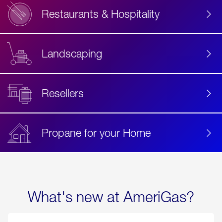
Restaurants & Hospitality
Landscaping
Resellers
Propane for your Home
What's new at AmeriGas?