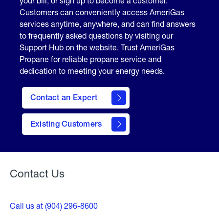
your bill, or sign up to become a customer.
Customers can conveniently access AmeriGas
services anytime, anywhere, and can find answers
to frequently asked questions by visiting our
Support Hub on the website. Trust AmeriGas
Propane for reliable propane service and
dedication to meeting your energy needs.
Contact an Expert
contact
Existing Customers
form
Contact Us
Call us at (904) 296-8600