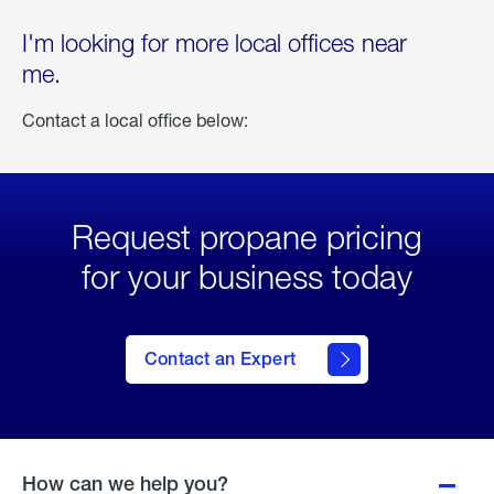
I'm looking for more local offices near
me.
Contact a local office below:
Request propane pricing
for your business today
Contact an Expert
How can we help you?