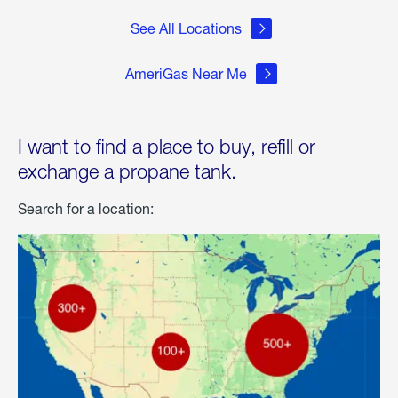
See All Locations
AmeriGas Near Me
I want to find a place to buy, refill or
exchange a propane tank.
Search for a location: