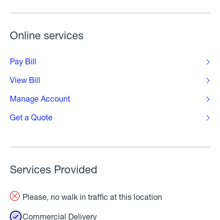
Online services
Pay Bill
View Bill
Manage Account
Get a Quote
Services Provided
Please, no walk in traffic at this location
Commercial Delivery