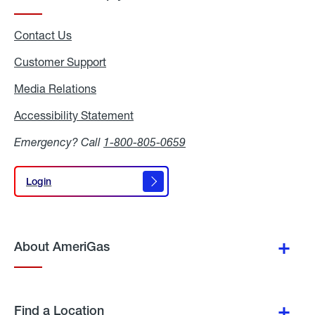
Contact Us
Customer Support
Media Relations
Media
Relations
Accessibility Statement
Accessibility
Statement
Emergency? Call
1-800-805-0659
Login
Login
About AmeriGas
Find a Location