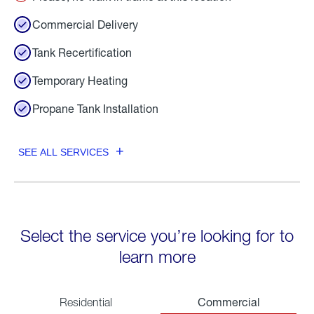
Commercial Delivery
Tank Recertification
Temporary Heating
Propane Tank Installation
SEE ALL SERVICES
Select the service you’re looking for to
learn more
Commercial
Residential