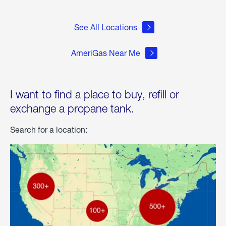
See All Locations
AmeriGas Near Me
I want to find a place to buy, refill or
exchange a propane tank.
Search for a location: