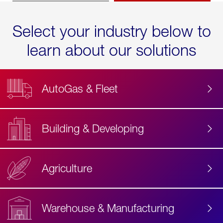
Select your industry below to
learn about our solutions
AutoGas & Fleet
Building & Developing
Agriculture
Accessibility
Label
Text
Warehouse & Manufacturing