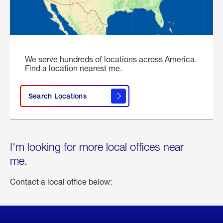
We serve hundreds of locations across America.
Find a location nearest me.
Search Locations
I'm looking for more local offices near
me.
Contact a local office below: