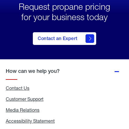
Request propane pricing
for your business today
Contact an Expert
How can we help you?
Contact Us
Customer Support
Media Relations
Media
Relations
Accessibility Statement
Accessibility
Statement