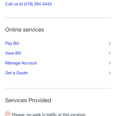
Call us at (479) 394-3443
Online services
Pay Bill
View Bill
Manage Account
Get a Quote
Services Provided
Please, no walk in traffic at this location