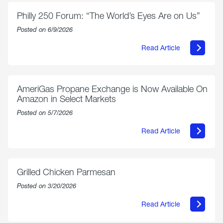
Philly 250 Forum: “The World’s Eyes Are on Us”
Posted on 6/9/2026
Read Article
about
Philly
250
Forum:
“The
AmeriGas Propane Exchange is Now Available On
World’s
Amazon in Select Markets
Eyes
Are
Posted on 5/7/2026
on
Us”
Read Article
about
AmeriGas
Propane
Exchange
is
Grilled Chicken Parmesan
Now
Available
Posted on 3/20/2026
On
Amazon
Read Article
in
about
Select
Grilled
Markets