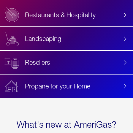
Restaurants & Hospitality
Landscaping
Resellers
Propane for your Home
What's new at AmeriGas?