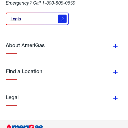
Emergency? Call
1-800-805-0659
Login
Login
About AmeriGas
Find a Location
Legal