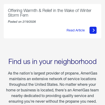
Chicken
Parmesan
Offering Warmth & Relief in the Wake of Winter
Storm Fern
Posted on 2/19/2026
Read Article
about
Offering
Warmth
&
Relief
in
the
Wake
Find us in your neighborhood
of
Winter
Storm
As the nation's largest provider of propane, AmeriGas
Fern
maintains an extensive network of service locations
throughout the United States. No matter where your
home or business is located, there's an AmeriGas team
nearby dedicated to providing quality service and
ensuring you're never without the propane you need.