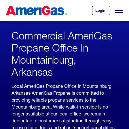
Skip
Header
to
Skipped.
Login
to
Content
Open
your
Menu
(press
AmeriGas
account.
ENTER)
Commercial AmeriGas
Propane Office In
Mountainburg,
Arkansas
Local AmeriGas Propane Office In Mountainburg,
Arkansas AmeriGas Propane is committed to
providing reliable propane services to the
Mountainburg area. While walk-in service is no
longer available at our local office, we remain
dedicated to customer satisfaction through easy-
to-use digital tools and robust support capabilities,