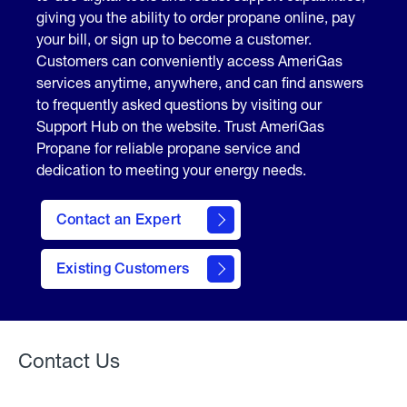
giving you the ability to order propane online, pay
your bill, or sign up to become a customer.
Customers can conveniently access AmeriGas
services anytime, anywhere, and can find answers
to frequently asked questions by visiting our
Support Hub on the website. Trust AmeriGas
Propane for reliable propane service and
dedication to meeting your energy needs.
Contact an Expert
contact
Existing Customers
form
Contact Us