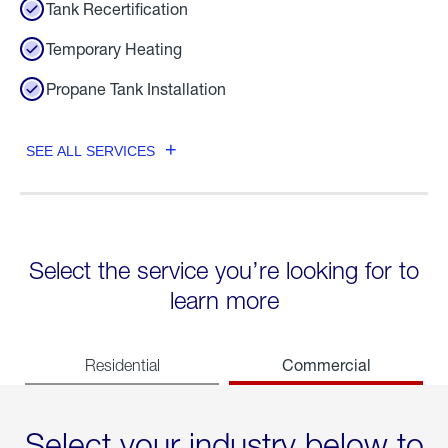
Tank Recertification
Temporary Heating
Propane Tank Installation
SEE ALL SERVICES
Select the service you’re looking for to
learn more
Commercial
Residential
Select your industry below to