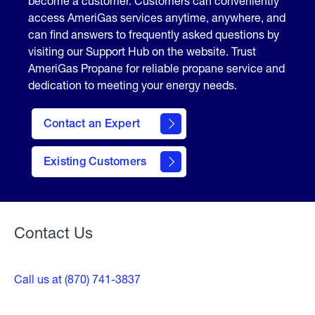
become a customer. Customers can conveniently
access AmeriGas services anytime, anywhere, and
can find answers to frequently asked questions by
visiting our Support Hub on the website. Trust
AmeriGas Propane for reliable propane service and
dedication to meeting your energy needs.
Contact an Expert
contact
Existing Customers
form
Contact Us
Call us at (870) 741-3837