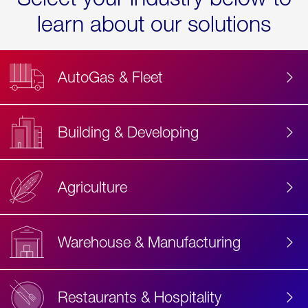
learn about our solutions
AutoGas & Fleet
Building & Developing
Agriculture
Accessibility
Label
Text
Warehouse & Manufacturing
Restaurants & Hospitality