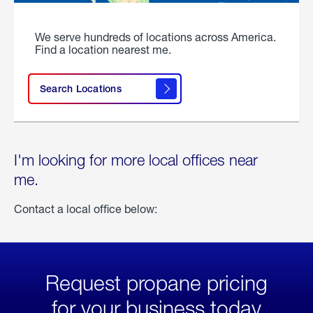
We serve hundreds of locations across America.
Find a location nearest me.
Search Locations
I'm looking for more local offices near
me.
Contact a local office below:
Request propane pricing
for your business today