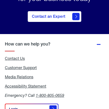
Contact an Expert
How can we help you?
Contact Us
Customer Support
Media Relations
Media
Relations
Accessibility Statement
Accessibility
Statement
Emergency? Call
1-800-805-0659