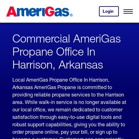
Skip
Header
to
Skipped.
Login
to
Content
Open
your
Menu
(press
AmeriGas
account.
ENTER)
Commercial AmeriGas
Propane Office In
Harrison, Arkansas
Local AmeriGas Propane Office In Harrison,
Arkansas AmeriGas Propane is committed to
providing reliable propane services to the Harrison
area. While walk-in service is no longer available at
our local office, we remain dedicated to customer
satisfaction through easy-to-use digital tools and
robust support capabilities, giving you the ability to
order propane online, pay your bill, or sign up to