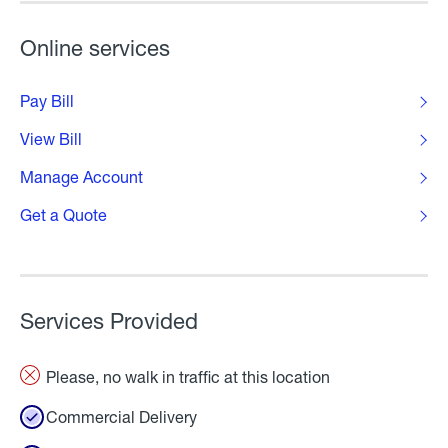
Online services
Pay Bill
View Bill
Manage Account
Get a Quote
Services Provided
Please, no walk in traffic at this location
Commercial Delivery