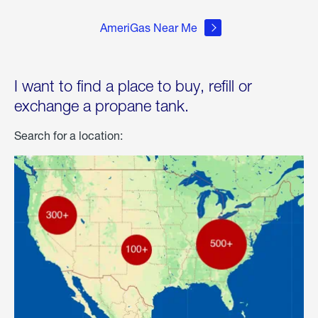
AmeriGas Near Me
I want to find a place to buy, refill or
exchange a propane tank.
Search for a location: