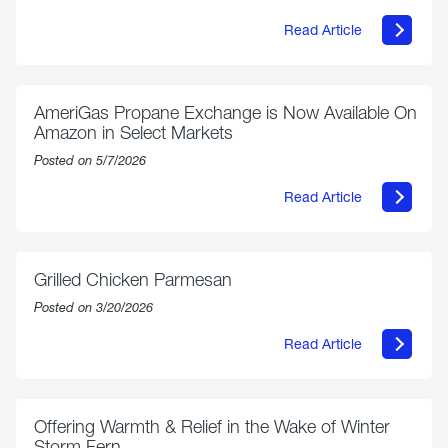
Read Article
about
Philly
250
Forum:
“The
AmeriGas Propane Exchange is Now Available On
World’s
Amazon in Select Markets
Eyes
Are
Posted on 5/7/2026
on
Us”
Read Article
about
AmeriGas
Propane
Exchange
is
Grilled Chicken Parmesan
Now
Available
Posted on 3/20/2026
On
Amazon
Read Article
in
about
Select
Grilled
Markets
Chicken
Parmesan
Offering Warmth & Relief in the Wake of Winter
Storm Fern