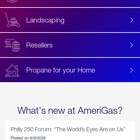
Landscaping
Resellers
Propane for your Home
What's new at AmeriGas?
Philly 250 Forum: “The World’s Eyes Are on Us”
Posted on 6/9/2026