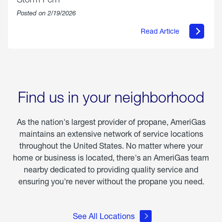
Posted on 2/19/2026
Read Article
about
Offering
Warmth
&
Relief
in
the
Wake
Find us in your neighborhood
of
Winter
Storm
As the nation's largest provider of propane, AmeriGas
Fern
maintains an extensive network of service locations
throughout the United States. No matter where your
home or business is located, there's an AmeriGas team
nearby dedicated to providing quality service and
ensuring you're never without the propane you need.
See All Locations