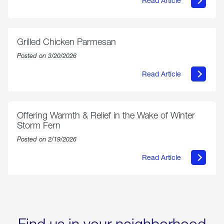
Read Article
about
AmeriGas
Propane
Exchange
is
Grilled Chicken Parmesan
Now
Available
Posted on 3/20/2026
On
Amazon
Read Article
in
about
Select
Grilled
Markets
Chicken
Parmesan
Offering Warmth & Relief in the Wake of Winter
Storm Fern
Posted on 2/19/2026
Read Article
about
Offering
Warmth
&
Relief
in
the
Wake
Find us in your neighborhood