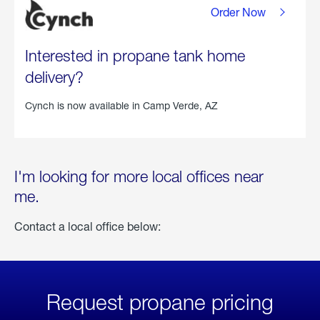
Order Now
Interested in propane tank home
delivery?
Cynch is now available in
Camp Verde, AZ
I'm looking for more local offices near
me.
Contact a local office below:
Request propane pricing