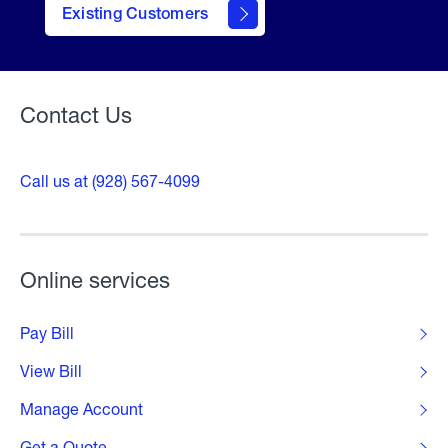
contact
Existing Customers
form
Contact Us
Call us at (928) 567-4099
Online services
Pay Bill
View Bill
Manage Account
Get a Quote