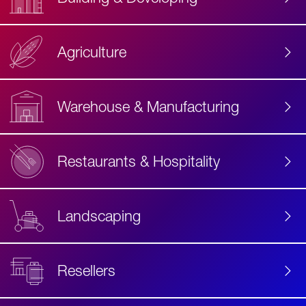
Agriculture
Accessibility
Label
Text
Warehouse & Manufacturing
Restaurants & Hospitality
Landscaping
Resellers