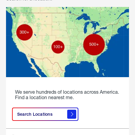
We serve hundreds of locations across America.
Find a location nearest me.
Search Locations