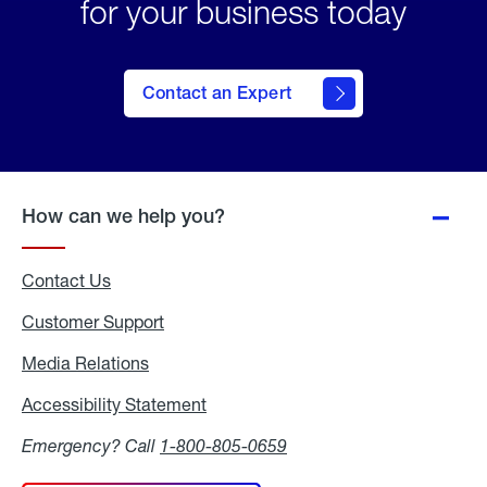
for your business today
Contact an Expert
How can we help you?
Contact Us
Customer Support
Media Relations
Media
Relations
Accessibility Statement
Accessibility
Statement
Emergency? Call
1-800-805-0659