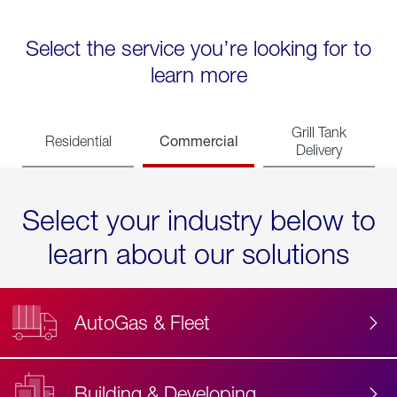
Select the service you’re looking for to
learn more
Grill Tank
Commercial
Residential
Delivery
Select your industry below to
learn about our solutions
AutoGas & Fleet
Building & Developing