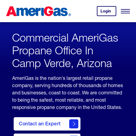
Skip
Header
to
Skipped.
Login
to
Content
Open
your
Menu
(press
AmeriGas
account.
ENTER)
Commercial AmeriGas
Propane Office In
Camp Verde, Arizona
AmeriGas is the nation's largest retail propane
company, serving hundreds of thousands of homes
and businesses, coast to coast. We are committed
to being the safest, most reliable, and most
responsive propane company in the United States.
Contact an Expert