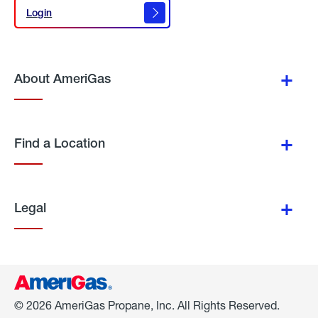
Login
Login
About AmeriGas
Find a Location
Legal
© 2026 AmeriGas Propane, Inc. All Rights Reserved.