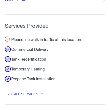
Services Provided
Please, no walk in traffic at this location
Commercial Delivery
Tank Recertification
Temporary Heating
Propane Tank Installation
SEE ALL SERVICES