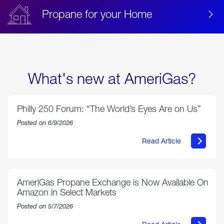
Propane for your Home
What's new at AmeriGas?
Philly 250 Forum: “The World’s Eyes Are on Us”
Posted on 6/9/2026
Read Article
about
Philly
250
Forum:
“The
AmeriGas Propane Exchange is Now Available On
World’s
Amazon in Select Markets
Eyes
Are
Posted on 5/7/2026
on
Us”