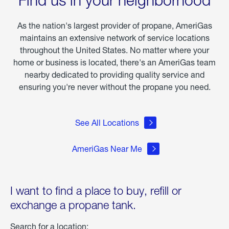
of
Winter
Storm
As the nation's largest provider of propane, AmeriGas
Fern
maintains an extensive network of service locations
throughout the United States. No matter where your
home or business is located, there's an AmeriGas team
nearby dedicated to providing quality service and
ensuring you're never without the propane you need.
See All Locations
AmeriGas Near Me
I want to find a place to buy, refill or
exchange a propane tank.
Search for a location: