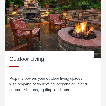
Outdoor Living
Propane powers your outdoor living spaces,
with propane patio heating, propane grills and
outdoor kitchens, lighting, and more.