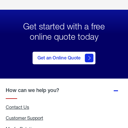
Get started with a free
online quote today
click
here
to Get
Get an Online Quote
an
Online
Quote
How can we help you?
Contact Us
Customer Support