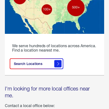
We serve hundreds of locations across America.
Find a location nearest me.
Search Locations
I'm looking for more local offices near
me.
Contact a local office below: