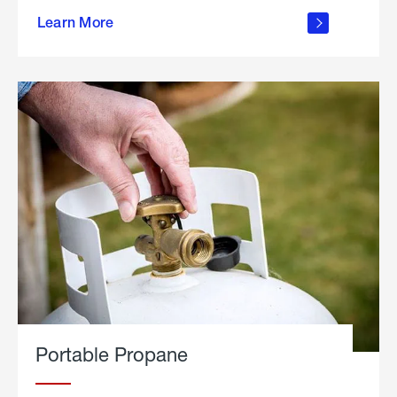
about
Learn More
outdoor
living
Portable Propane