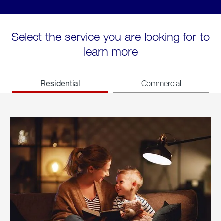
Select the service you are looking for to
learn more
Residential
Commercial