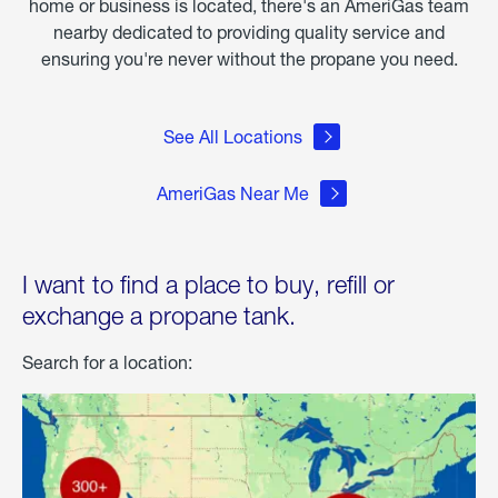
home or business is located, there's an AmeriGas team
nearby dedicated to providing quality service and
ensuring you're never without the propane you need.
See All Locations
AmeriGas Near Me
I want to find a place to buy, refill or
exchange a propane tank.
Search for a location: