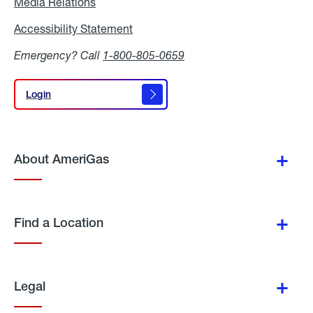
Media Relations
Media
Relations
Accessibility Statement
Accessibility
Statement
Emergency? Call
1-800-805-0659
Login
Login
About AmeriGas
Find a Location
Legal