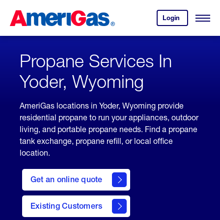
Skip
Header
to
Skipped.
Login
to
Content
Open
your
Menu
(press
AmeriGas
account.
ENTER)
Propane Services In
Yoder, Wyoming
AmeriGas locations in Yoder, Wyoming provide
residential propane to run your appliances, outdoor
living, and portable propane needs. Find a propane
tank exchange, propane refill, or local office
location.
click
here
Get an online quote
to
Get a
Quote
Existing Customers
welcome