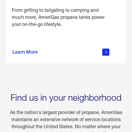
From grilling to tailgating to camping and
much more, AmeriGas propane tanks power
your on-the-go lifestyle.
learn
more
Learn More
about
portable
propane
Find us in your neighborhood
As the nation's largest provider of propane, AmeriGas
maintains an extensive network of service locations
throughout the United States. No matter where your