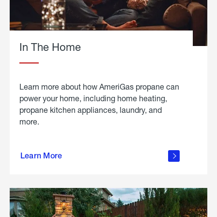
In The Home
Learn more about how AmeriGas propane can
power your home, including home heating,
propane kitchen appliances, laundry, and
more.
about
propane
Learn More
in the
home