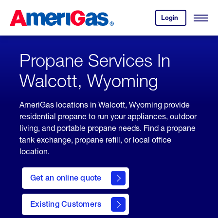
Skip
Header
to
Skipped.
Login
to
Content
Open
your
Menu
(press
AmeriGas
account.
ENTER)
Propane Services In
Walcott, Wyoming
AmeriGas locations in Walcott, Wyoming provide
residential propane to run your appliances, outdoor
living, and portable propane needs. Find a propane
tank exchange, propane refill, or local office
location.
click
here
Get an online quote
to
Get a
Quote
Existing Customers
welcome