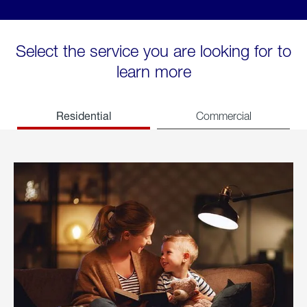
Select the service you are looking for to
learn more
Residential
Commercial