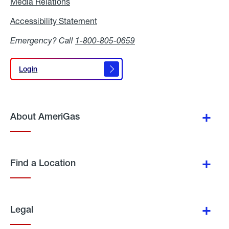
Media Relations
Media
Relations
Accessibility Statement
Accessibility
Statement
Emergency? Call
1-800-805-0659
Login
Login
About AmeriGas
Find a Location
Legal