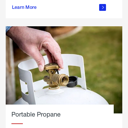
about
Learn More
outdoor
living
Portable Propane