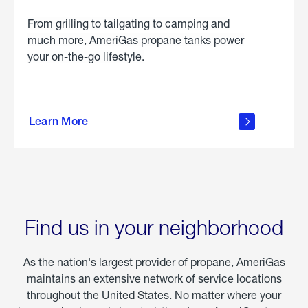
From grilling to tailgating to camping and
much more, AmeriGas propane tanks power
your on-the-go lifestyle.
learn
more
Learn More
about
portable
propane
Find us in your neighborhood
As the nation's largest provider of propane, AmeriGas
maintains an extensive network of service locations
throughout the United States. No matter where your