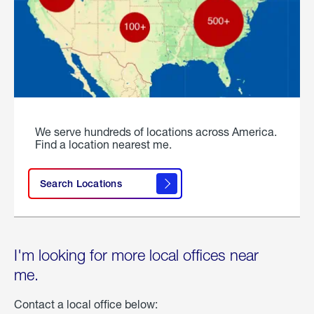
We serve hundreds of locations across America.
Find a location nearest me.
Search Locations
I'm looking for more local offices near
me.
Contact a local office below: