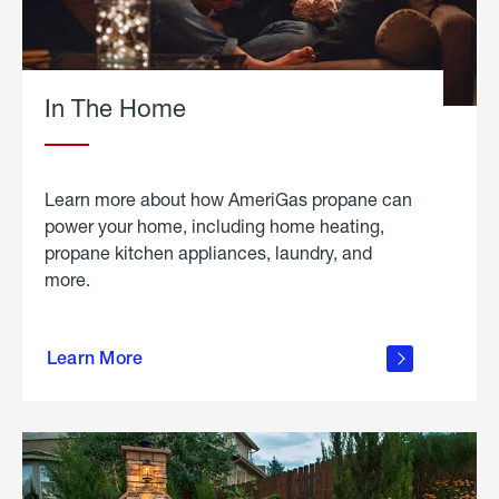
In The Home
Learn more about how AmeriGas propane can
power your home, including home heating,
propane kitchen appliances, laundry, and
more.
about
propane
Learn More
in the
home