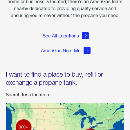
home or business is located, there's an AmeriGas team
nearby dedicated to providing quality service and
ensuring you're never without the propane you need.
See All Locations
AmeriGas Near Me
I want to find a place to buy, refill or
exchange a propane tank.
Search for a location: