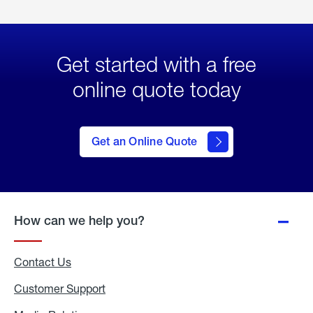
Get started with a free
online quote today
click
here
to Get
Get an Online Quote
an
Online
Quote
How can we help you?
Contact Us
Customer Support