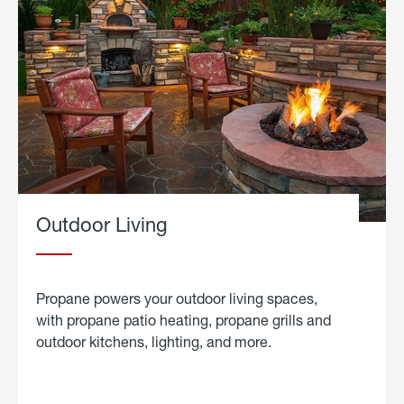
Outdoor Living
Propane powers your outdoor living spaces,
with propane patio heating, propane grills and
outdoor kitchens, lighting, and more.