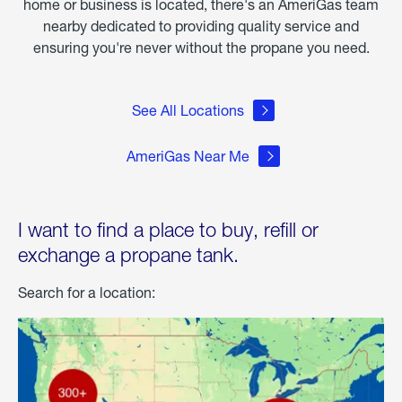
home or business is located, there's an AmeriGas team
nearby dedicated to providing quality service and
ensuring you're never without the propane you need.
See All Locations
AmeriGas Near Me
I want to find a place to buy, refill or
exchange a propane tank.
Search for a location: