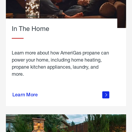
In The Home
Learn more about how AmeriGas propane can
power your home, including home heating,
propane kitchen appliances, laundry, and
more.
about
propane
Learn More
in the
home