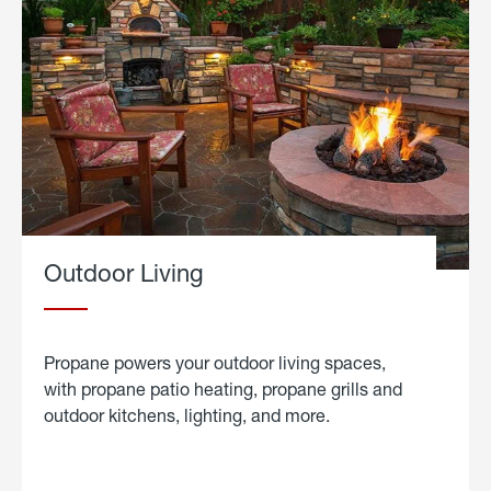
Outdoor Living
Propane powers your outdoor living spaces,
with propane patio heating, propane grills and
outdoor kitchens, lighting, and more.