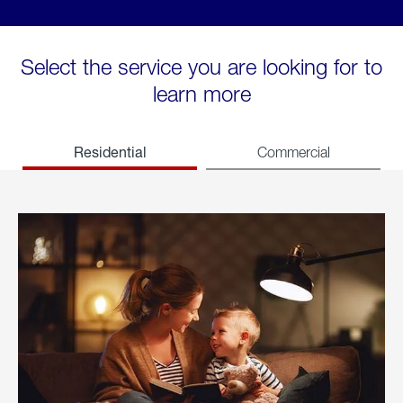
Select the service you are looking for to
learn more
Residential
Commercial