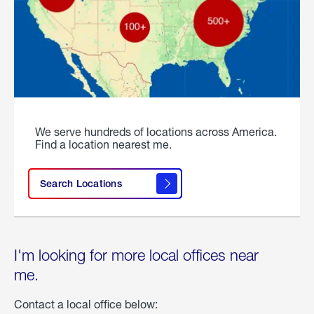
We serve hundreds of locations across America.
Find a location nearest me.
Search Locations
I'm looking for more local offices near
me.
Contact a local office below: