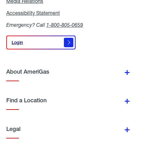
Media Relations
Media
Relations
Accessibility Statement
Accessibility
Statement
Emergency? Call
1-800-805-0659
Login
Login
About AmeriGas
Find a Location
Legal