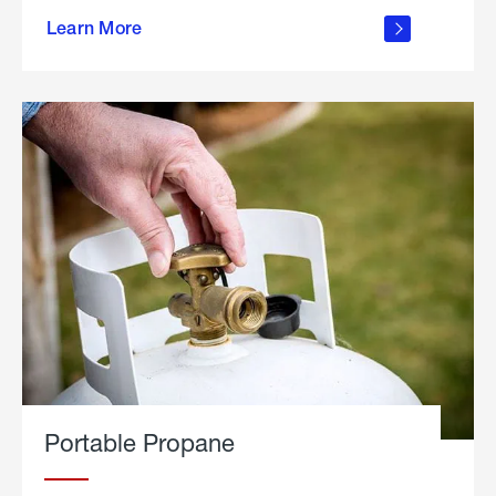
about
Learn More
outdoor
living
Portable Propane