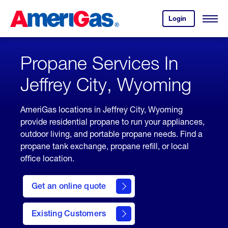
Skip
Header
to
Skipped.
Login
to
Content
Open
your
Menu
(press
AmeriGas
account.
ENTER)
Propane Services In
Jeffrey City, Wyoming
AmeriGas locations in Jeffrey City, Wyoming
provide residential propane to run your appliances,
outdoor living, and portable propane needs. Find a
propane tank exchange, propane refill, or local
office location.
click
here
Get an online quote
to
Get a
Quote
Existing Customers
welcome