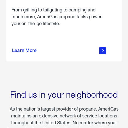
From grilling to tailgating to camping and
much more, AmeriGas propane tanks power
your on-the-go lifestyle.
learn
more
Learn More
about
portable
propane
Find us in your neighborhood
As the nation's largest provider of propane, AmeriGas
maintains an extensive network of service locations
throughout the United States. No matter where your