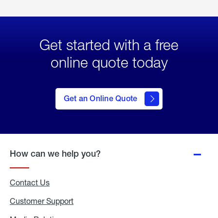
Get started with a free
online quote today
click
here
to Get
Get an Online Quote
an
Online
Quote
How can we help you?
Contact Us
Customer Support