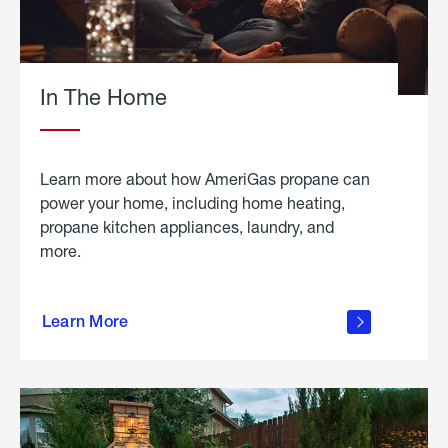
In The Home
Learn more about how AmeriGas propane can
power your home, including home heating,
propane kitchen appliances, laundry, and
more.
about
propane
Learn More
in the
home