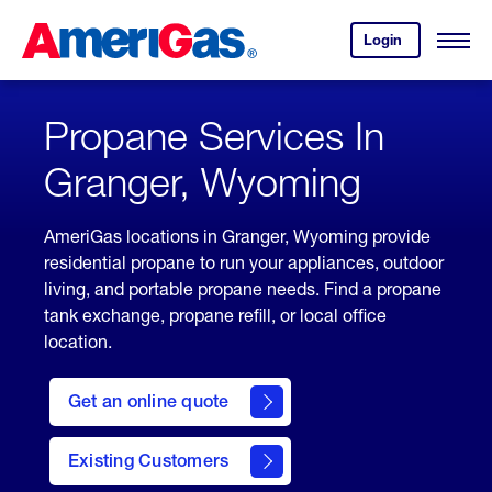
Skip
Header
to
Skipped.
Login
to
Content
Open
your
Menu
(press
AmeriGas
account.
ENTER)
Propane Services In
Granger, Wyoming
AmeriGas locations in Granger, Wyoming provide
residential propane to run your appliances, outdoor
living, and portable propane needs. Find a propane
tank exchange, propane refill, or local office
location.
click
here
Get an online quote
to
Get a
Quote
Existing Customers
welcome