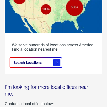
We serve hundreds of locations across America.
Find a location nearest me.
Search Locations
I'm looking for more local offices near
me.
Contact a local office below: