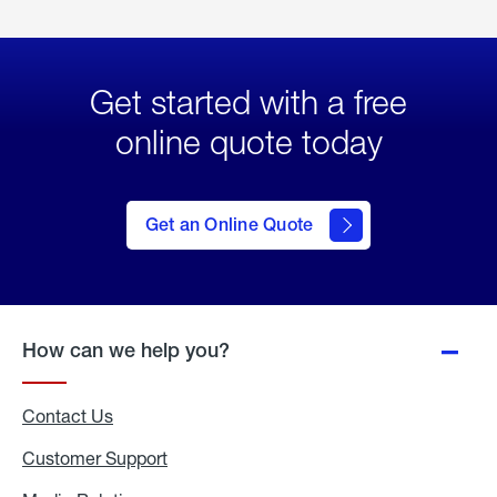
Get started with a free
online quote today
click
here
to Get
Get an Online Quote
an
Online
Quote
How can we help you?
Contact Us
Customer Support