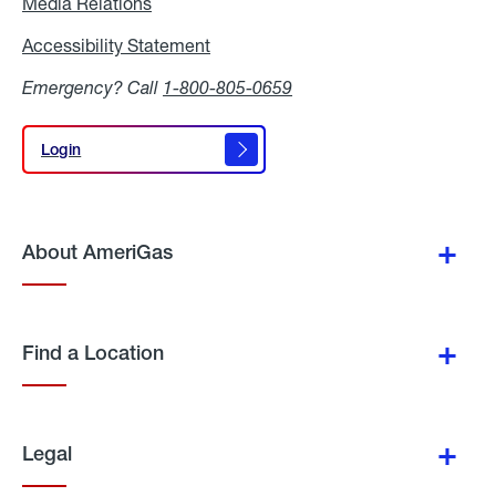
Media Relations
Media
Relations
Accessibility Statement
Accessibility
Statement
Emergency? Call
1-800-805-0659
Login
Login
About AmeriGas
Find a Location
Legal