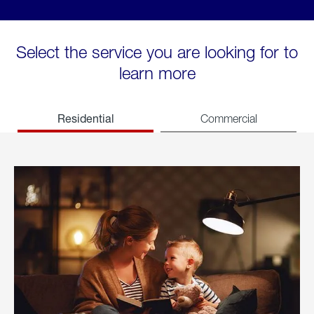
Select the service you are looking for to
learn more
Residential
Commercial