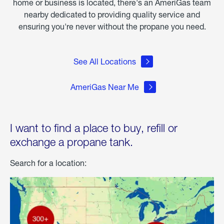
home or business is located, there's an AmeriGas team
nearby dedicated to providing quality service and
ensuring you're never without the propane you need.
See All Locations
AmeriGas Near Me
I want to find a place to buy, refill or
exchange a propane tank.
Search for a location: