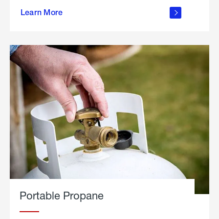
about
Learn More
outdoor
living
Portable Propane