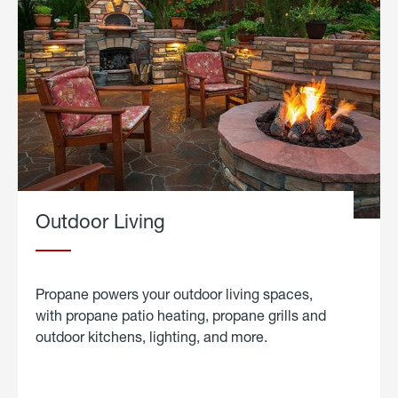
Outdoor Living
Propane powers your outdoor living spaces,
with propane patio heating, propane grills and
outdoor kitchens, lighting, and more.