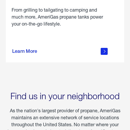
From grilling to tailgating to camping and
much more, AmeriGas propane tanks power
your on-the-go lifestyle.
learn
more
Learn More
about
portable
propane
Find us in your neighborhood
As the nation's largest provider of propane, AmeriGas
maintains an extensive network of service locations
throughout the United States. No matter where your