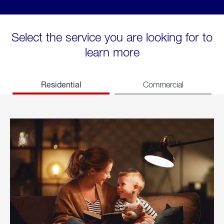
Select the service you are looking for to
learn more
Residential
Commercial