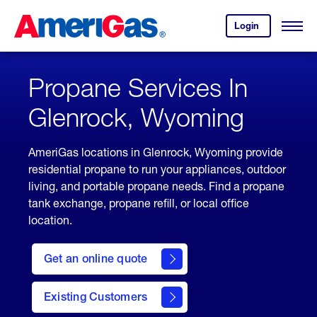
Skip
Header
to
Skipped.
Login
to
Content
Open
your
Menu
(press
AmeriGas
account.
ENTER)
Propane Services In
Glenrock, Wyoming
AmeriGas locations in Glenrock, Wyoming provide
residential propane to run your appliances, outdoor
living, and portable propane needs. Find a propane
tank exchange, propane refill, or local office
location.
click
here
Get an online quote
to
Get a
Quote
Existing Customers
welcome