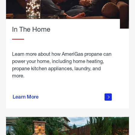
In The Home
Learn more about how AmeriGas propane can
power your home, including home heating,
propane kitchen appliances, laundry, and
more.
about
propane
Learn More
in the
home