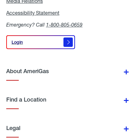
Media Relations
Media
Relations
Accessibility Statement
Accessibility
Statement
Emergency? Call
1-800-805-0659
Login
Login
About AmeriGas
Find a Location
Legal