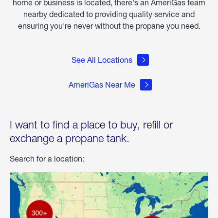
home or business is located, there's an AmeriGas team
nearby dedicated to providing quality service and
ensuring you're never without the propane you need.
See All Locations
AmeriGas Near Me
I want to find a place to buy, refill or
exchange a propane tank.
Search for a location: