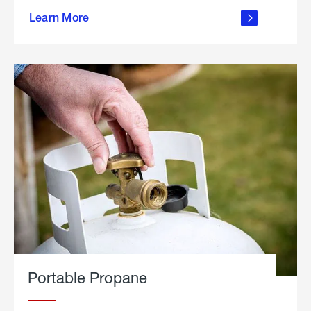
about
Learn More
outdoor
living
Portable Propane