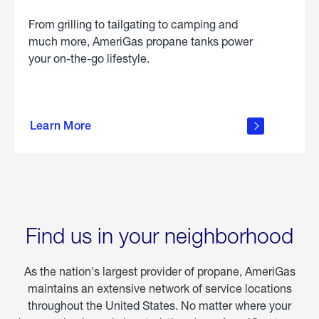
From grilling to tailgating to camping and
much more, AmeriGas propane tanks power
your on-the-go lifestyle.
learn
more
Learn More
about
portable
propane
Find us in your neighborhood
As the nation's largest provider of propane, AmeriGas
maintains an extensive network of service locations
throughout the United States. No matter where your