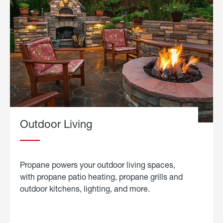
Outdoor Living
Propane powers your outdoor living spaces,
with propane patio heating, propane grills and
outdoor kitchens, lighting, and more.