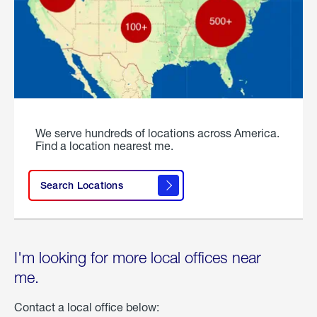
We serve hundreds of locations across America.
Find a location nearest me.
Search Locations
I'm looking for more local offices near
me.
Contact a local office below: