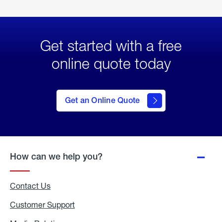
Get started with a free
online quote today
click
here
to Get
Get an Online Quote
an
Online
Quote
How can we help you?
Contact Us
Customer Support