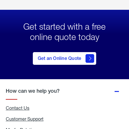
Get started with a free
online quote today
click
here
to Get
Get an Online Quote
an
Online
Quote
How can we help you?
Contact Us
Customer Support