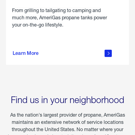
From grilling to tailgating to camping and
much more, AmeriGas propane tanks power
your on-the-go lifestyle.
learn
more
Learn More
about
portable
propane
Find us in your neighborhood
As the nation's largest provider of propane, AmeriGas
maintains an extensive network of service locations
throughout the United States. No matter where your