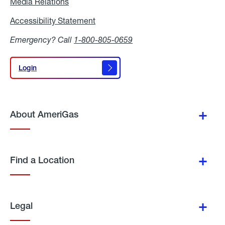
Media Relations
Media
Relations
Accessibility Statement
Accessibility
Statement
Emergency? Call
1-800-805-0659
Login
Login
About AmeriGas
Find a Location
Legal