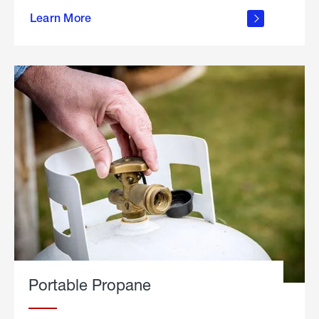
about
Learn More
outdoor
living
Portable Propane