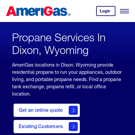
Skip
Header
to
Skipped.
Login
to
Content
Open
your
Menu
(press
AmeriGas
account.
ENTER)
Propane Services In
Dixon, Wyoming
AmeriGas locations in Dixon, Wyoming provide
residential propane to run your appliances, outdoor
living, and portable propane needs. Find a propane
tank exchange, propane refill, or local office
location.
click
here
Get an online quote
to
Get a
Quote
Existing Customers
welcome