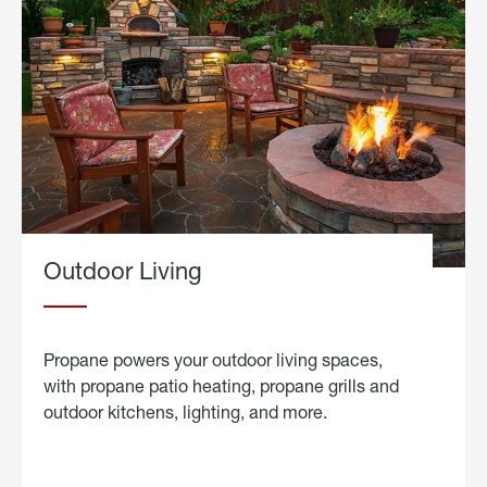
Outdoor Living
Propane powers your outdoor living spaces,
with propane patio heating, propane grills and
outdoor kitchens, lighting, and more.