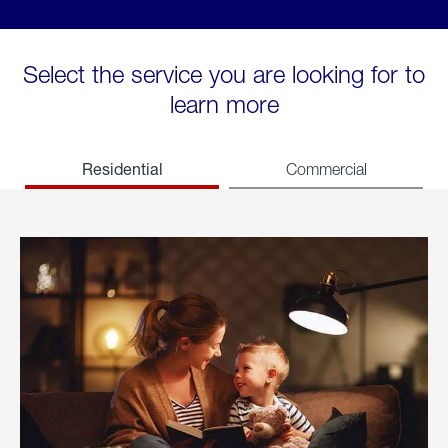
Select the service you are looking for to
learn more
Residential
Commercial