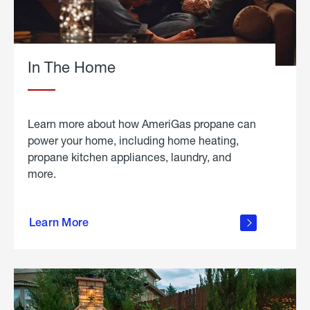
In The Home
Learn more about how AmeriGas propane can
power your home, including home heating,
propane kitchen appliances, laundry, and
more.
about
propane
Learn More
in the
home