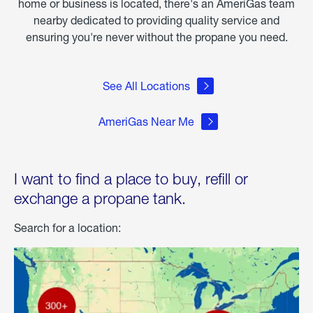
home or business is located, there's an AmeriGas team
nearby dedicated to providing quality service and
ensuring you're never without the propane you need.
See All Locations
AmeriGas Near Me
I want to find a place to buy, refill or
exchange a propane tank.
Search for a location: