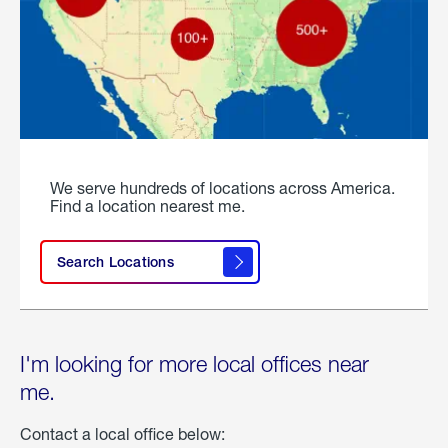
We serve hundreds of locations across America.
Find a location nearest me.
Search Locations
I'm looking for more local offices near
me.
Contact a local office below: