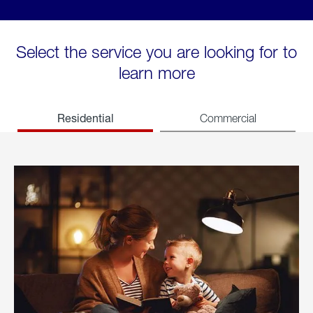
Select the service you are looking for to
learn more
Residential
Commercial