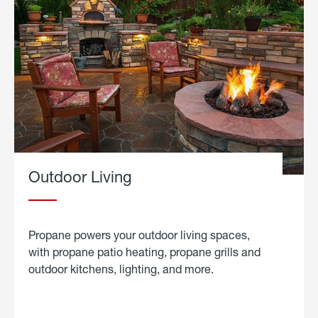
Outdoor Living
Propane powers your outdoor living spaces,
with propane patio heating, propane grills and
outdoor kitchens, lighting, and more.