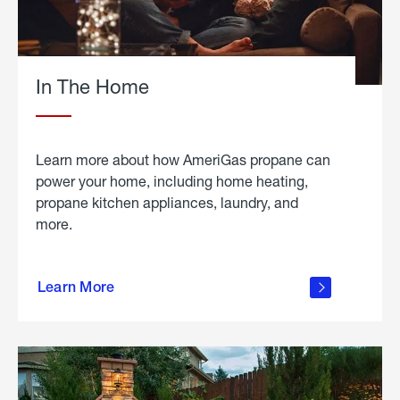
In The Home
Learn more about how AmeriGas propane can
power your home, including home heating,
propane kitchen appliances, laundry, and
more.
about
propane
Learn More
in the
home