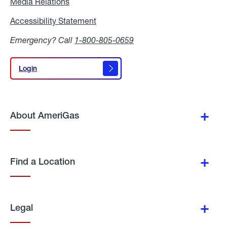
Media Relations
Media
Relations
Accessibility Statement
Accessibility
Statement
Emergency? Call
1-800-805-0659
Login
Login
About AmeriGas
Find a Location
Legal