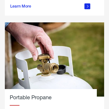
about
Learn More
outdoor
living
Portable Propane