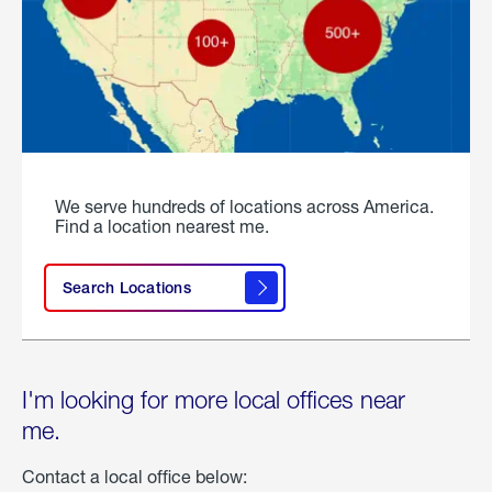
We serve hundreds of locations across America.
Find a location nearest me.
Search Locations
I'm looking for more local offices near
me.
Contact a local office below: