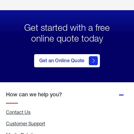
Get started with a free
online quote today
click
here
to Get
Get an Online Quote
an
Online
Quote
How can we help you?
Contact Us
Customer Support