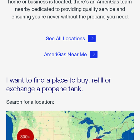
home or business is located, there's an AmeriGas team
nearby dedicated to providing quality service and
ensuring you're never without the propane you need.
See All Locations
AmeriGas Near Me
I want to find a place to buy, refill or
exchange a propane tank.
Search for a location: