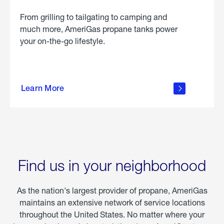
From grilling to tailgating to camping and
much more, AmeriGas propane tanks power
your on-the-go lifestyle.
learn
more
Learn More
about
portable
propane
Find us in your neighborhood
As the nation's largest provider of propane, AmeriGas
maintains an extensive network of service locations
throughout the United States. No matter where your