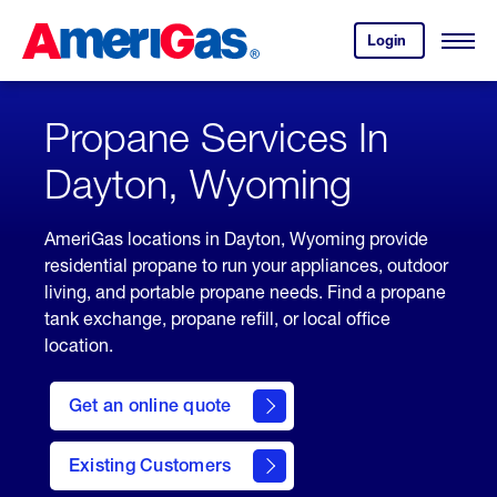
Skip
Header
to
Skipped.
Login
to
Content
Open
your
Menu
(press
AmeriGas
account.
ENTER)
Propane Services In
Dayton, Wyoming
AmeriGas locations in Dayton, Wyoming provide
residential propane to run your appliances, outdoor
living, and portable propane needs. Find a propane
tank exchange, propane refill, or local office
location.
click
here
Get an online quote
to
Get a
Quote
Existing Customers
welcome