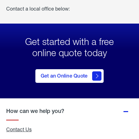
Contact a local office below:
Get started with a free
online quote today
click
here
to Get
Get an Online Quote
an
Online
Quote
How can we help you?
Contact Us