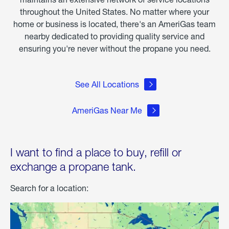
throughout the United States. No matter where your
home or business is located, there's an AmeriGas team
nearby dedicated to providing quality service and
ensuring you're never without the propane you need.
See All Locations
AmeriGas Near Me
I want to find a place to buy, refill or
exchange a propane tank.
Search for a location: