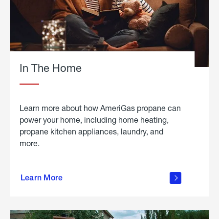
In The Home
Learn more about how AmeriGas propane can
power your home, including home heating,
propane kitchen appliances, laundry, and
more.
about
propane
Learn More
in the
home