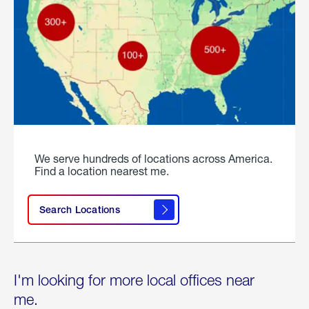
We serve hundreds of locations across America.
Find a location nearest me.
Search Locations
I'm looking for more local offices near
me.