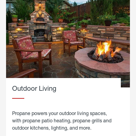
Outdoor Living
Propane powers your outdoor living spaces,
with propane patio heating, propane grills and
outdoor kitchens, lighting, and more.