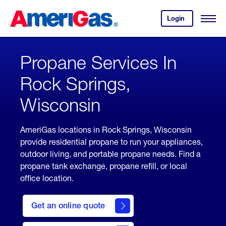
Skip
Header
to
Skipped.
Login
to
Content
Open
your
Menu
(press
AmeriGas
account.
ENTER)
Propane Services In
Rock Springs,
Wisconsin
AmeriGas locations in Rock Springs, Wisconsin
provide residential propane to run your appliances,
outdoor living, and portable propane needs. Find a
propane tank exchange, propane refill, or local
office location.
click
here
Get an online quote
to
Get a
Quote