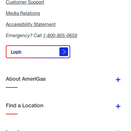
Customer Support
Media Relations
Media
Relations
Accessibility Statement
Accessibility
Statement
Emergency? Call
1-800-805-0659
Login
Login
About AmeriGas
Find a Location