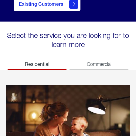
Existing Customers
welcome
Select the service you are looking for to
learn more
Residential
Commercial