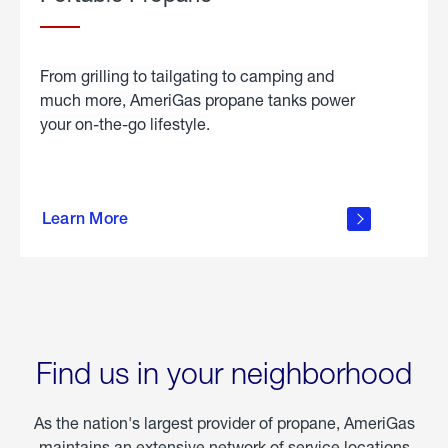
From grilling to tailgating to camping and
much more, AmeriGas propane tanks power
your on-the-go lifestyle.
learn
more
Learn More
about
portable
propane
Find us in your neighborhood
As the nation's largest provider of propane, AmeriGas
maintains an extensive network of service locations