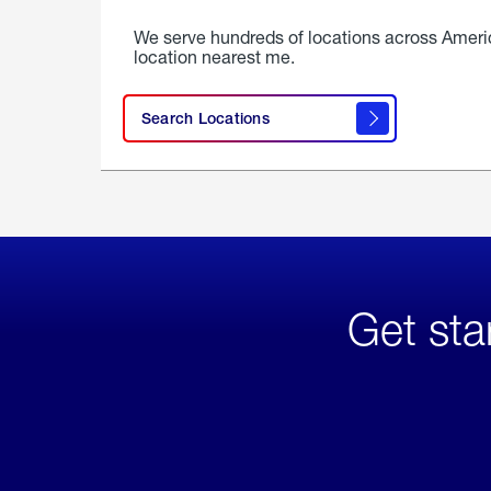
We serve hundreds of locations across Ameri
location nearest me.
Search Locations
Get sta