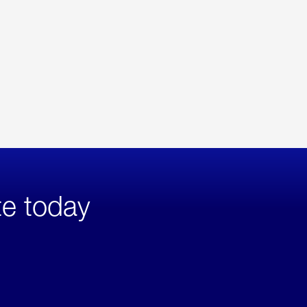
te today