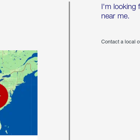
I'm looking 
near me.
Contact a local o