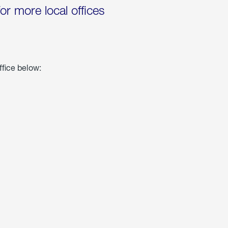
for more local offices
ffice below: