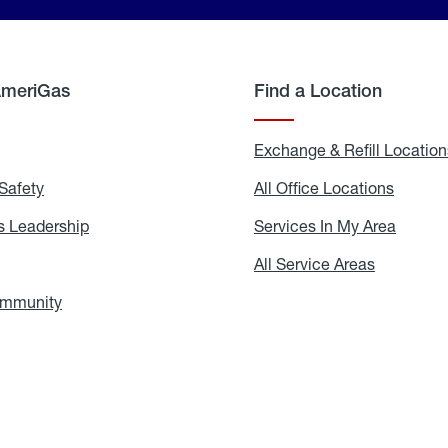
AmeriGas
Find a Location
g
Exchange & Refill Location
Safety
Propane
All Office Locations
All
Safety
Office
Locati
 Leadership
AmeriGas
Services In My Area
Servic
Leadership
In
My
areers
All Service Areas
All
Area
Service
Areas
ommunity
In
the
Community