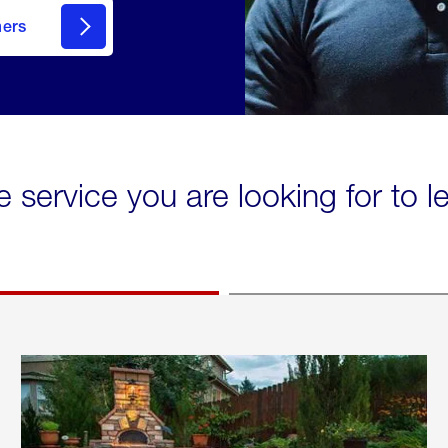
mers
e service you are looking for to 