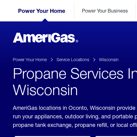
Skip
Header
to
Power Your Home
Power Your Business
Skipped.
Content
(press
ENTER)
AmeriGas
Propane
logo
Power Your Home
Service Locations
Wisconsin
Propane Services I
Wisconsin
AmeriGas locations in Oconto, Wisconsin provide 
run your appliances, outdoor living, and portable
propane tank exchange, propane refill, or local off
click