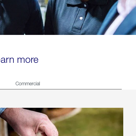
learn more
Commercial