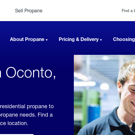
Sell Propane
Find a 
About Propane
Pricing & Delivery
Choosing
n Oconto,
residential propane to
 propane needs. Find a
ice location.