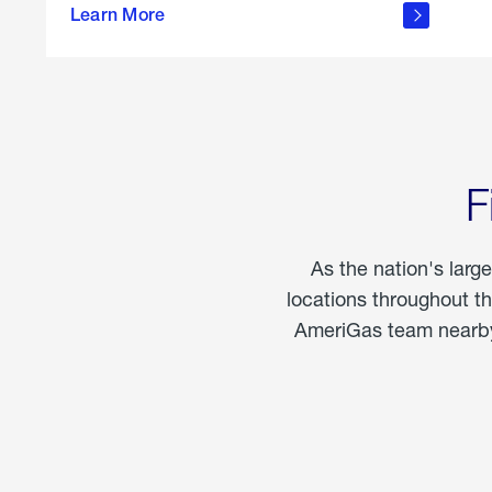
propane
Learn More
in the
home
F
As the nation's larg
locations throughout t
AmeriGas team nearby 