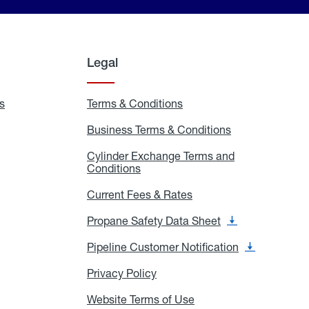
Legal
s
Exchange
Terms & Conditions
Residential
and
Terms
Refill
&
Business Terms & Conditions
Business
Locations
Conditions
Terms
ons
&
es
Cylinder Exchange Terms and
Conditions
Conditions
Cylinder
Exchange
Terms
Current Fees & Rates
Current
and
Fees
Conditions
&
Propane Safety Data Sheet
Propane
Rates
Safety
Data
Pipeline Customer Notification
Pipeline
Sheet
Customer
Notification
Privacy Policy
Privacy
Policy
Website Terms of Use
Website