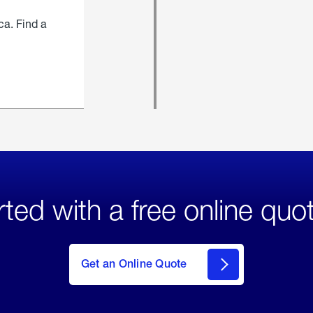
ca. Find a
rted with a free online quo
click
here
to Get
Get an Online Quote
an
Online
Quote