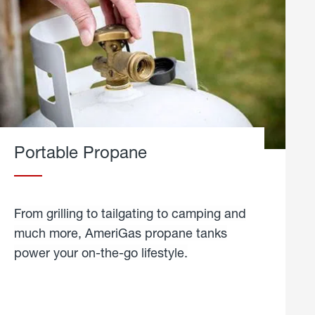
Portable Propane
From grilling to tailgating to camping and
much more, AmeriGas propane tanks
power your on-the-go lifestyle.
learn
more