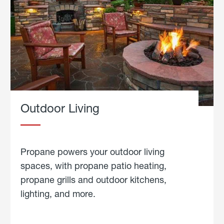
Outdoor Living
Propane powers your outdoor living
spaces, with propane patio heating,
propane grills and outdoor kitchens,
lighting, and more.
about