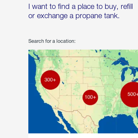
I want to find a place to buy, refill
or exchange a propane tank.
Search for a location: