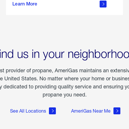
Learn More
outdoor
living
ind us in your neighborho
est provider of propane, AmeriGas maintains an extensi
he United States. No matter where your home or business
dedicated to providing quality service and ensuring yo
propane you need.
See All Locations
AmeriGas Near Me