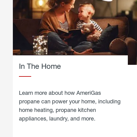
In The Home
Learn more about how AmeriGas
propane can power your home, including
home heating, propane kitchen
appliances, laundry, and more.
about