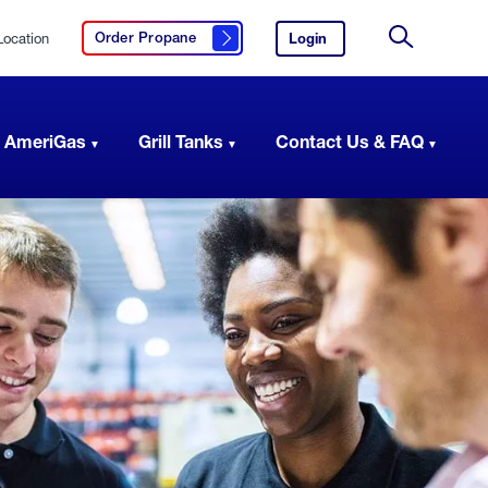
Location
Login
to
Order Propane
Click here to order propane
your
Site
AmeriGas
Search
account.
 AmeriGas
Grill Tanks
Contact Us & FAQ