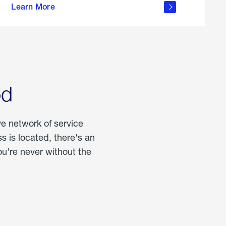
Learn More
about
portable
propane
od
ve network of service
 is located, there's an
u're never without the