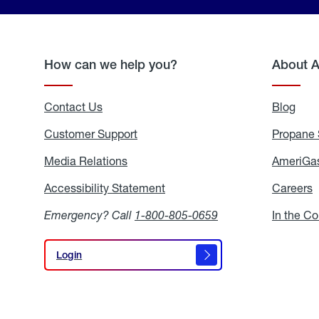
How can we help you?
About 
Contact Us
Blog
Blo
Customer Support
Propane 
Media Relations
Media
AmeriGas
Relations
Accessibility Statement
Accessibility
Careers
C
Statement
Emergency? Call
1-800-805-0659
In the C
Login
Login