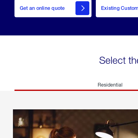
here
Get an online quote
to
Existing Custo
welcome
Get a
Quote
Select th
Residential