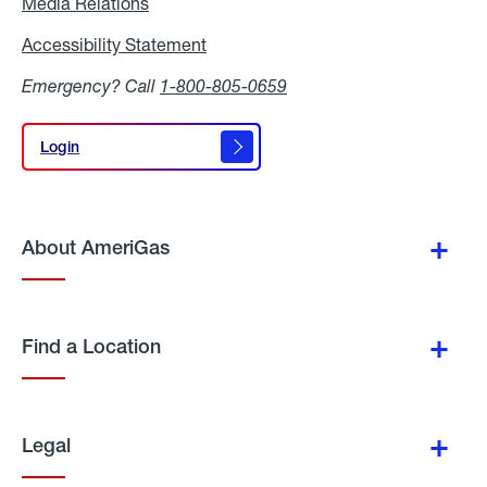
Media Relations
Media
Relations
Accessibility Statement
Accessibility
Statement
Emergency? Call
1-800-805-0659
Login
Login
About AmeriGas
Find a Location
Legal