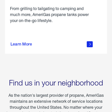
From grilling to tailgating to camping and
much more, AmeriGas propane tanks power
your on-the-go lifestyle.
learn
more
Learn More
about
portable
propane
Find us in your neighborhood
As the nation's largest provider of propane, AmeriGas
maintains an extensive network of service locations
throughout the United States. No matter where your