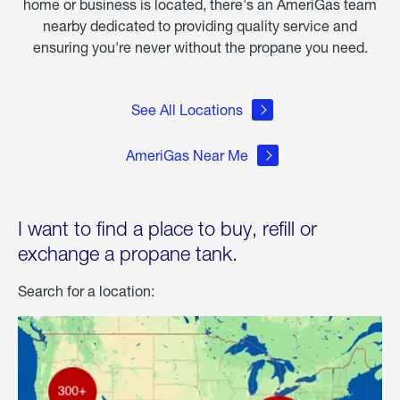
home or business is located, there's an AmeriGas team
nearby dedicated to providing quality service and
ensuring you're never without the propane you need.
See All Locations
AmeriGas Near Me
I want to find a place to buy, refill or
exchange a propane tank.
Search for a location: