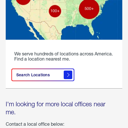
We serve hundreds of locations across America.
Find a location nearest me.
Search Locations
I'm looking for more local offices near
me.
Contact a local office below: