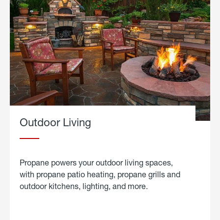
Outdoor Living
Propane powers your outdoor living spaces,
with propane patio heating, propane grills and
outdoor kitchens, lighting, and more.