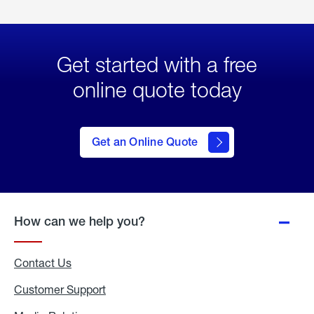
Get started with a free
online quote today
click
here
to Get
Get an Online Quote
an
Online
Quote
How can we help you?
Contact Us
Customer Support