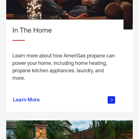
In The Home
Learn more about how AmeriGas propane can
power your home, including home heating,
propane kitchen appliances, laundry, and
more.
about
propane
Learn More
in the
home