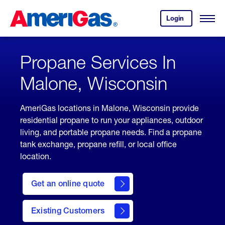
Skip
Header
to
Skipped.
Login
to
Content
Open
your
Menu
(press
AmeriGas
account.
ENTER)
Propane Services In
Malone, Wisconsin
AmeriGas locations in Malone, Wisconsin provide
residential propane to run your appliances, outdoor
living, and portable propane needs. Find a propane
tank exchange, propane refill, or local office
location.
click
here
Get an online quote
to
Get a
Quote
Existing Customers
welcome