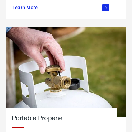
about
Learn More
outdoor
living
Portable Propane