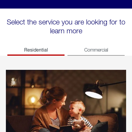
Select the service you are looking for to
learn more
Residential
Commercial