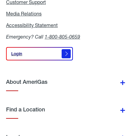
Customer Support
Media Relations
Media
Relations
Accessibility Statement
Accessibility
Statement
Emergency? Call
1-800-805-0659
Login
Login
About AmeriGas
Find a Location