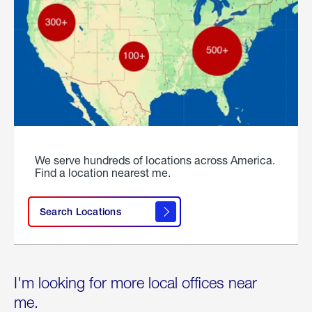
We serve hundreds of locations across America.
Find a location nearest me.
Search Locations
I'm looking for more local offices near
me.