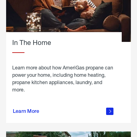
In The Home
Learn more about how AmeriGas propane can
power your home, including home heating,
propane kitchen appliances, laundry, and
more.
about
propane
Learn More
in the
home