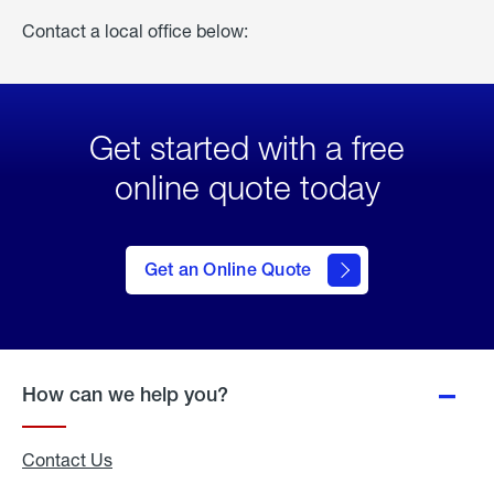
Contact a local office below:
Get started with a free
online quote today
click
here
to Get
Get an Online Quote
an
Online
Quote
How can we help you?
Contact Us