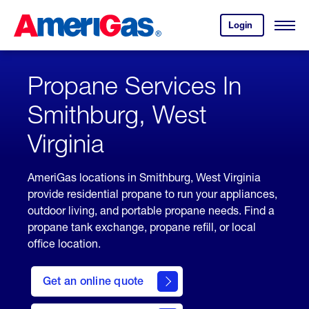
Skip
Header
to
Skipped.
Login
to
Content
Open
your
Menu
(press
AmeriGas
account.
ENTER)
Propane Services In
Smithburg, West
Virginia
AmeriGas locations in Smithburg, West Virginia
provide residential propane to run your appliances,
outdoor living, and portable propane needs. Find a
propane tank exchange, propane refill, or local
office location.
click
here
Get an online quote
to
Get a
Quote