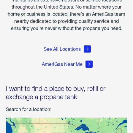
throughout the United States. No matter where your
home or business is located, there's an AmeriGas team
nearby dedicated to providing quality service and
ensuring you're never without the propane you need.
See All Locations
AmeriGas Near Me
I want to find a place to buy, refill or
exchange a propane tank.
Search for a location: