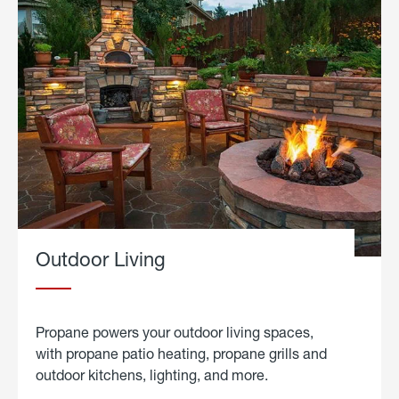
Outdoor Living
Propane powers your outdoor living spaces,
with propane patio heating, propane grills and
outdoor kitchens, lighting, and more.