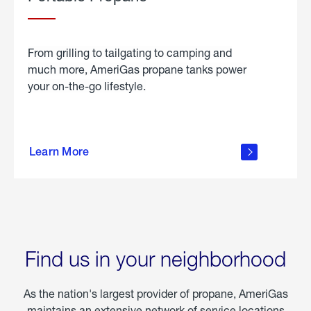
From grilling to tailgating to camping and
much more, AmeriGas propane tanks power
your on-the-go lifestyle.
learn
more
Learn More
about
portable
propane
Find us in your neighborhood
As the nation's largest provider of propane, AmeriGas
maintains an extensive network of service locations