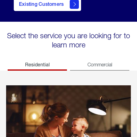
Existing Customers
welcome
Select the service you are looking for to
learn more
Residential
Commercial