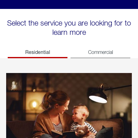
Select the service you are looking for to
learn more
Residential
Commercial