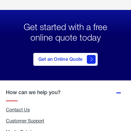
Get started with a free
online quote today
click
here
to Get
Get an Online Quote
an
Online
Quote
How can we help you?
Contact Us
Customer Support