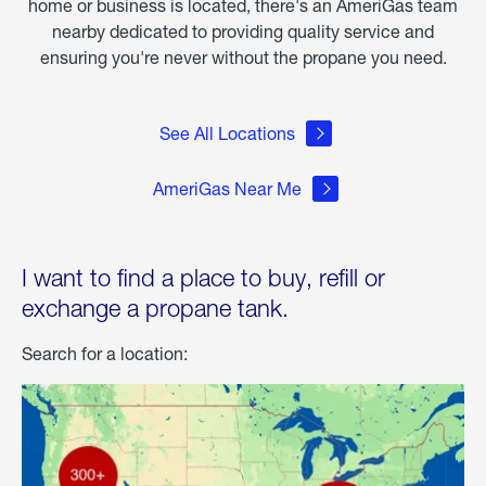
home or business is located, there's an AmeriGas team
nearby dedicated to providing quality service and
ensuring you're never without the propane you need.
See All Locations
AmeriGas Near Me
I want to find a place to buy, refill or
exchange a propane tank.
Search for a location: