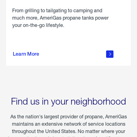
From grilling to tailgating to camping and
much more, AmeriGas propane tanks power
your on-the-go lifestyle.
learn
more
Learn More
about
portable
propane
Find us in your neighborhood
As the nation's largest provider of propane, AmeriGas
maintains an extensive network of service locations
throughout the United States. No matter where your