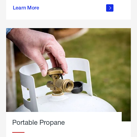
about
Learn More
outdoor
living
Portable Propane