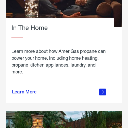
In The Home
Learn more about how AmeriGas propane can
power your home, including home heating,
propane kitchen appliances, laundry, and
more.
about
propane
Learn More
in the
home