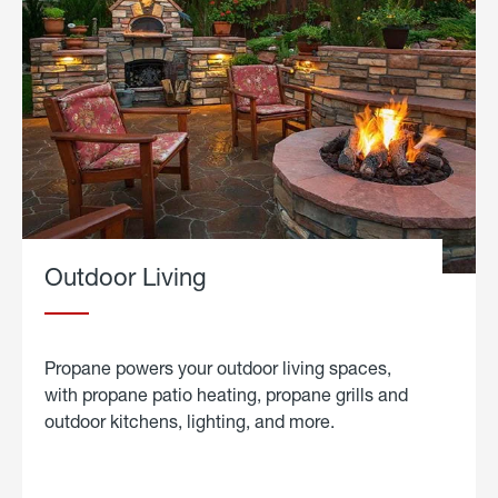
Outdoor Living
Propane powers your outdoor living spaces,
with propane patio heating, propane grills and
outdoor kitchens, lighting, and more.