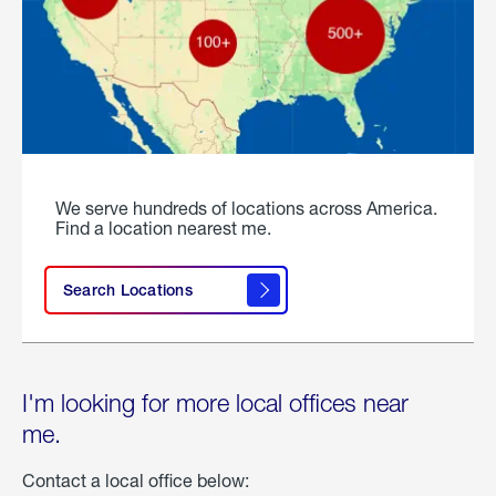
We serve hundreds of locations across America.
Find a location nearest me.
Search Locations
I'm looking for more local offices near
me.
Contact a local office below: