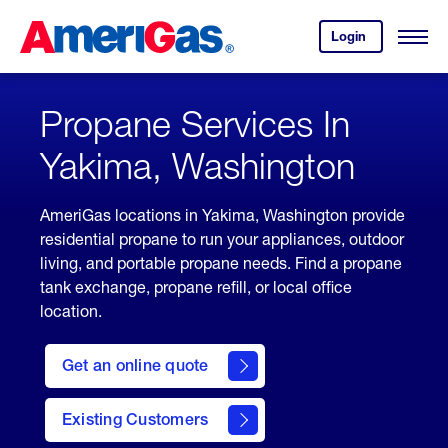
Skip
Header
to
Skipped.
Login
to
Content
Open
your
Menu
(press
AmeriGas
account.
ENTER)
Propane Services In
Yakima, Washington
AmeriGas locations in Yakima, Washington provide
residential propane to run your appliances, outdoor
living, and portable propane needs. Find a propane
tank exchange, propane refill, or local office
location.
click
here
Get an online quote
to
Get a
Quote
Existing Customers
welcome