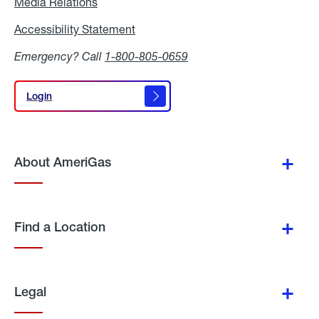
Media Relations
Media
Relations
Accessibility Statement
Accessibility
Statement
Emergency? Call
1-800-805-0659
Login
Login
About AmeriGas
Find a Location
Legal