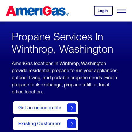
Skip
Header
to
Skipped.
Login
to
Content
Open
your
Menu
(press
AmeriGas
account.
ENTER)
Propane Services In
Winthrop, Washington
AmeriGas locations in Winthrop, Washington
provide residential propane to run your appliances,
outdoor living, and portable propane needs. Find a
propane tank exchange, propane refill, or local
office location.
click
here
Get an online quote
to
Get a
Quote
Existing Customers
welcome