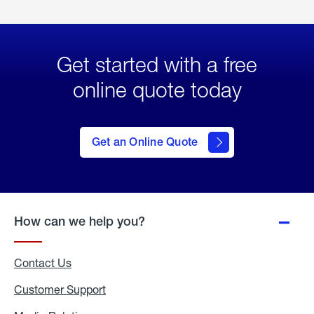
Get started with a free
online quote today
click
here
to Get
Get an Online Quote
an
Online
Quote
How can we help you?
Contact Us
Customer Support