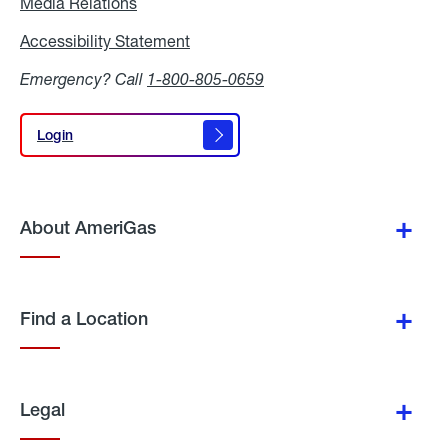
Media Relations
Media
Relations
Accessibility Statement
Accessibility
Statement
Emergency? Call
1-800-805-0659
Login
Login
About AmeriGas
Find a Location
Legal