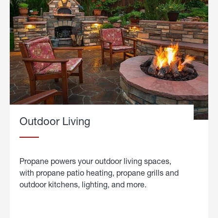
Outdoor Living
Propane powers your outdoor living spaces,
with propane patio heating, propane grills and
outdoor kitchens, lighting, and more.