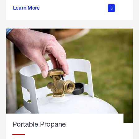
about
Learn More
outdoor
living
Portable Propane