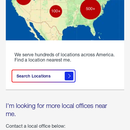
We serve hundreds of locations across America.
Find a location nearest me.
Search Locations
I'm looking for more local offices near
me.
Contact a local office below: