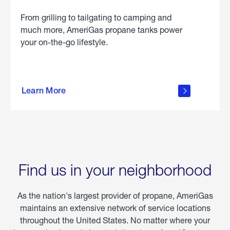
From grilling to tailgating to camping and
much more, AmeriGas propane tanks power
your on-the-go lifestyle.
learn
more
Learn More
about
portable
propane
Find us in your neighborhood
As the nation's largest provider of propane, AmeriGas
maintains an extensive network of service locations
throughout the United States. No matter where your