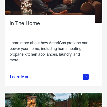
In The Home
Learn more about how AmeriGas propane can
power your home, including home heating,
propane kitchen appliances, laundry, and
more.
about
propane
Learn More
in the
home