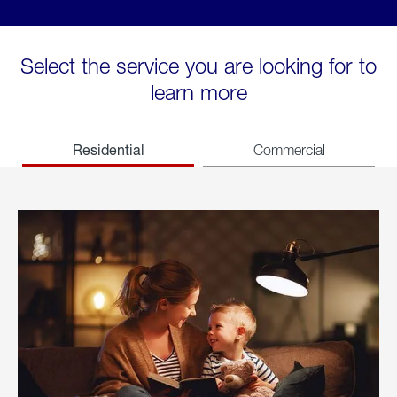
Select the service you are looking for to
learn more
Residential
Commercial