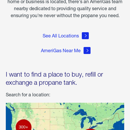
home or business is located, there's an AmeriGas team
nearby dedicated to providing quality service and
ensuring you're never without the propane you need.
See All Locations
AmeriGas Near Me
I want to find a place to buy, refill or
exchange a propane tank.
Search for a location: