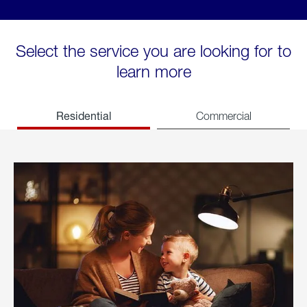
Select the service you are looking for to
learn more
Residential
Commercial