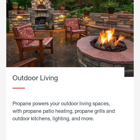
Outdoor Living
Propane powers your outdoor living spaces,
with propane patio heating, propane grills and
outdoor kitchens, lighting, and more.