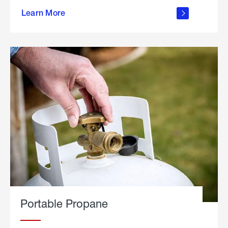
about
Learn More
outdoor
living
Portable Propane