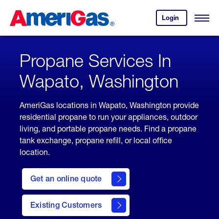
Skip
Header
to
Skipped.
Login
to
Content
Open
your
Menu
(press
AmeriGas
account.
ENTER)
Propane Services In
Wapato, Washington
AmeriGas locations in Wapato, Washington provide
residential propane to run your appliances, outdoor
living, and portable propane needs. Find a propane
tank exchange, propane refill, or local office
location.
click
here
Get an online quote
to
Get a
Quote
Existing Customers
welcome