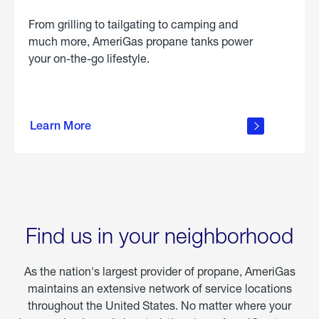
From grilling to tailgating to camping and
much more, AmeriGas propane tanks power
your on-the-go lifestyle.
learn
more
Learn More
about
portable
propane
Find us in your neighborhood
As the nation's largest provider of propane, AmeriGas
maintains an extensive network of service locations
throughout the United States. No matter where your