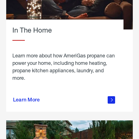
In The Home
Learn more about how AmeriGas propane can
power your home, including home heating,
propane kitchen appliances, laundry, and
more.
about
propane
Learn More
in the
home