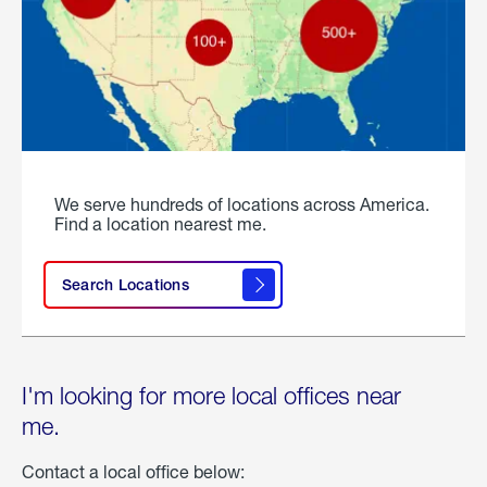
We serve hundreds of locations across America.
Find a location nearest me.
Search Locations
I'm looking for more local offices near
me.
Contact a local office below: