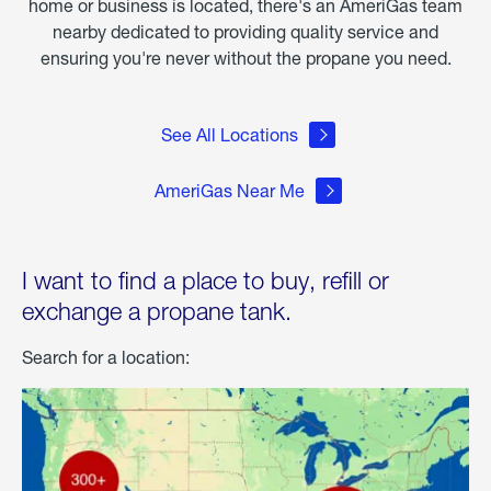
home or business is located, there's an AmeriGas team
nearby dedicated to providing quality service and
ensuring you're never without the propane you need.
See All Locations
AmeriGas Near Me
I want to find a place to buy, refill or
exchange a propane tank.
Search for a location: