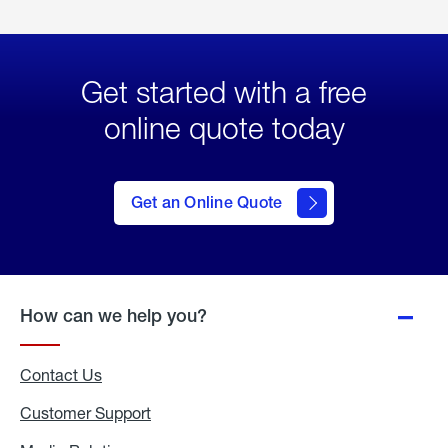
Get started with a free
online quote today
click
here
to Get
Get an Online Quote
an
Online
Quote
How can we help you?
Contact Us
Customer Support