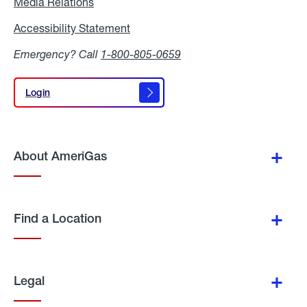
Media Relations
Media
Relations
Accessibility Statement
Accessibility
Statement
Emergency? Call
1-800-805-0659
Login
Login
About AmeriGas
Find a Location
Legal