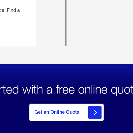
ca. Find a
rted with a free online quo
click
here
to Get
Get an Online Quote
an
Online
Quote