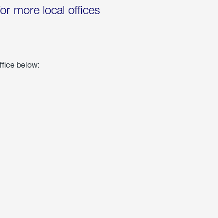
for more local offices
ffice below: