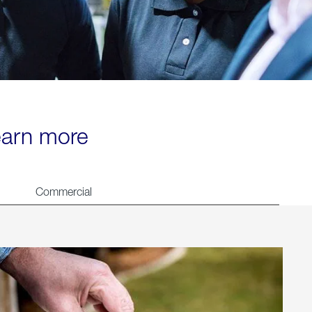
learn more
Commercial