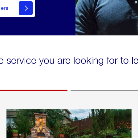
mers
e service you are looking for to 