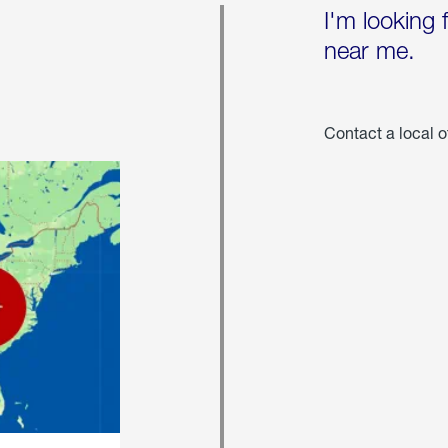
I'm looking 
near me.
Contact a local o