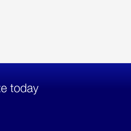
te today