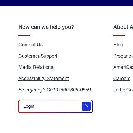
How can we help you?
About 
Contact Us
Blog
Blo
Customer Support
Propane 
Media Relations
Media
AmeriGas
Relations
Accessibility Statement
Accessibility
Careers
C
Statement
Emergency? Call
1-800-805-0659
In the C
Login
Login