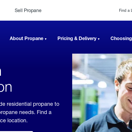
Sell Propane
Find a 
About Propane
Pricing & Delivery
Choosing
n
on
de residential propane to
 propane needs. Find a
ice location.