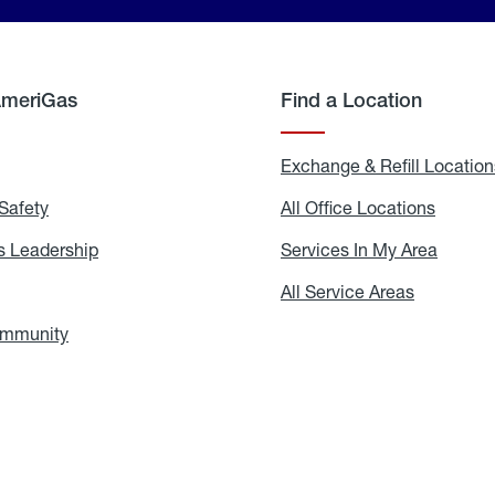
AmeriGas
Find a Location
g
Exchange & Refill Location
Safety
Propane
All Office Locations
All
Safety
Office
Locati
 Leadership
AmeriGas
Services In My Area
Servic
Leadership
In
My
areers
All Service Areas
All
Area
Service
Areas
ommunity
In
the
Community