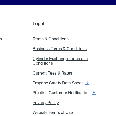
Legal
s
Exchange
Terms & Conditions
Residential
and
Terms
Refill
&
Business Terms & Conditions
Business
Locations
Conditions
Terms
ons
&
es
Cylinder Exchange Terms and
Conditions
Conditions
Cylinder
Exchange
Terms
Current Fees & Rates
Current
and
Fees
Conditions
&
Propane Safety Data Sheet
Propane
Rates
Safety
Data
Pipeline Customer Notification
Pipeline
Sheet
Customer
Notification
Privacy Policy
Privacy
Policy
Website Terms of Use
Website