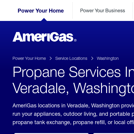
Skip
Header
to
Power Your Home
Power Your Business
Skipped.
Content
(press
ENTER)
AmeriGas
Propane
logo
Power Your Home
Service Locations
Washington
Propane Services I
Veradale, Washingt
AmeriGas locations in Veradale, Washington provi
run your appliances, outdoor living, and portable
propane tank exchange, propane refill, or local off
click