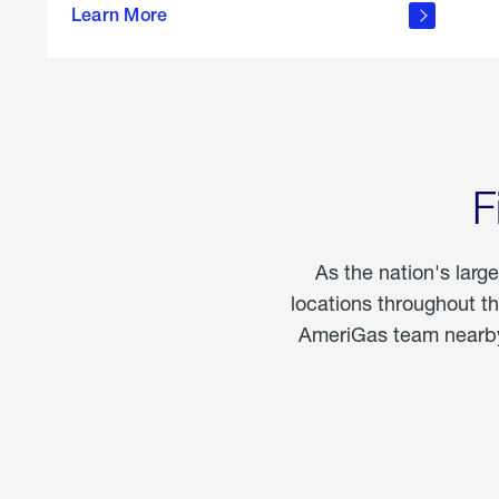
propane
Learn More
in the
home
F
As the nation's larg
locations throughout t
AmeriGas team nearby 