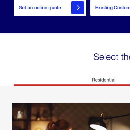
here
Get an online quote
to
Existing Custo
welcome
Get a
Quote
Select th
Residential