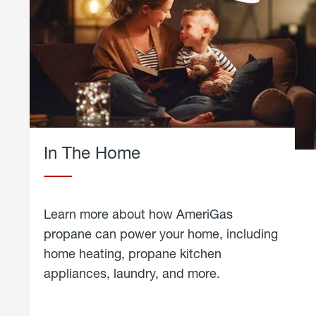
In The Home
Learn more about how AmeriGas
propane can power your home, including
home heating, propane kitchen
appliances, laundry, and more.
about