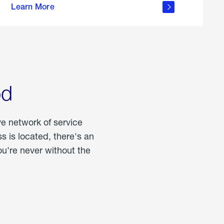
Learn More
about
portable
propane
od
ve network of service
 is located, there's an
u're never without the