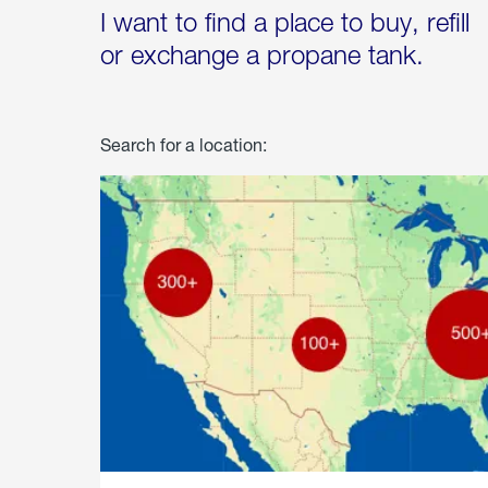
I want to find a place to buy, refill
or exchange a propane tank.
Search for a location: