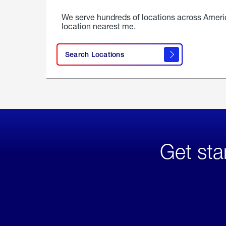
We serve hundreds of locations across Ameri
location nearest me.
Search Locations
Get sta