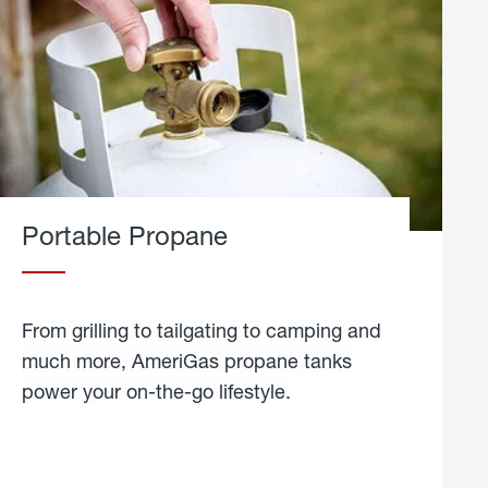
Portable Propane
From grilling to tailgating to camping and
much more, AmeriGas propane tanks
power your on-the-go lifestyle.
learn
more