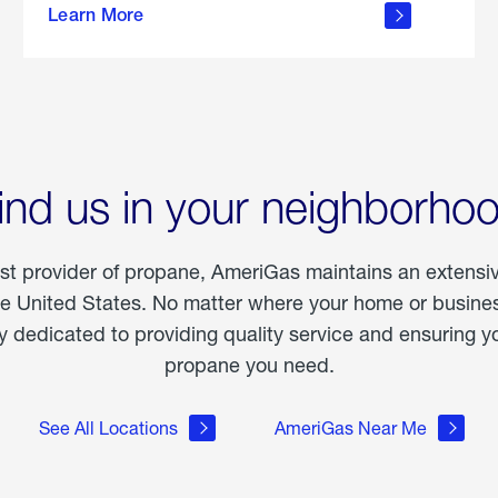
Learn More
outdoor
living
ind us in your neighborho
est provider of propane, AmeriGas maintains an extensi
he United States. No matter where your home or business
dedicated to providing quality service and ensuring yo
propane you need.
See All Locations
AmeriGas Near Me