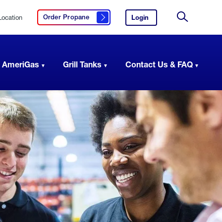
Location
Login
to
Order Propane
Click here to order propane
your
Site
AmeriGas
Search
account.
 AmeriGas
Grill Tanks
Contact Us & FAQ