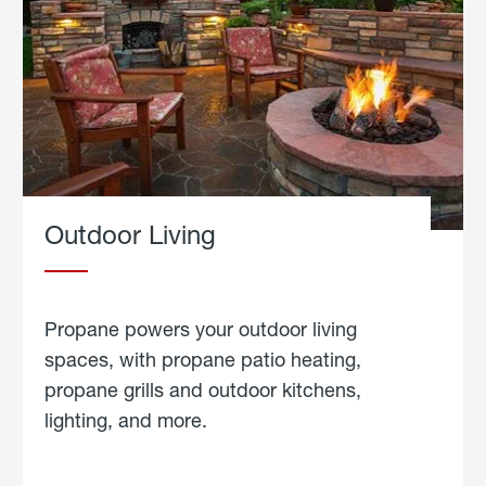
Outdoor Living
Propane powers your outdoor living
spaces, with propane patio heating,
propane grills and outdoor kitchens,
lighting, and more.
about