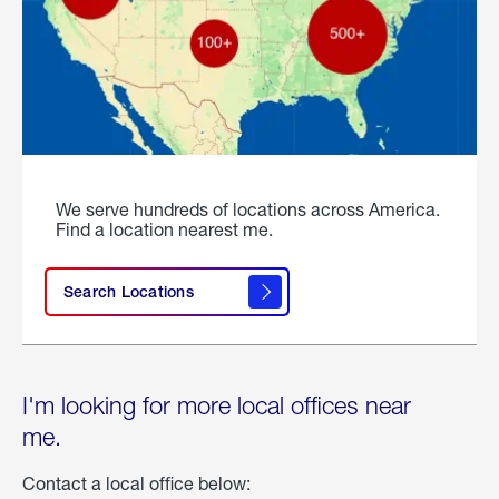
We serve hundreds of locations across America.
Find a location nearest me.
Search Locations
I'm looking for more local offices near
me.
Contact a local office below: