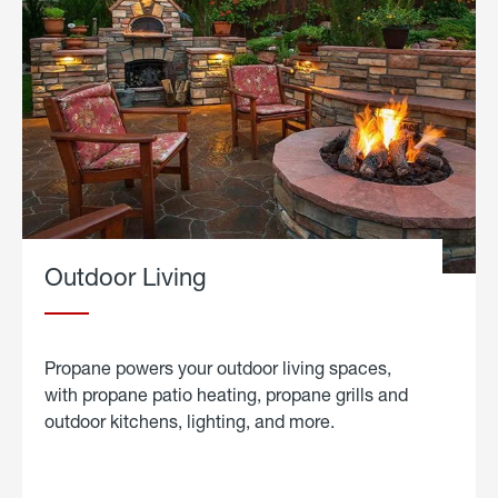
Outdoor Living
Propane powers your outdoor living spaces,
with propane patio heating, propane grills and
outdoor kitchens, lighting, and more.