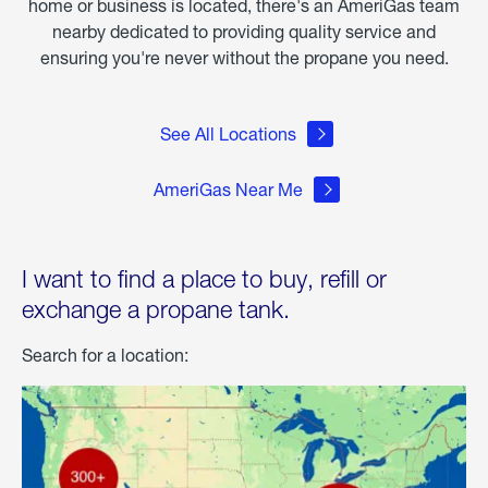
home or business is located, there's an AmeriGas team
nearby dedicated to providing quality service and
ensuring you're never without the propane you need.
See All Locations
AmeriGas Near Me
I want to find a place to buy, refill or
exchange a propane tank.
Search for a location: