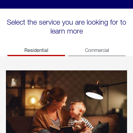
Select the service you are looking for to
learn more
Residential
Commercial