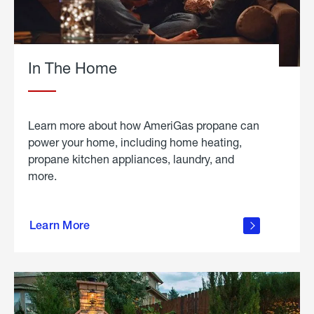
In The Home
Learn more about how AmeriGas propane can
power your home, including home heating,
propane kitchen appliances, laundry, and
more.
about
propane
Learn More
in the
home