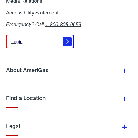
Media Relations
Media
Relations
Accessibility Statement
Accessibility
Statement
Emergency? Call
1-800-805-0659
Login
Login
About AmeriGas
Find a Location
Legal