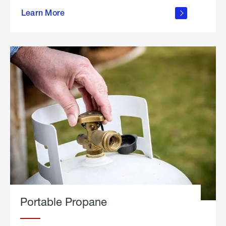
about
Learn More
outdoor
living
Portable Propane