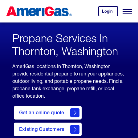
Skip
Header
to
Skipped.
Login
to
Content
Open
your
Menu
(press
AmeriGas
account.
ENTER)
Propane Services In
Thornton, Washington
AmeriGas locations in Thornton, Washington
provide residential propane to run your appliances,
outdoor living, and portable propane needs. Find a
propane tank exchange, propane refill, or local
office location.
click
here
Get an online quote
to
Get a
Quote
Existing Customers
welcome