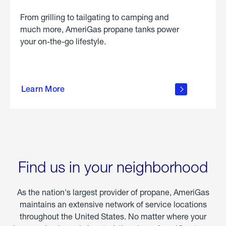
From grilling to tailgating to camping and
much more, AmeriGas propane tanks power
your on-the-go lifestyle.
learn
more
Learn More
about
portable
propane
Find us in your neighborhood
As the nation's largest provider of propane, AmeriGas
maintains an extensive network of service locations
throughout the United States. No matter where your