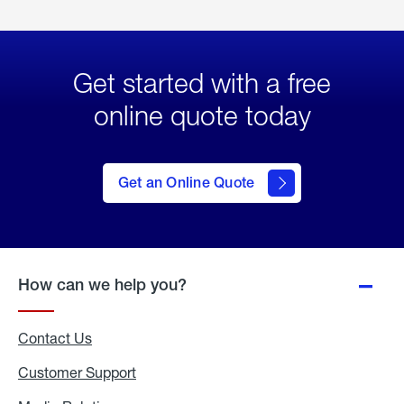
Get started with a free
online quote today
click
here
to Get
Get an Online Quote
an
Online
Quote
How can we help you?
Contact Us
Customer Support