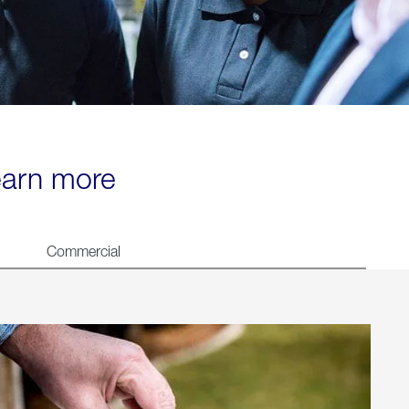
learn more
Commercial