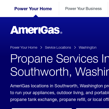
Skip
Header
to
Power Your Home
Power Your Business
Skipped.
Content
(press
ENTER)
AmeriGas
Propane
logo
Power Your Home
Service Locations
Washington
Propane Services I
Southworth, Washi
AmeriGas locations in Southworth, Washington pro
to run your appliances, outdoor living, and porta
propane tank exchange, propane refill, or local off
click