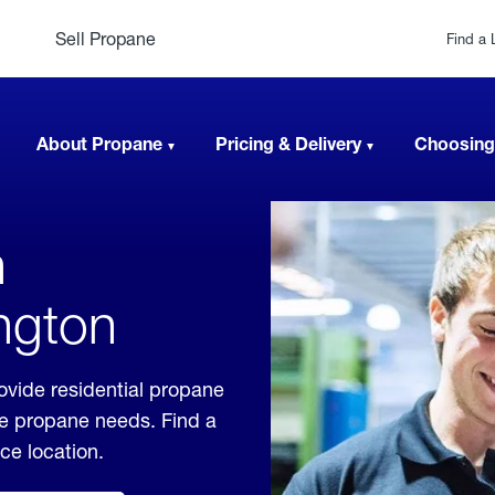
Sell Propane
Find a 
About Propane
Pricing & Delivery
Choosing
n
ngton
vide residential propane
ble propane needs. Find a
ice location.