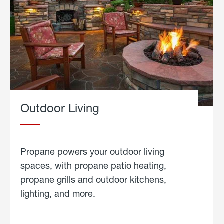
Outdoor Living
Propane powers your outdoor living
spaces, with propane patio heating,
propane grills and outdoor kitchens,
lighting, and more.
about