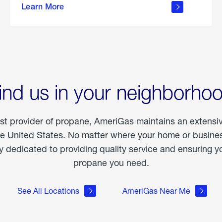
Learn More
outdoor
living
ind us in your neighborho
est provider of propane, AmeriGas maintains an extensi
he United States. No matter where your home or business
dedicated to providing quality service and ensuring yo
propane you need.
See All Locations
AmeriGas Near Me