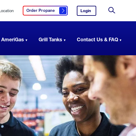
Location
Login
to
Order Propane
Click here to order propane
your
Site
AmeriGas
Search
account.
 AmeriGas
Grill Tanks
Contact Us & FAQ