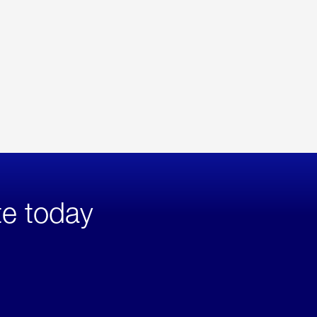
te today