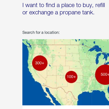
I want to find a place to buy, refill
or exchange a propane tank.
Search for a location: