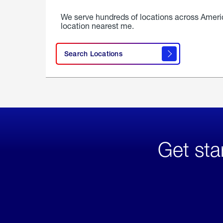
We serve hundreds of locations across Ameri
location nearest me.
Search Locations
Get sta