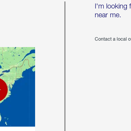
I'm looking 
near me.
Contact a local o