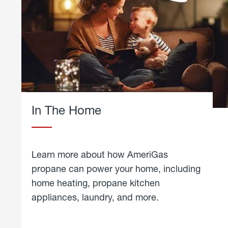
In The Home
Learn more about how AmeriGas
propane can power your home, including
home heating, propane kitchen
appliances, laundry, and more.
about