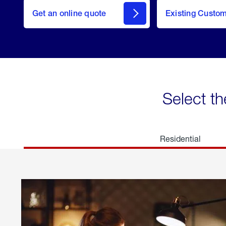
here
Get an online quote
to
Existing Custo
welcome
Get a
Quote
Select th
Residential