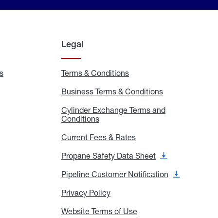
Legal
s
Exchange
Terms & Conditions
Residential
and
Terms
Refill
&
Business Terms & Conditions
Business
Locations
Conditions
Terms
ons
&
es
Cylinder Exchange Terms and
Conditions
Conditions
Cylinder
Exchange
Terms
Current Fees & Rates
Current
and
Fees
Conditions
&
Propane Safety Data Sheet
Propane
Rates
Safety
Data
Pipeline Customer Notification
Pipeline
Sheet
Customer
Notification
Privacy Policy
Privacy
Policy
Website Terms of Use
Website