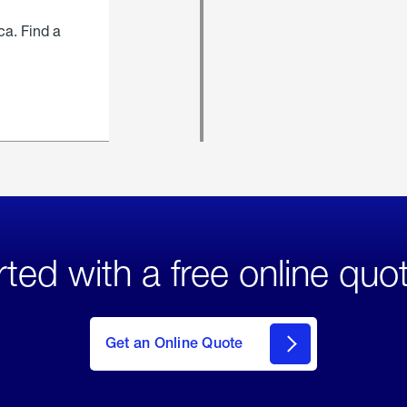
ca. Find a
rted with a free online quo
click
here
to Get
Get an Online Quote
an
Online
Quote