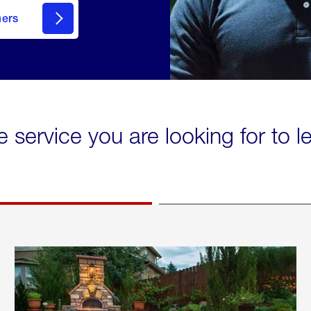
mers
e service you are looking for to 