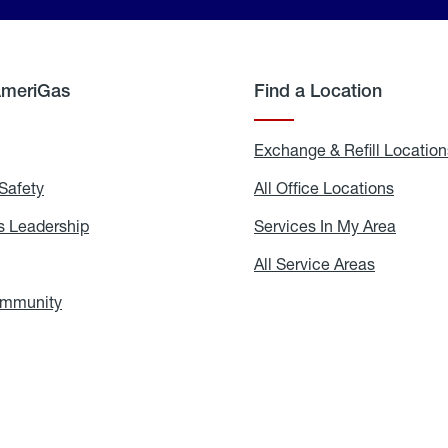
AmeriGas
Find a Location
g
Exchange & Refill Location
Safety
Propane
All Office Locations
All
Safety
Office
Locati
 Leadership
AmeriGas
Services In My Area
Servic
Leadership
In
My
areers
All Service Areas
All
Area
Service
Areas
ommunity
In
the
Community