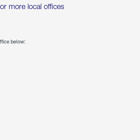
for more local offices
ffice below: