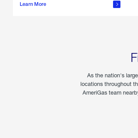
propane
Learn More
in the
home
F
As the nation's larg
locations throughout t
AmeriGas team nearby 