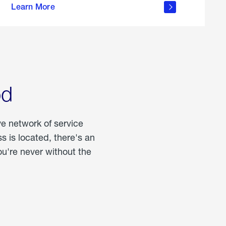
Learn More
about
portable
propane
od
ve network of service
 is located, there's an
u're never without the