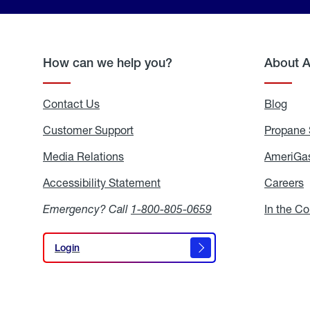
How can we help you?
About 
Contact Us
Blog
Blo
Customer Support
Propane 
Media Relations
Media
AmeriGas
Relations
Accessibility Statement
Accessibility
Careers
C
Statement
Emergency? Call
1-800-805-0659
In the C
Login
Login