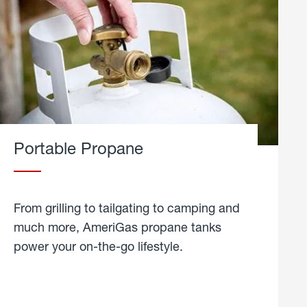
Portable Propane
From grilling to tailgating to camping and
much more, AmeriGas propane tanks
power your on-the-go lifestyle.
learn
more