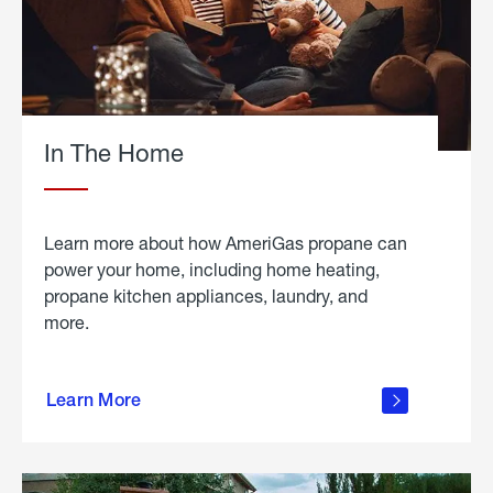
In The Home
Learn more about how AmeriGas propane can
power your home, including home heating,
propane kitchen appliances, laundry, and
more.
about
propane
Learn More
in the
home