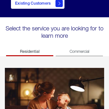
Existing Customers
welcome
Select the service you are looking for to
learn more
Residential
Commercial