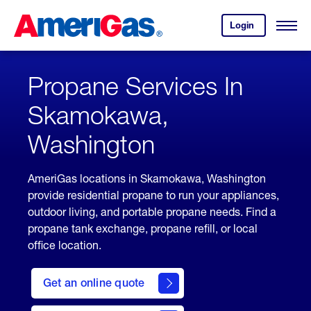
Skip
Header
to
Skipped.
Login
to
Content
Open
your
Menu
(press
AmeriGas
account.
ENTER)
Propane Services In
Skamokawa,
Washington
AmeriGas locations in Skamokawa, Washington
provide residential propane to run your appliances,
outdoor living, and portable propane needs. Find a
propane tank exchange, propane refill, or local
office location.
click
here
Get an online quote
to
Get a
Quote