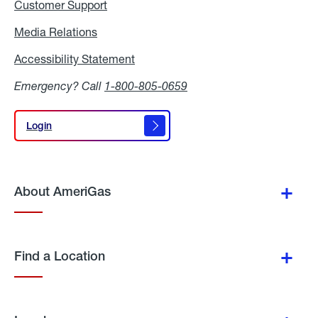
Customer Support
Media Relations
Media
Relations
Accessibility Statement
Accessibility
Statement
Emergency? Call
1-800-805-0659
Login
Login
About AmeriGas
Find a Location