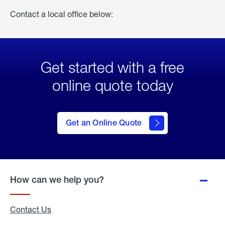
Contact a local office below:
Get started with a free
online quote today
click
here
to Get
Get an Online Quote
an
Online
Quote
How can we help you?
Contact Us