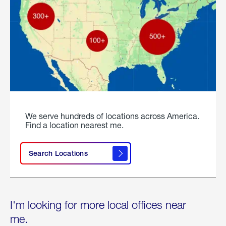
We serve hundreds of locations across America.
Find a location nearest me.
Search Locations
I'm looking for more local offices near
me.