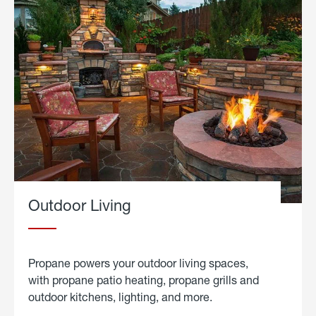
Outdoor Living
Propane powers your outdoor living spaces,
with propane patio heating, propane grills and
outdoor kitchens, lighting, and more.