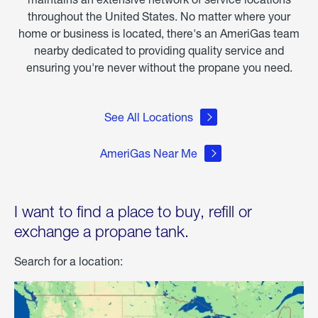
throughout the United States. No matter where your
home or business is located, there's an AmeriGas team
nearby dedicated to providing quality service and
ensuring you're never without the propane you need.
See All Locations
AmeriGas Near Me
I want to find a place to buy, refill or
exchange a propane tank.
Search for a location: