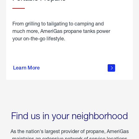
From grilling to tailgating to camping and
much more, AmeriGas propane tanks power
your on-the-go lifestyle.
learn
more
Learn More
about
portable
propane
Find us in your neighborhood
As the nation's largest provider of propane, AmeriGas
maintains an extensive network of service locations