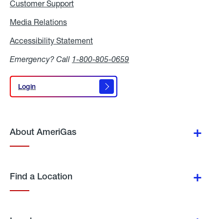
Customer Support
Media Relations
Media
Relations
Accessibility Statement
Accessibility
Statement
Emergency? Call
1-800-805-0659
Login
Login
About AmeriGas
Find a Location