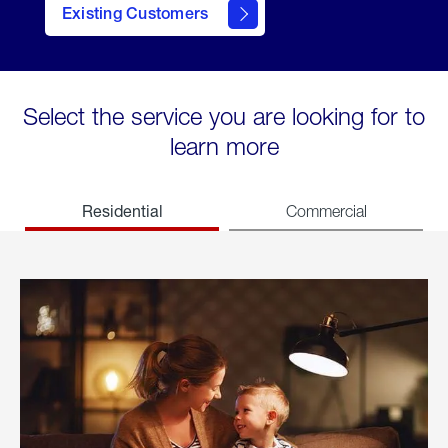
Existing Customers
welcome
Select the service you are looking for to
learn more
Residential
Commercial