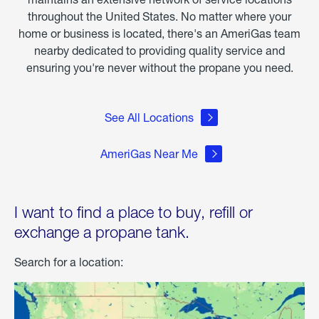
throughout the United States. No matter where your
home or business is located, there's an AmeriGas team
nearby dedicated to providing quality service and
ensuring you're never without the propane you need.
See All Locations
AmeriGas Near Me
I want to find a place to buy, refill or
exchange a propane tank.
Search for a location: