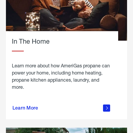
In The Home
Learn more about how AmeriGas propane can
power your home, including home heating,
propane kitchen appliances, laundry, and
more.
about
propane
Learn More
in the
home