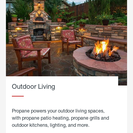
Outdoor Living
Propane powers your outdoor living spaces,
with propane patio heating, propane grills and
outdoor kitchens, lighting, and more.