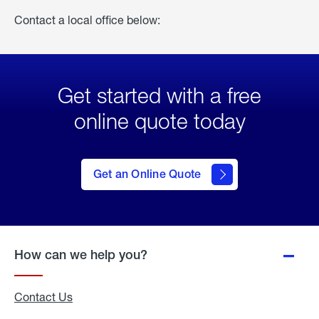
Contact a local office below:
Get started with a free
online quote today
click
here
to Get
Get an Online Quote
an
Online
Quote
How can we help you?
Contact Us