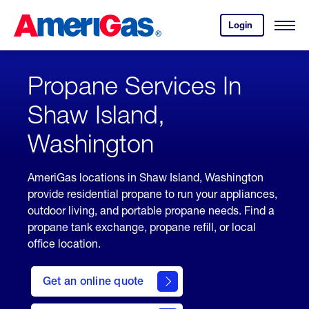
Skip
Header
to
Skipped.
Login
to
Content
Open
your
Menu
(press
AmeriGas
account.
ENTER)
Propane Services In
Shaw Island,
Washington
AmeriGas locations in Shaw Island, Washington
provide residential propane to run your appliances,
outdoor living, and portable propane needs. Find a
propane tank exchange, propane refill, or local
office location.
click
here
Get an online quote
to
Get a
Quote