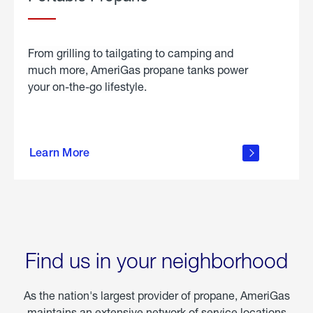
From grilling to tailgating to camping and
much more, AmeriGas propane tanks power
your on-the-go lifestyle.
learn
more
Learn More
about
portable
propane
Find us in your neighborhood
As the nation's largest provider of propane, AmeriGas
maintains an extensive network of service locations