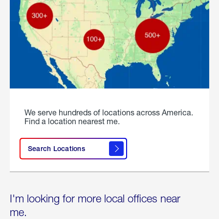
We serve hundreds of locations across America.
Find a location nearest me.
Search Locations
I'm looking for more local offices near
me.