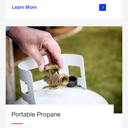
about
Learn More
outdoor
living
Portable Propane