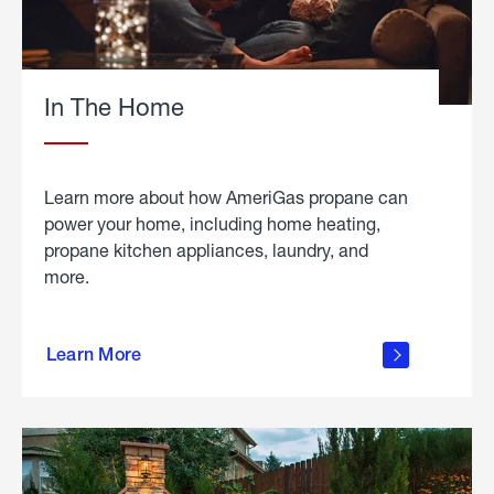
In The Home
Learn more about how AmeriGas propane can
power your home, including home heating,
propane kitchen appliances, laundry, and
more.
about
propane
Learn More
in the
home