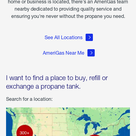
home or business is located, there's an AmeriGas team
nearby dedicated to providing quality service and
ensuring you're never without the propane you need.
See All Locations
AmeriGas Near Me
I want to find a place to buy, refill or
exchange a propane tank.
Search for a location: