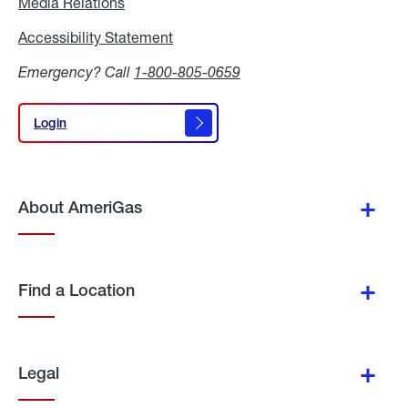
Media Relations
Media
Relations
Accessibility Statement
Accessibility
Statement
Emergency? Call
1-800-805-0659
Login
Login
About AmeriGas
Find a Location
Legal