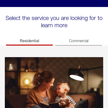
Select the service you are looking for to
learn more
Residential
Commercial