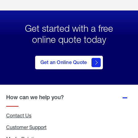
Get started with a free
online quote today
click
here
to Get
Get an Online Quote
an
Online
Quote
How can we help you?
Contact Us
Customer Support