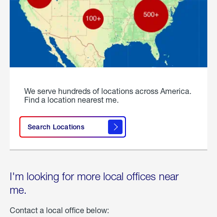
We serve hundreds of locations across America.
Find a location nearest me.
Search Locations
I'm looking for more local offices near
me.
Contact a local office below: