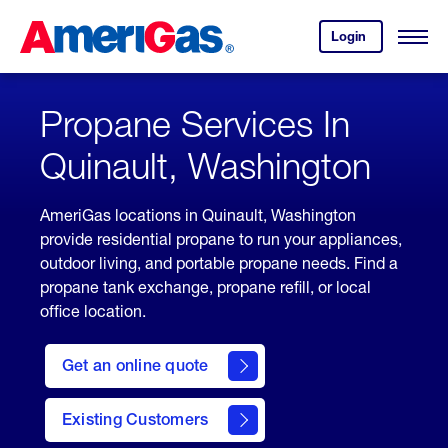
Skip
Header
to
Skipped.
Login
to
Content
Open
your
Menu
(press
AmeriGas
account.
ENTER)
Propane Services In
Quinault, Washington
AmeriGas locations in Quinault, Washington
provide residential propane to run your appliances,
outdoor living, and portable propane needs. Find a
propane tank exchange, propane refill, or local
office location.
click
here
Get an online quote
to
Get a
Quote
Existing Customers
welcome