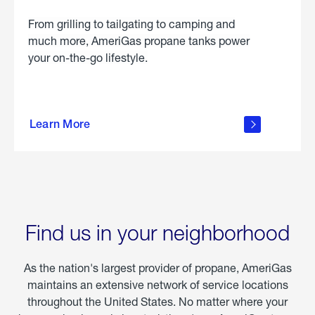
From grilling to tailgating to camping and
much more, AmeriGas propane tanks power
your on-the-go lifestyle.
learn
more
Learn More
about
portable
propane
Find us in your neighborhood
As the nation's largest provider of propane, AmeriGas
maintains an extensive network of service locations
throughout the United States. No matter where your