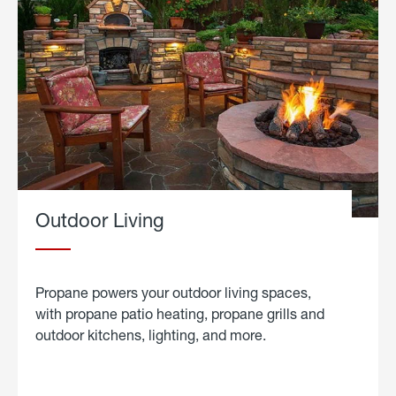
Outdoor Living
Propane powers your outdoor living spaces,
with propane patio heating, propane grills and
outdoor kitchens, lighting, and more.