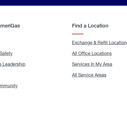
AmeriGas
Find a Location
g
Exchange & Refill Location
Safety
Propane
All Office Locations
All
Safety
Office
Locati
 Leadership
AmeriGas
Services In My Area
Servic
Leadership
In
My
areers
All Service Areas
All
Area
Service
Areas
ommunity
In
the
Community