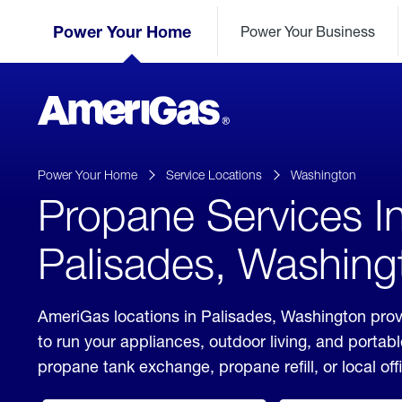
Skip
Header
to
Power Your Home
Power Your Business
Skipped.
Content
(press
ENTER)
AmeriGas
Propane
logo
Power Your Home
Service Locations
Washington
Propane Services I
Palisades, Washing
AmeriGas locations in Palisades, Washington prov
to run your appliances, outdoor living, and porta
propane tank exchange, propane refill, or local off
click