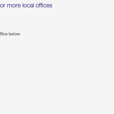
for more local offices
ffice below: