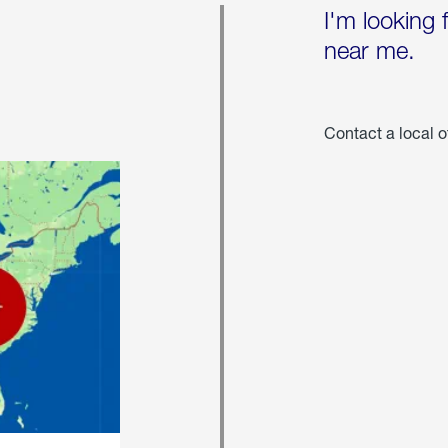
I'm looking 
near me.
Contact a local o