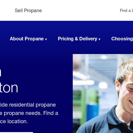
Sell Propane
Find a 
About Propane
Pricing & Delivery
Choosing
n
ton
ide residential propane
ble propane needs. Find a
ice location.