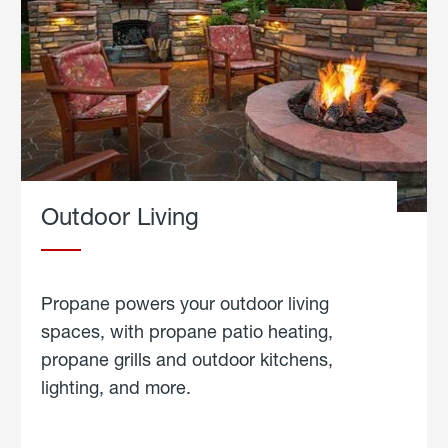
Outdoor Living
Propane powers your outdoor living
spaces, with propane patio heating,
propane grills and outdoor kitchens,
lighting, and more.
about