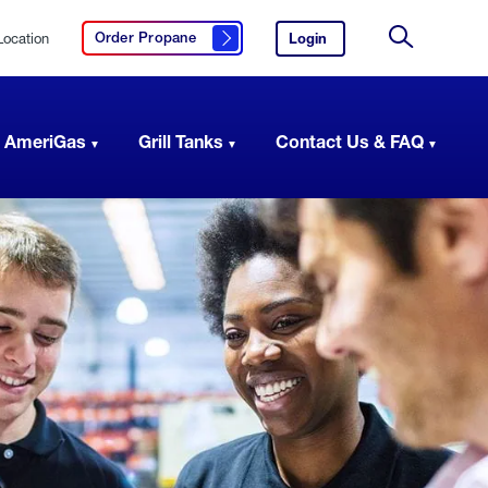
Location
Login
to
Order Propane
Click here to order propane
your
Site
AmeriGas
Search
account.
 AmeriGas
Grill Tanks
Contact Us & FAQ