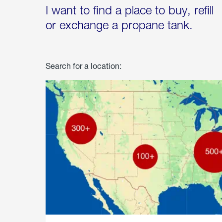
I want to find a place to buy, refill
or exchange a propane tank.
Search for a location: