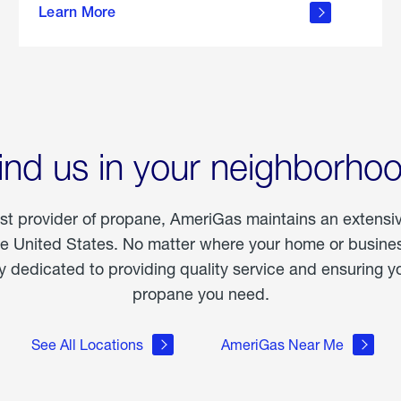
Learn More
outdoor
living
ind us in your neighborho
est provider of propane, AmeriGas maintains an extensi
he United States. No matter where your home or business
dedicated to providing quality service and ensuring yo
propane you need.
See All Locations
AmeriGas Near Me