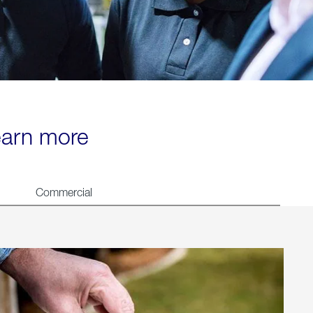
learn more
Commercial