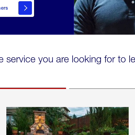
mers
e service you are looking for to 