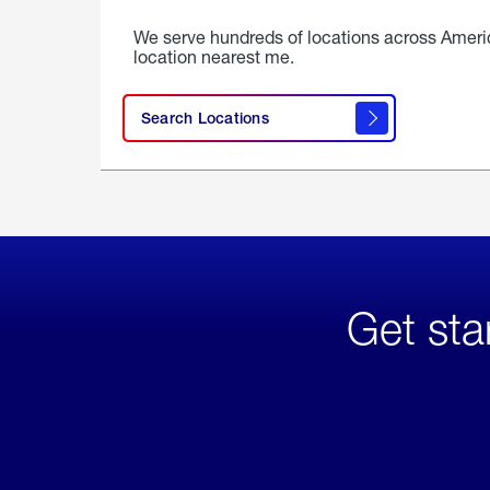
We serve hundreds of locations across Ameri
location nearest me.
Search Locations
Get sta