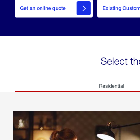
here
Get an online quote
to
Existing Custo
welcome
Get a
Quote
Select th
Residential