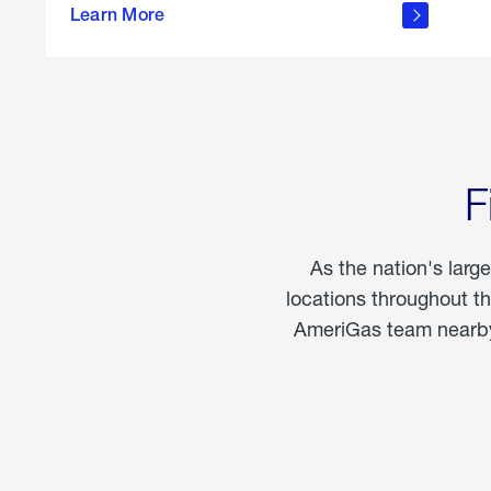
propane
Learn More
in the
home
F
As the nation's larg
locations throughout t
AmeriGas team nearby 