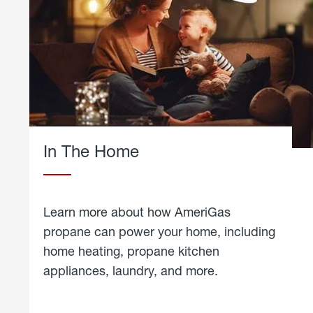
In The Home
Learn more about how AmeriGas
propane can power your home, including
home heating, propane kitchen
appliances, laundry, and more.
about