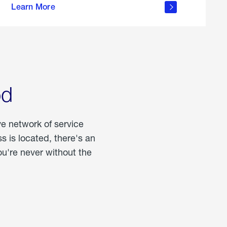
Learn More
about
portable
propane
od
ve network of service
 is located, there's an
u're never without the