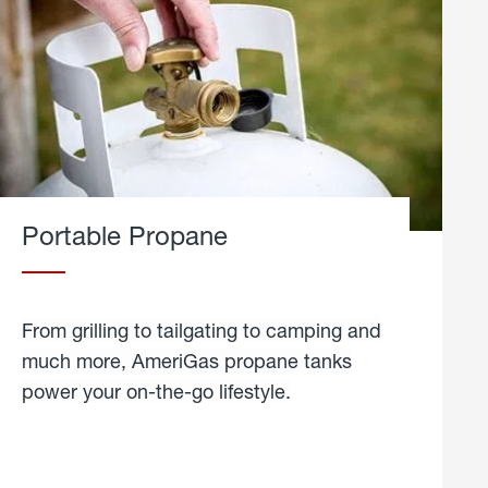
Portable Propane
From grilling to tailgating to camping and
much more, AmeriGas propane tanks
power your on-the-go lifestyle.
learn
more