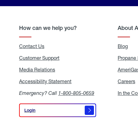
How can we help you?
About 
Contact Us
Blog
Blo
Customer Support
Propane 
Media Relations
Media
AmeriGas
Relations
Accessibility Statement
Accessibility
Careers
C
Statement
Emergency? Call
1-800-805-0659
In the C
Login
Login