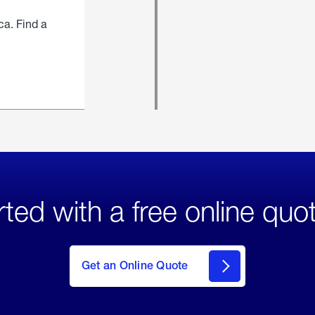
ca. Find a
rted with a free online quo
click
here
to Get
Get an Online Quote
an
Online
Quote