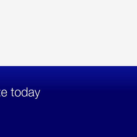
te today