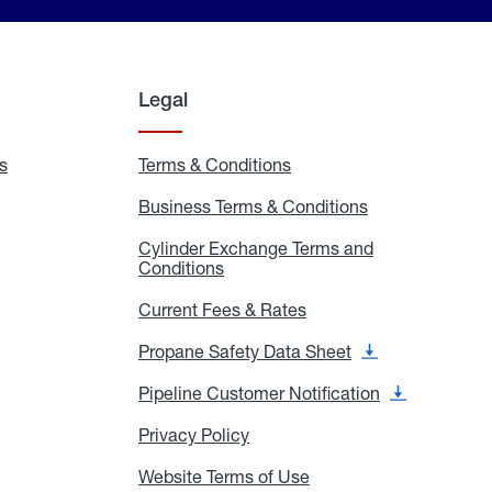
Legal
s
Exchange
Terms & Conditions
Residential
and
Terms
Refill
&
Business Terms & Conditions
Business
Locations
Conditions
Terms
ons
&
es
Cylinder Exchange Terms and
Conditions
Conditions
Cylinder
Exchange
Terms
Current Fees & Rates
Current
and
Fees
Conditions
&
Propane Safety Data Sheet
Propane
Rates
Safety
Data
Pipeline Customer Notification
Pipeline
Sheet
Customer
Notification
Privacy Policy
Privacy
Policy
Website Terms of Use
Website