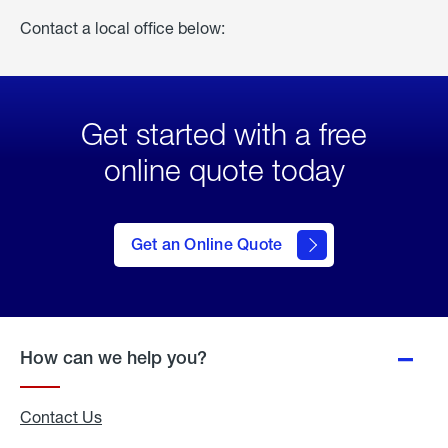
Contact a local office below:
Get started with a free
online quote today
click
here
to Get
Get an Online Quote
an
Online
Quote
How can we help you?
Contact Us