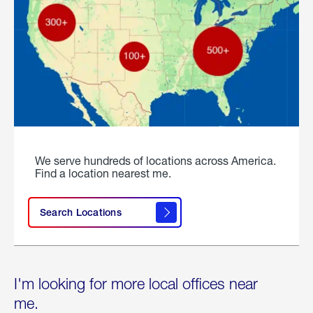
We serve hundreds of locations across America.
Find a location nearest me.
Search Locations
I'm looking for more local offices near
me.