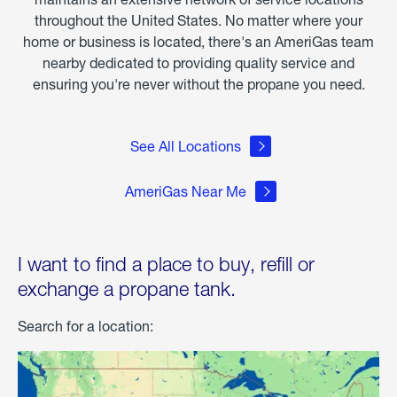
throughout the United States. No matter where your
home or business is located, there's an AmeriGas team
nearby dedicated to providing quality service and
ensuring you're never without the propane you need.
See All Locations
AmeriGas Near Me
I want to find a place to buy, refill or
exchange a propane tank.
Search for a location: