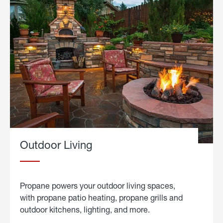
Outdoor Living
Propane powers your outdoor living spaces,
with propane patio heating, propane grills and
outdoor kitchens, lighting, and more.