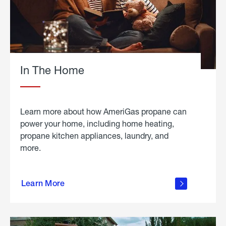
In The Home
Learn more about how AmeriGas propane can
power your home, including home heating,
propane kitchen appliances, laundry, and
more.
about
propane
Learn More
in the
home