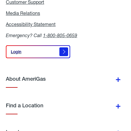
Customer Support
Media Relations
Media
Relations
Accessibility Statement
Accessibility
Statement
Emergency? Call
1-800-805-0659
Login
Login
About AmeriGas
Find a Location