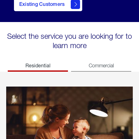
Existing Customers
welcome
Select the service you are looking for to
learn more
Residential
Commercial