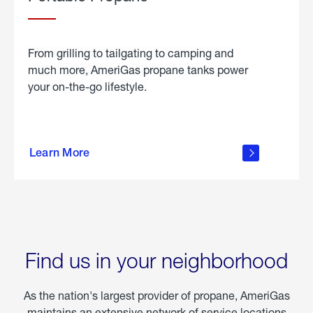
From grilling to tailgating to camping and
much more, AmeriGas propane tanks power
your on-the-go lifestyle.
learn
more
Learn More
about
portable
propane
Find us in your neighborhood
As the nation's largest provider of propane, AmeriGas
maintains an extensive network of service locations