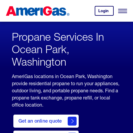
Skip
Header
to
Skipped.
Login
to
Content
Open
your
Menu
(press
AmeriGas
account.
ENTER)
Propane Services In
Ocean Park,
Washington
AmeriGas locations in Ocean Park, Washington
provide residential propane to run your appliances,
outdoor living, and portable propane needs. Find a
propane tank exchange, propane refill, or local
office location.
click
here
Get an online quote
to
Get a
Quote