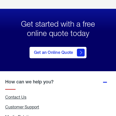
Get started with a free
online quote today
click
here
to Get
Get an Online Quote
an
Online
Quote
How can we help you?
Contact Us
Customer Support