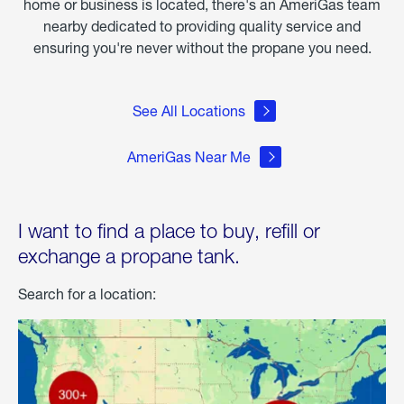
home or business is located, there's an AmeriGas team
nearby dedicated to providing quality service and
ensuring you're never without the propane you need.
See All Locations
AmeriGas Near Me
I want to find a place to buy, refill or
exchange a propane tank.
Search for a location: