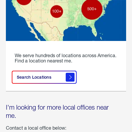
We serve hundreds of locations across America.
Find a location nearest me.
Search Locations
I'm looking for more local offices near
me.
Contact a local office below: