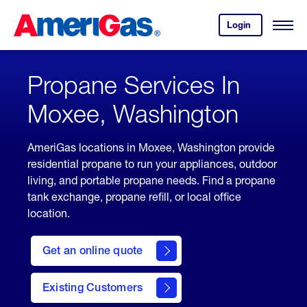
Skip
Header
to
Skipped.
Login
to
Content
Open
your
Menu
(press
AmeriGas
account.
ENTER)
Propane Services In
Moxee, Washington
AmeriGas locations in Moxee, Washington provide
residential propane to run your appliances, outdoor
living, and portable propane needs. Find a propane
tank exchange, propane refill, or local office
location.
click
here
Get an online quote
to
Get a
Quote
Existing Customers
welcome