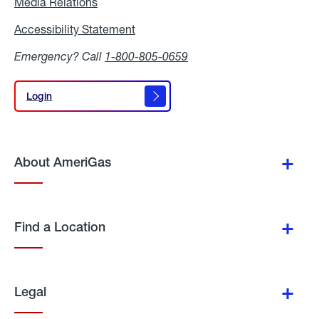
Media Relations
Media
Relations
Accessibility Statement
Accessibility
Statement
Emergency? Call
1-800-805-0659
Login
Login
About AmeriGas
Find a Location
Legal