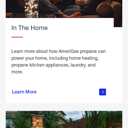
In The Home
Learn more about how AmeriGas propane can
power your home, including home heating,
propane kitchen appliances, laundry, and
more.
about
propane
Learn More
in the
home