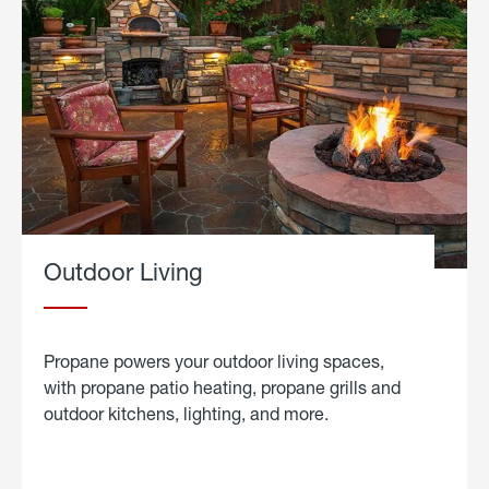
Outdoor Living
Propane powers your outdoor living spaces,
with propane patio heating, propane grills and
outdoor kitchens, lighting, and more.