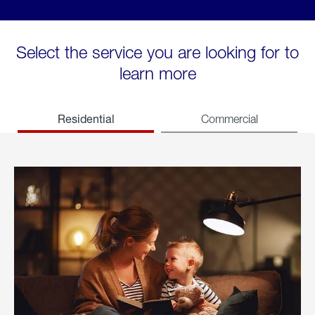
Select the service you are looking for to
learn more
Residential
Commercial