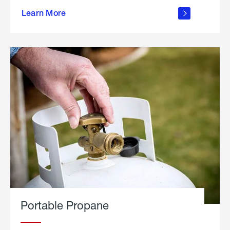
about
Learn More
outdoor
living
Portable Propane