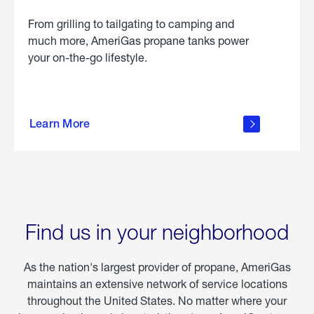
From grilling to tailgating to camping and
much more, AmeriGas propane tanks power
your on-the-go lifestyle.
learn
more
Learn More
about
portable
propane
Find us in your neighborhood
As the nation's largest provider of propane, AmeriGas
maintains an extensive network of service locations
throughout the United States. No matter where your