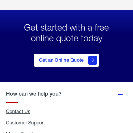
Get started with a free
online quote today
click
here
to Get
Get an Online Quote
an
Online
Quote
How can we help you?
Contact Us
Customer Support