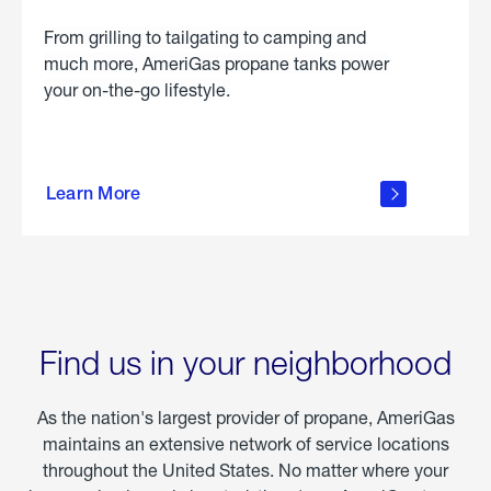
From grilling to tailgating to camping and
much more, AmeriGas propane tanks power
your on-the-go lifestyle.
learn
more
Learn More
about
portable
propane
Find us in your neighborhood
As the nation's largest provider of propane, AmeriGas
maintains an extensive network of service locations
throughout the United States. No matter where your