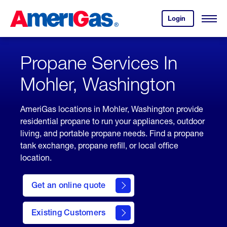
Skip
Header
to
Skipped.
Login
to
Content
Open
your
Menu
(press
AmeriGas
account.
ENTER)
Propane Services In
Mohler, Washington
AmeriGas locations in Mohler, Washington provide
residential propane to run your appliances, outdoor
living, and portable propane needs. Find a propane
tank exchange, propane refill, or local office
location.
click
here
Get an online quote
to
Get a
Quote
Existing Customers
welcome