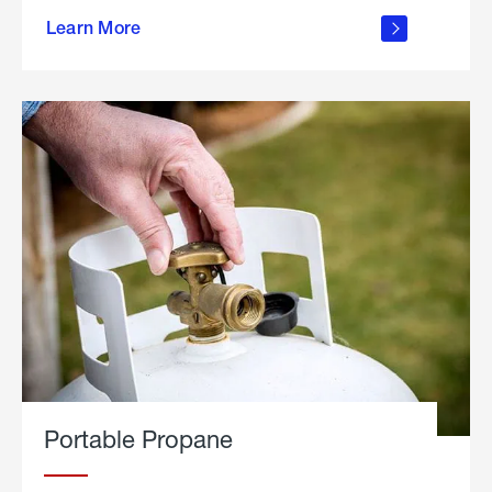
about
Learn More
outdoor
living
Portable Propane