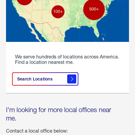
We serve hundreds of locations across America.
Find a location nearest me.
Search Locations
I'm looking for more local offices near
me.
Contact a local office below: