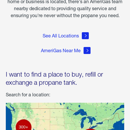
home or business is located, there's an AmeriGas team
nearby dedicated to providing quality service and
ensuring you're never without the propane you need.
See All Locations
AmeriGas Near Me
I want to find a place to buy, refill or
exchange a propane tank.
Search for a location: