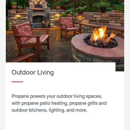
Outdoor Living
Propane powers your outdoor living spaces,
with propane patio heating, propane grills and
outdoor kitchens, lighting, and more.