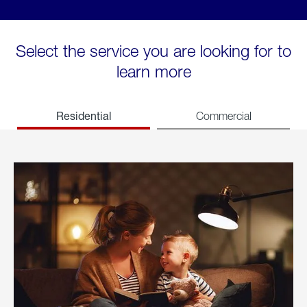
Select the service you are looking for to
learn more
Residential
Commercial