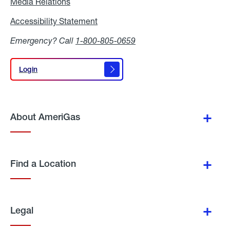
Media Relations
Media
Relations
Accessibility Statement
Accessibility
Statement
Emergency? Call
1-800-805-0659
Login
Login
About AmeriGas
Find a Location
Legal