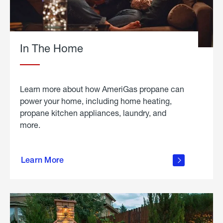
In The Home
Learn more about how AmeriGas propane can
power your home, including home heating,
propane kitchen appliances, laundry, and
more.
about
propane
Learn More
in the
home