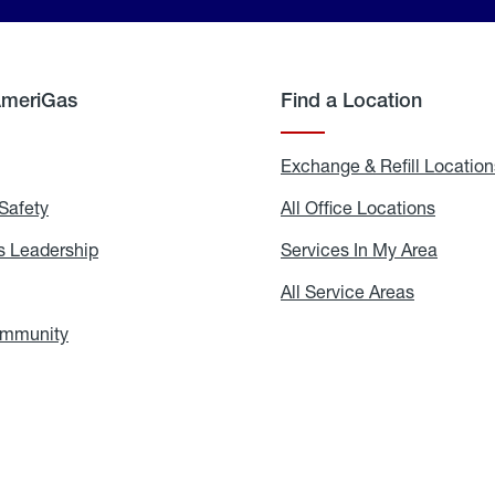
AmeriGas
Find a Location
g
Exchange & Refill Location
Safety
Propane
All Office Locations
All
Safety
Office
Locati
 Leadership
AmeriGas
Services In My Area
Servic
Leadership
In
My
areers
All Service Areas
All
Area
Service
Areas
ommunity
In
the
Community