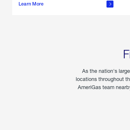
propane
Learn More
in the
home
F
As the nation's larg
locations throughout t
AmeriGas team nearby 