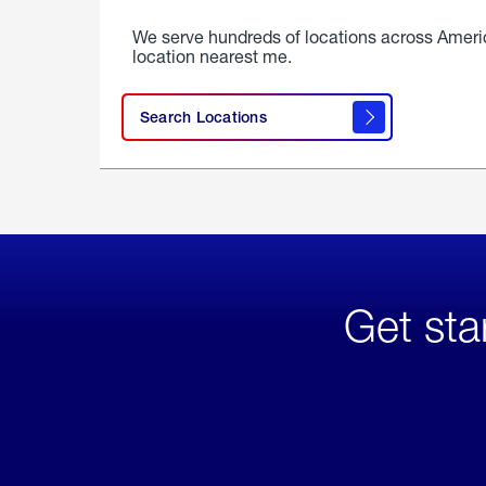
We serve hundreds of locations across Ameri
location nearest me.
Search Locations
Get sta