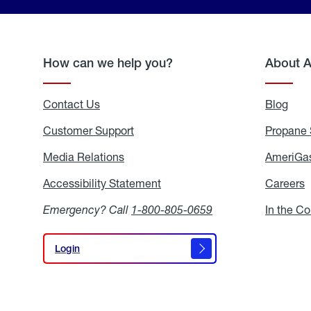
How can we help you?
About 
Contact Us
Blog
Blo
Customer Support
Propane 
Media Relations
Media
AmeriGas
Relations
Accessibility Statement
Accessibility
Careers
C
Statement
Emergency? Call
1-800-805-0659
In the C
Login
Login