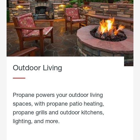
Outdoor Living
Propane powers your outdoor living
spaces, with propane patio heating,
propane grills and outdoor kitchens,
lighting, and more.
about