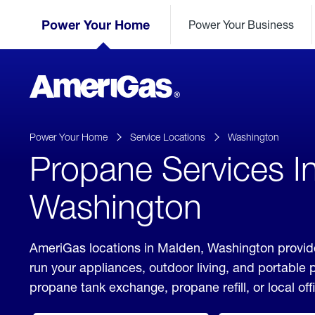
Skip
Header
to
Power Your Home
Power Your Business
Skipped.
Content
(press
ENTER)
AmeriGas
Propane
logo
Power Your Home
Service Locations
Washington
Propane Services I
Washington
AmeriGas locations in Malden, Washington provide
run your appliances, outdoor living, and portable
propane tank exchange, propane refill, or local off
click