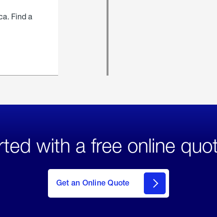
ca. Find a
rted with a free online quo
click
here
to Get
Get an Online Quote
an
Online
Quote