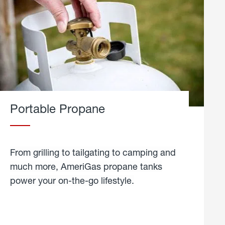
Portable Propane
From grilling to tailgating to camping and
much more, AmeriGas propane tanks
power your on-the-go lifestyle.
learn
more