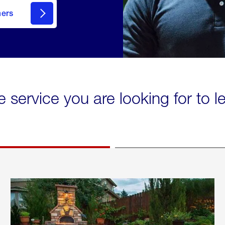
mers
e service you are looking for to 