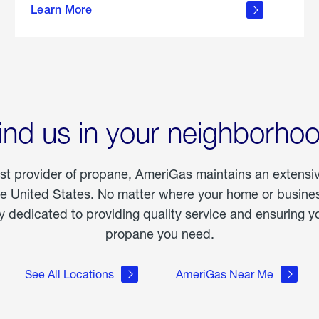
Learn More
outdoor
living
ind us in your neighborho
est provider of propane, AmeriGas maintains an extensi
he United States. No matter where your home or business
dedicated to providing quality service and ensuring yo
propane you need.
See All Locations
AmeriGas Near Me