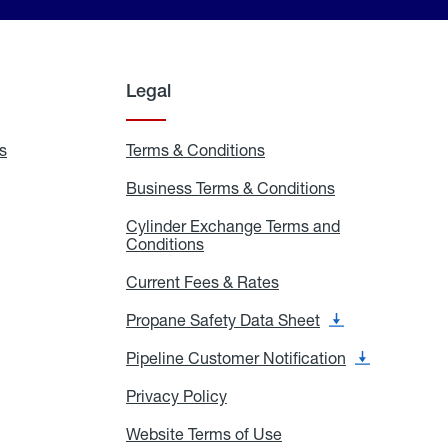
Legal
s
Exchange
Terms & Conditions
Residential
and
Terms
Refill
&
Business Terms & Conditions
Business
Locations
Conditions
Terms
ons
&
es
Cylinder Exchange Terms and
Conditions
Conditions
Cylinder
Exchange
Terms
Current Fees & Rates
Current
and
Fees
Conditions
&
Propane Safety Data Sheet
Propane
Rates
Safety
Data
Pipeline Customer Notification
Pipeline
Sheet
Customer
Notification
Privacy Policy
Privacy
Policy
Website Terms of Use
Website