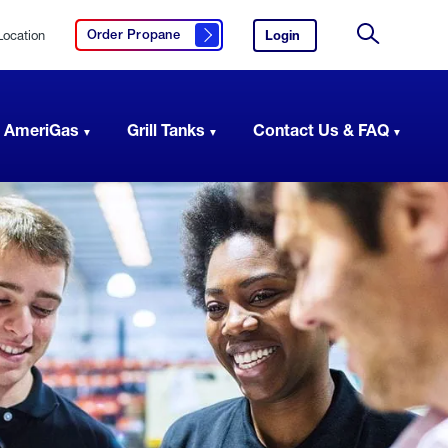
Location
Login
to
Order Propane
Click here to order propane
your
Site
AmeriGas
Search
account.
 AmeriGas
Grill Tanks
Contact Us & FAQ