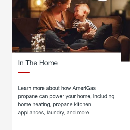
In The Home
Learn more about how AmeriGas
propane can power your home, including
home heating, propane kitchen
appliances, laundry, and more.
about