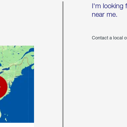
I'm looking 
near me.
Contact a local o