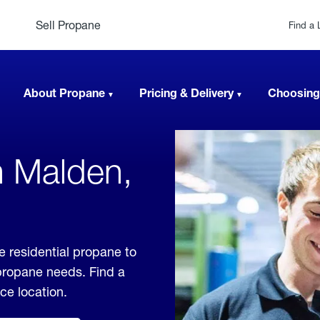
Sell Propane
Find a 
About Propane
Pricing & Delivery
Choosing
n Malden,
 residential propane to
 propane needs. Find a
ice location.