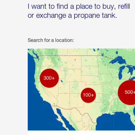
I want to find a place to buy, refill
or exchange a propane tank.
Search for a location: