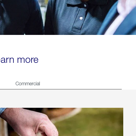
learn more
Commercial