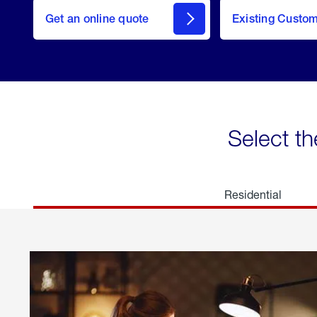
here
Get an online quote
to
Existing Custo
welcome
Get a
Quote
Select th
Residential