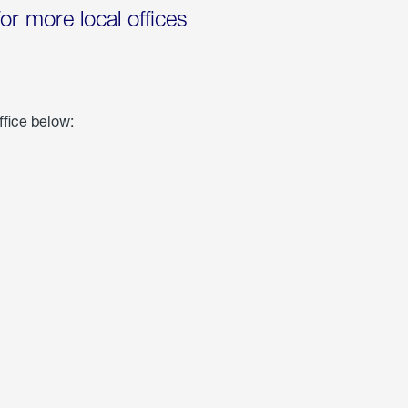
for more local offices
ffice below: