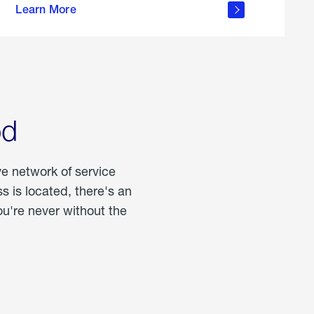
Learn More
about
portable
propane
od
ve network of service
 is located, there's an
u're never without the