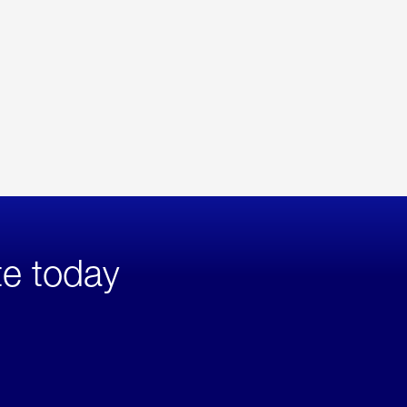
te today