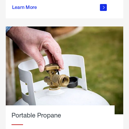
about
Learn More
outdoor
living
Portable Propane