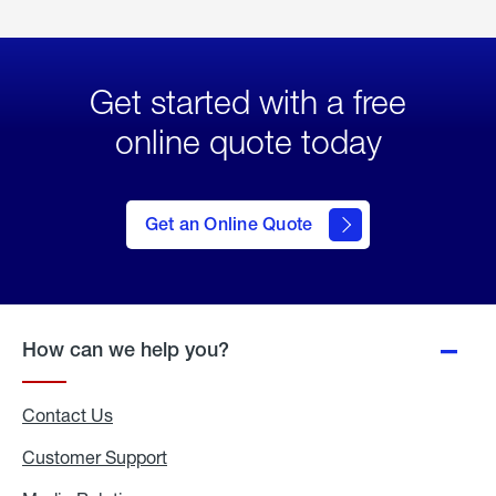
Get started with a free
online quote today
click
here
to Get
Get an Online Quote
an
Online
Quote
How can we help you?
Contact Us
Customer Support