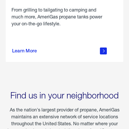
From grilling to tailgating to camping and
much more, AmeriGas propane tanks power
your on-the-go lifestyle.
learn
more
Learn More
about
portable
propane
Find us in your neighborhood
As the nation's largest provider of propane, AmeriGas
maintains an extensive network of service locations
throughout the United States. No matter where your