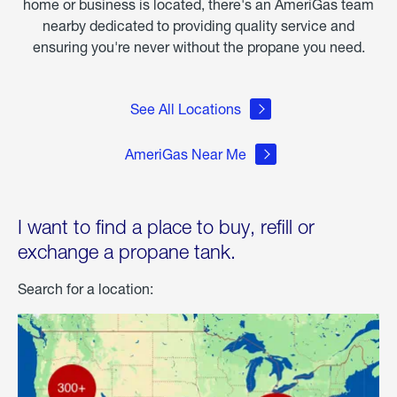
home or business is located, there's an AmeriGas team
nearby dedicated to providing quality service and
ensuring you're never without the propane you need.
See All Locations
AmeriGas Near Me
I want to find a place to buy, refill or
exchange a propane tank.
Search for a location: