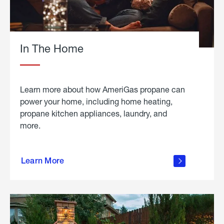
In The Home
Learn more about how AmeriGas propane can
power your home, including home heating,
propane kitchen appliances, laundry, and
more.
about
propane
Learn More
in the
home