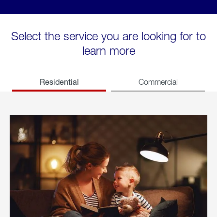
Select the service you are looking for to
learn more
Residential
Commercial