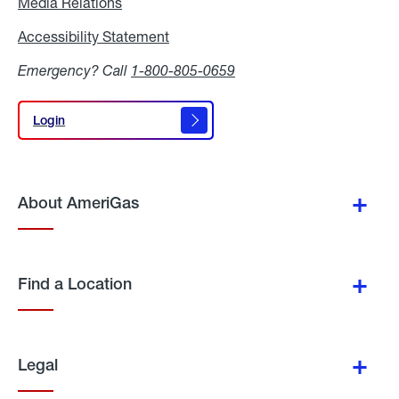
Media Relations
Media
Relations
Accessibility Statement
Accessibility
Statement
Emergency? Call
1-800-805-0659
Login
Login
About AmeriGas
Find a Location
Legal