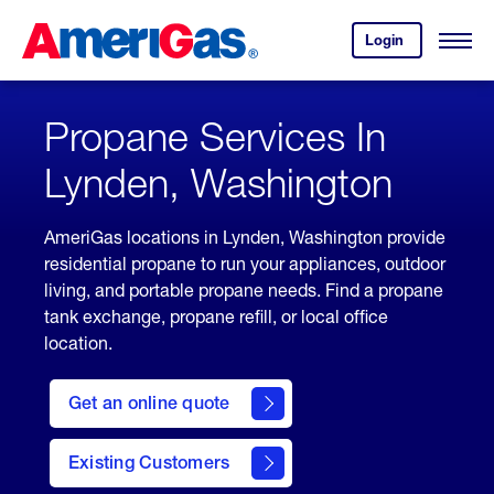
Skip
Header
to
Skipped.
Login
to
Content
Open
your
Menu
(press
AmeriGas
account.
ENTER)
Propane Services In
Lynden, Washington
AmeriGas locations in Lynden, Washington provide
residential propane to run your appliances, outdoor
living, and portable propane needs. Find a propane
tank exchange, propane refill, or local office
location.
click
here
Get an online quote
to
Get a
Quote
Existing Customers
welcome