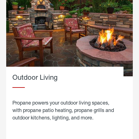
Outdoor Living
Propane powers your outdoor living spaces,
with propane patio heating, propane grills and
outdoor kitchens, lighting, and more.