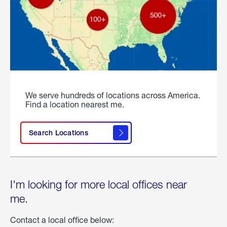
We serve hundreds of locations across America.
Find a location nearest me.
Search Locations
I'm looking for more local offices near
me.
Contact a local office below: