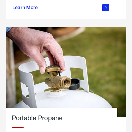
about
Learn More
outdoor
living
Portable Propane