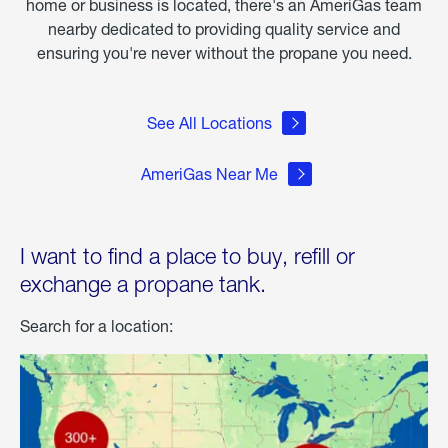
home or business is located, there's an AmeriGas team
nearby dedicated to providing quality service and
ensuring you're never without the propane you need.
See All Locations
AmeriGas Near Me
I want to find a place to buy, refill or
exchange a propane tank.
Search for a location: