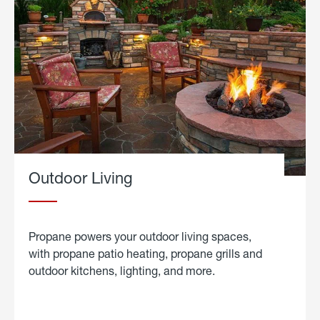
Outdoor Living
Propane powers your outdoor living spaces,
with propane patio heating, propane grills and
outdoor kitchens, lighting, and more.