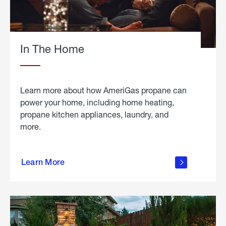
In The Home
Learn more about how AmeriGas propane can
power your home, including home heating,
propane kitchen appliances, laundry, and
more.
about
propane
Learn More
in the
home