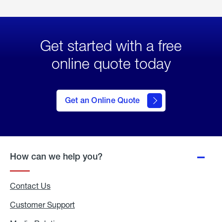
Get started with a free
online quote today
click
here
to Get
Get an Online Quote
an
Online
Quote
How can we help you?
Contact Us
Customer Support