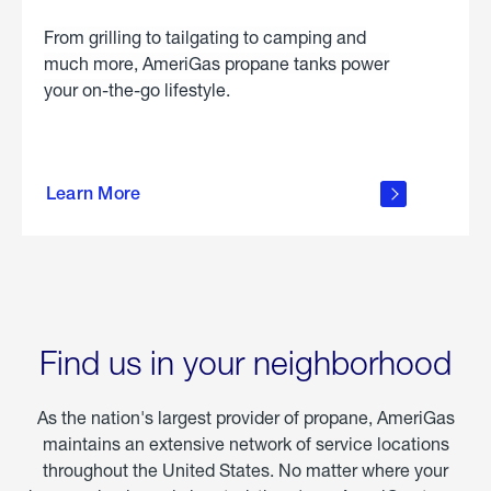
From grilling to tailgating to camping and
much more, AmeriGas propane tanks power
your on-the-go lifestyle.
learn
more
Learn More
about
portable
propane
Find us in your neighborhood
As the nation's largest provider of propane, AmeriGas
maintains an extensive network of service locations
throughout the United States. No matter where your