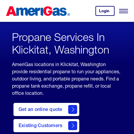
Skip
Header
to
Skipped.
Login
to
Content
Open
your
Menu
(press
AmeriGas
account.
ENTER)
Propane Services In
Klickitat, Washington
AmeriGas locations in Klickitat, Washington
provide residential propane to run your appliances,
outdoor living, and portable propane needs. Find a
propane tank exchange, propane refill, or local
office location.
click
here
Get an online quote
to
Get a
Quote
Existing Customers
welcome