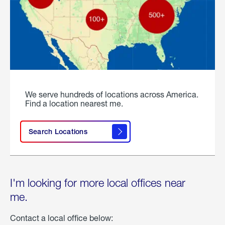
We serve hundreds of locations across America.
Find a location nearest me.
Search Locations
I'm looking for more local offices near
me.
Contact a local office below: