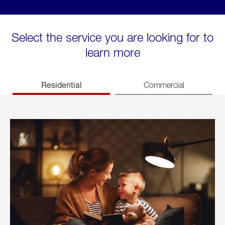
Select the service you are looking for to
learn more
Residential
Commercial