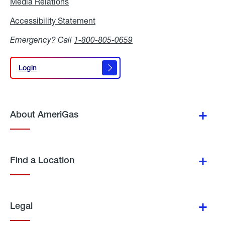
Media Relations
Media
Relations
Accessibility Statement
Accessibility
Statement
Emergency? Call
1-800-805-0659
Login
Login
About AmeriGas
Find a Location
Legal