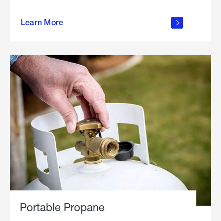
about
Learn More
outdoor
living
Portable Propane