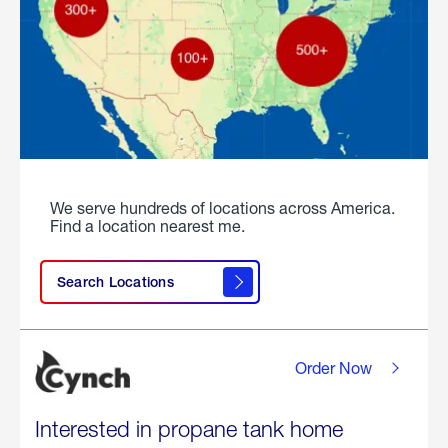
We serve hundreds of locations across America.
Find a location nearest me.
Search Locations
Order Now
Interested in propane tank home