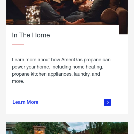
In The Home
Learn more about how AmeriGas propane can
power your home, including home heating,
propane kitchen appliances, laundry, and
more.
about
propane
Learn More
in the
home