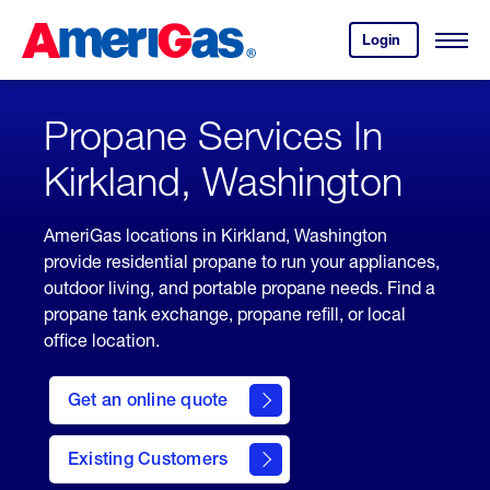
Skip
Header
to
Skipped.
Login
to
Content
Open
your
Menu
(press
AmeriGas
account.
ENTER)
Propane Services In
Kirkland, Washington
AmeriGas locations in Kirkland, Washington
provide residential propane to run your appliances,
outdoor living, and portable propane needs. Find a
propane tank exchange, propane refill, or local
office location.
click
here
Get an online quote
to
Get a
Quote
Existing Customers
welcome