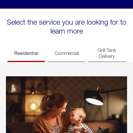
Select the service you are looking for to
learn more
Grill Tank
Residential
Commercial
Delivery