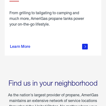
From grilling to tailgating to camping and
much more, AmeriGas propane tanks power
your on-the-go lifestyle.
learn
more
Learn More
about
portable
propane
Find us in your neighborhood
As the nation's largest provider of propane, AmeriGas
maintains an extensive network of service locations