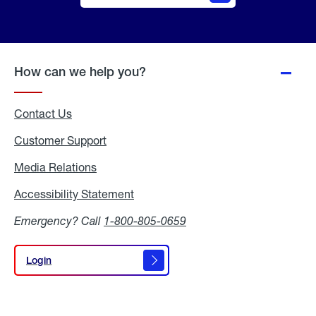
Online
Quote
How can we help you?
Contact Us
Customer Support
Media Relations
Media
Relations
Accessibility Statement
Accessibility
Statement
Emergency? Call
1-800-805-0659
Login
Login