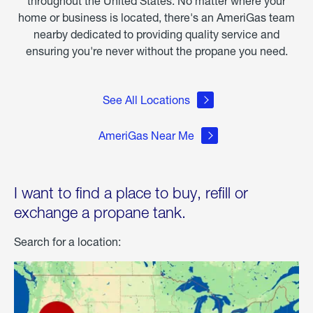
throughout the United States. No matter where your
home or business is located, there's an AmeriGas team
nearby dedicated to providing quality service and
ensuring you're never without the propane you need.
See All Locations
AmeriGas Near Me
I want to find a place to buy, refill or
exchange a propane tank.
Search for a location: