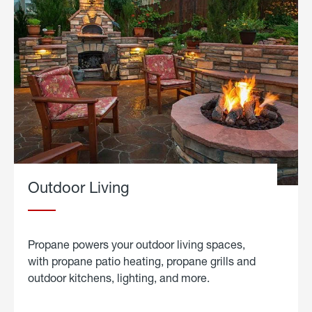
Outdoor Living
Propane powers your outdoor living spaces,
with propane patio heating, propane grills and
outdoor kitchens, lighting, and more.