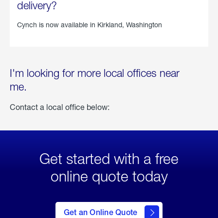
delivery?
Cynch is now available in
Kirkland, Washington
I'm looking for more local offices near
me.
Contact a local office below:
Get started with a free
online quote today
click
here
to Get
Get an Online Quote
an